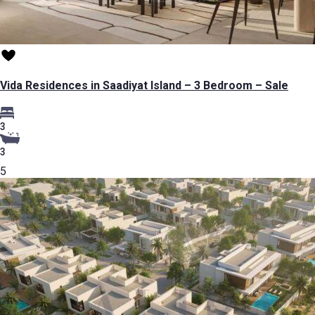
Vida Residences in Saadiyat Island – 3 Bedroom – Sale
3
3
5