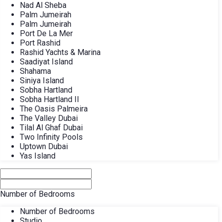
Nad Al Sheba
Palm Jumeirah
Palm Jumeirah
Port De La Mer
Port Rashid
Rashid Yachts & Marina
Saadiyat Island
Shahama
Siniya Island
Sobha Hartland
Sobha Hartland II
The Oasis Palmeira
The Valley Dubai
Tilal Al Ghaf Dubai
Two Infinity Pools
Uptown Dubai
Yas Island
Number of Bedrooms
Number of Bedrooms
Studio