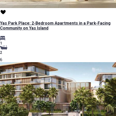
Yas Park Place: 2-Bedroom Apartments in a Park-Facing
Community on Yas Island
1
2
6