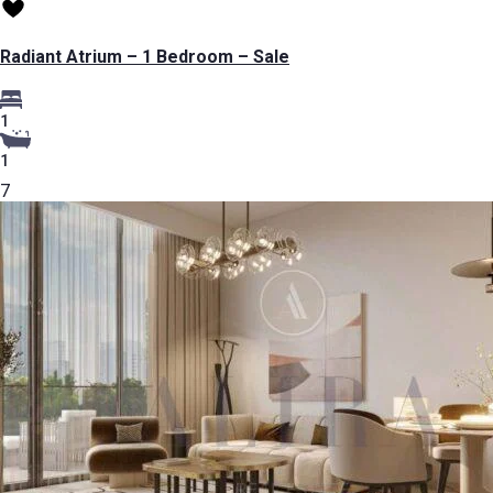
Radiant Atrium – 1 Bedroom – Sale
1
1
7