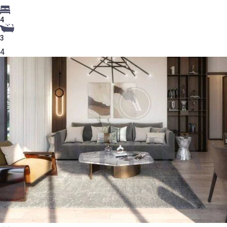
4
3
4