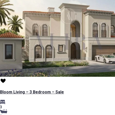
Bloom Living – 3 Bedroom – Sale
3