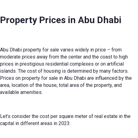
Property Prices in Abu Dhabi
Abu Dhabi property for sale
varies widely in price – from
moderate prices away from the center and the coast to high
prices in prestigious residential complexes or on artificial
islands. The cost of housing is determined by many factors.
Prices on
property for sale in Abu Dhabi
are influenced by the
area, location of the house, total area of the property, and
available amenities.
Let’s consider the cost per square meter of real estate in the
capital in different areas in 2023: