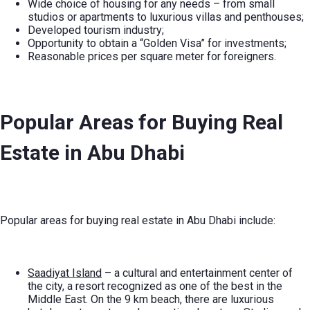
Wide choice of housing for any needs – from small
studios or apartments to luxurious villas and penthouses;
Developed tourism industry;
Opportunity to obtain a “Golden Visa” for investments;
Reasonable prices per square meter for foreigners.
Popular Areas for Buying Real
Estate in Abu Dhabi
Popular areas for buying real estate in Abu Dhabi include:
Saadiyat Island
– a cultural and entertainment center of
the city, a resort recognized as one of the best in the
Middle East. On the 9 km beach, there are luxurious