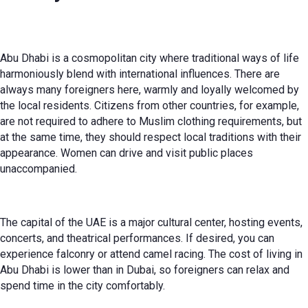
Abu Dhabi is a cosmopolitan city where traditional ways of life
harmoniously blend with international influences. There are
always many foreigners here, warmly and loyally welcomed by
the local residents. Citizens from other countries, for example,
are not required to adhere to Muslim clothing requirements, but
at the same time, they should respect local traditions with their
appearance. Women can drive and visit public places
unaccompanied.
The capital of the UAE is a major cultural center, hosting events,
concerts, and theatrical performances. If desired, you can
experience falconry or attend camel racing. The cost of living in
Abu Dhabi is lower than in Dubai, so foreigners can relax and
spend time in the city comfortably.