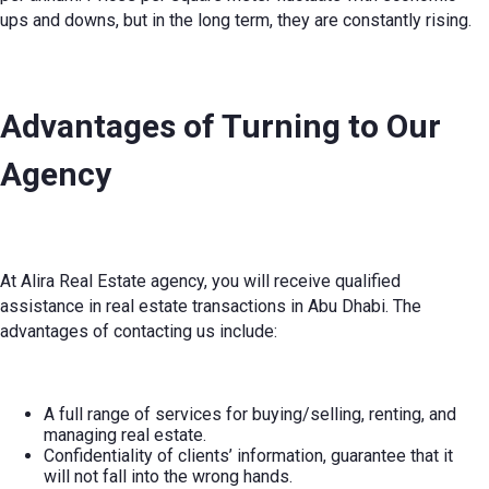
ups and downs, but in the long term, they are constantly rising.
Advantages of Turning to Our
Agency
At Alira Real Estate agency, you will receive qualified
assistance in real estate transactions in Abu Dhabi. The
advantages of contacting us include:
A full range of services for buying/selling, renting, and
managing real estate.
Confidentiality of clients’ information, guarantee that it
will not fall into the wrong hands.