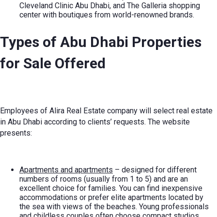
Cleveland Clinic Abu Dhabi, and The Galleria shopping
center with boutiques from world-renowned brands.
Types of
Abu Dhabi Properties
for Sale
Offered
Employees of Alira Real Estate company will select real estate
in Abu Dhabi according to clients’ requests. The website
presents:
Apartments and apartments
– designed for different
numbers of rooms (usually from 1 to 5) and are an
excellent choice for families. You can find inexpensive
accommodations or prefer elite apartments located by
the sea with views of the beaches. Young professionals
and childless couples often choose compact studios.