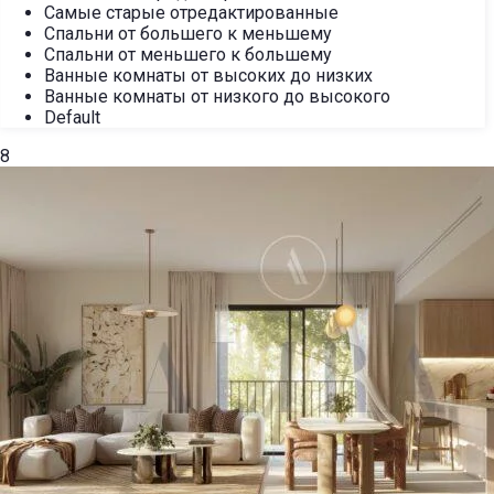
Самые старые отредактированные
Спальни от большего к меньшему
Спальни от меньшего к большему
Ванные комнаты от высоких до низких
Ванные комнаты от низкого до высокого
Default
8