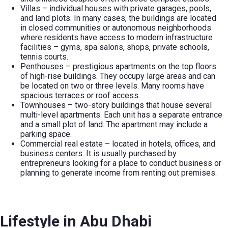
Villas – individual houses with private garages, pools,
and land plots. In many cases, the buildings are located
in closed communities or autonomous neighborhoods
where residents have access to modern infrastructure
facilities – gyms, spa salons, shops, private schools,
tennis courts.
Penthouses – prestigious apartments on the top floors
of high-rise buildings. They occupy large areas and can
be located on two or three levels. Many rooms have
spacious terraces or roof access.
Townhouses – two-story buildings that house several
multi-level apartments. Each unit has a separate entrance
and a small plot of land. The apartment may include a
parking space.
Commercial real estate – located in hotels, offices, and
business centers. It is usually purchased by
entrepreneurs looking for a place to conduct business or
planning to generate income from renting out premises.
Lifestyle in Abu Dhabi