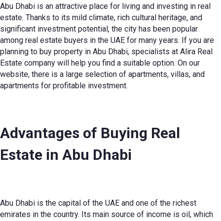
Abu Dhabi is an attractive place for living and investing in real
estate. Thanks to its mild climate, rich cultural heritage, and
significant investment potential, the city has been popular
among real estate buyers in the UAE for many years. If you are
planning to
buy property in Abu Dhabi
, specialists at Alira Real
Estate company will help you find a suitable option. On our
website, there is a large selection of apartments, villas, and
apartments for profitable investment.
Advantages of Buying
Real
Estate in Abu Dhabi
Abu Dhabi is the capital of the UAE and one of the richest
emirates in the country. Its main source of income is oil, which