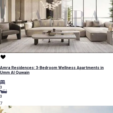
Amra Residences: 3-Bedroom Wellness Apartments in
Umm Al Quwain
3
3
7