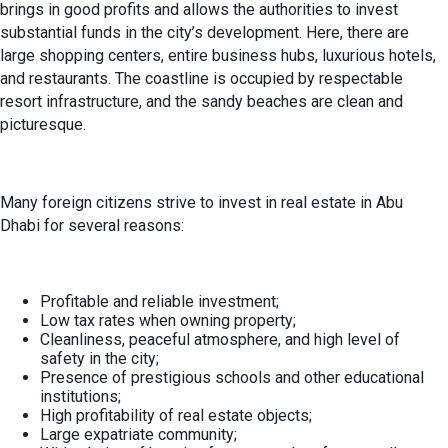
brings in good profits and allows the authorities to invest
substantial funds in the city’s development. Here, there are
large shopping centers, entire business hubs, luxurious hotels,
and restaurants. The coastline is occupied by respectable
resort infrastructure, and the sandy beaches are clean and
picturesque.
Many foreign citizens strive to invest in real estate in Abu
Dhabi for several reasons:
Profitable and reliable investment;
Low tax rates when owning property;
Cleanliness, peaceful atmosphere, and high level of
safety in the city;
Presence of prestigious schools and other educational
institutions;
High profitability of real estate objects;
Large expatriate community;