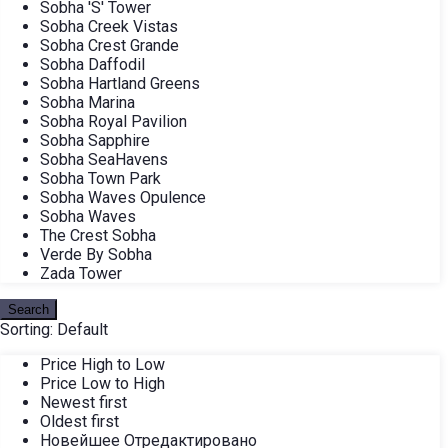
Sobha 'S' Tower
Sobha Creek Vistas
Sobha Crest Grande
Sobha Daffodil
Sobha Hartland Greens
Sobha Marina
Sobha Royal Pavilion
Sobha Sapphire
Sobha SeaHavens
Sobha Town Park
Sobha Waves Opulence
Sobha Waves
The Crest Sobha
Verde By Sobha
Zada Tower
Search
Sorting:
Default
Price High to Low
Price Low to High
Newest first
Oldest first
Новейшее Отредактировано