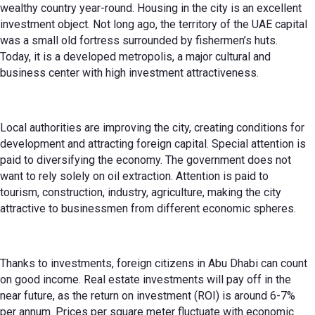
wealthy country year-round. Housing in the city is an excellent
investment object. Not long ago, the territory of the UAE capital
was a small old fortress surrounded by fishermen’s huts.
Today, it is a developed metropolis, a major cultural and
business center with high investment attractiveness.
Local authorities are improving the city, creating conditions for
development and attracting foreign capital. Special attention is
paid to diversifying the economy. The government does not
want to rely solely on oil extraction. Attention is paid to
tourism, construction, industry, agriculture, making the city
attractive to businessmen from different economic spheres.
Thanks to investments, foreign citizens in Abu Dhabi can count
on good income. Real estate investments will pay off in the
near future, as the return on investment (ROI) is around 6-7%
per annum. Prices per square meter fluctuate with economic