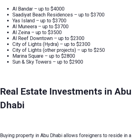
Al Bandar – up to $4000
Saadiyat Beach Residences – up to $3700
Yas Island – up to $3700
Al Muneera – up to $3700
Al Zeina – up to $3500
Al Reef Downtown – up to $2300
City of Lights (Hydra) – up to $2300
City of Lights (other projects) – up to $250
Marina Square – up to $2800
Sun & Sky Towers – up to $2900
Real Estate Investments in Abu
Dhabi
Buying property in Abu Dhabi allows foreigners to reside in a