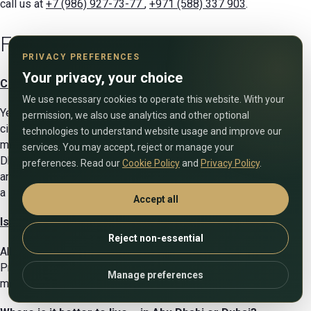
call us at
+7 (986) 927-73-77
,
+971 (588) 337 903
.
FAQ
PRIVACY PREFERENCES
Your privacy, your choice
Can a foreigner buy properties in Abu Dhabi?
We use necessary cookies to operate this website. With your
Yes, there are freehold zones in the emirate where foreign
permission, we also use analytics and other optional
citizens can freely own real estate. The city authorities are
technologies to understand website usage and improve our
making efforts to revitalize the housing market and make Abu
services. You may accept, reject or manage your
Dhabi attractive to foreigners. Buyers are offered mortgages
preferences. Read our
Cookie Policy
and
Privacy Policy
.
and installment plans, and property ownership is registered at
a low tax rate.
Accept all
Is it worth investing in real estate in the UAE capital?
Reject non-essential
Abu Dhabi offers many properties with high profitability.
Property tax here is only 2%, and ROI can reach up to 7%,
Manage preferences
making buying property a profitable investment.