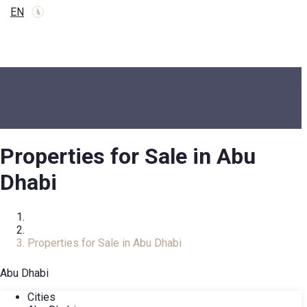
EN
Properties for Sale in Abu
Dhabi
Home
Real Estate Catalog
Properties for Sale in Abu Dhabi
Abu Dhabi
Cities