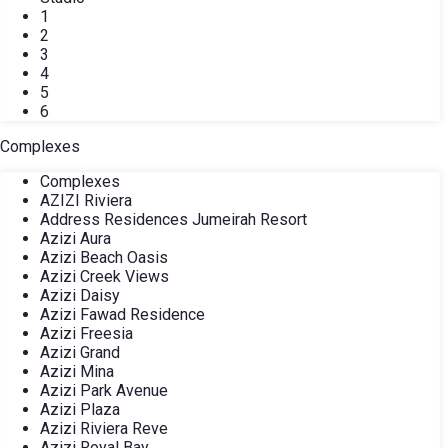
1
2
3
4
5
6
Complexes
Complexes
AZIZI Riviera
Address Residences Jumeirah Resort
Azizi Aura
Azizi Beach Oasis
Azizi Creek Views
Azizi Daisy
Azizi Fawad Residence
Azizi Freesia
Azizi Grand
Azizi Mina
Azizi Park Avenue
Azizi Plaza
Azizi Riviera Reve
Azizi Royal Bay