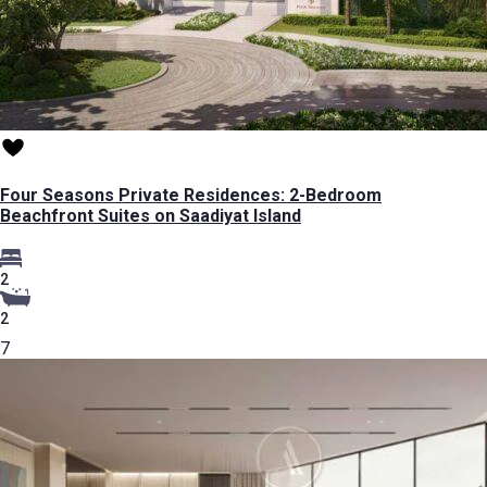
Four Seasons Private Residences: 2-Bedroom
Beachfront Suites on Saadiyat Island
2
2
7