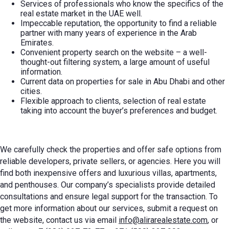
Services of professionals who know the specifics of the
real estate market in the UAE well.
Impeccable reputation, the opportunity to find a reliable
partner with many years of experience in the Arab
Emirates.
Convenient property search on the website – a well-
thought-out filtering system, a large amount of useful
information.
Current data on
properties for sale in Abu Dhab
i and other
cities.
Flexible approach to clients, selection of real estate
taking into account the buyer’s preferences and budget.
We carefully check the properties and offer safe options from
reliable developers, private sellers, or agencies. Here you will
find both inexpensive offers and luxurious villas, apartments,
and penthouses. Our company’s specialists provide detailed
consultations and ensure legal support for the transaction. To
get more information about our services, submit a request on
the website, contact us via email
info@alirarealestate.com
, or