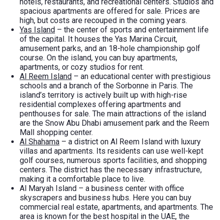
hotels, restaurants, and recreational centers. Studios and
spacious apartments are offered for sale. Prices are
high, but costs are recouped in the coming years.
Yas Island
– the center of sports and entertainment life
of the capital. It houses the Yas Marina Circuit,
amusement parks, and an 18-hole championship golf
course. On the island, you can buy apartments,
apartments, or cozy studios for rent.
Al Reem Island
– an educational center with prestigious
schools and a branch of the Sorbonne in Paris. The
island’s territory is actively built up with high-rise
residential complexes offering apartments and
penthouses for sale. The main attractions of the island
are the Snow Abu Dhabi amusement park and the Reem
Mall shopping center.
Al Shahama
– a district on Al Reem Island with luxury
villas and apartments. Its residents can use well-kept
golf courses, numerous sports facilities, and shopping
centers. The district has the necessary infrastructure,
making it a comfortable place to live.
Al Maryah Island – a business center with office
skyscrapers and business hubs. Here you can buy
commercial real estate, apartments, and apartments. The
area is known for the best hospital in the UAE, the