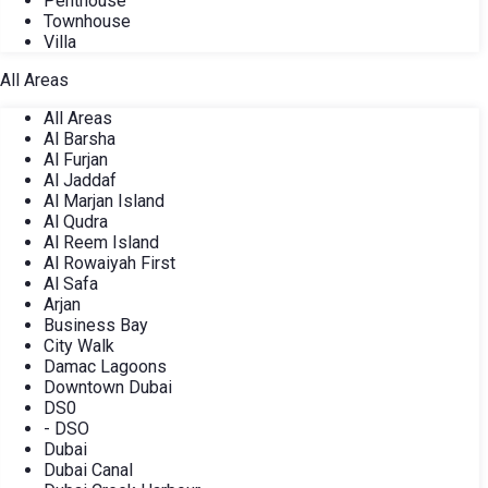
Penthouse
Townhouse
Villa
All Areas
All Areas
Al Barsha
Al Furjan
Al Jaddaf
Al Marjan Island
Al Qudra
Al Reem Island
Al Rowaiyah First
Al Safa
Arjan
Business Bay
City Walk
Damac Lagoons
Downtown Dubai
DS0
- DSO
Dubai
Dubai Canal