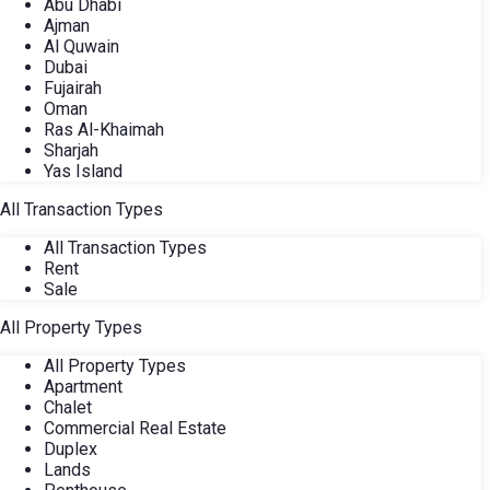
Abu Dhabi
Ajman
Al Quwain
Dubai
Fujairah
Oman
Ras Al-Khaimah
Sharjah
Yas Island
All Transaction Types
All Transaction Types
Rent
Sale
All Property Types
All Property Types
Apartment
Chalet
Commercial Real Estate
Duplex
Lands