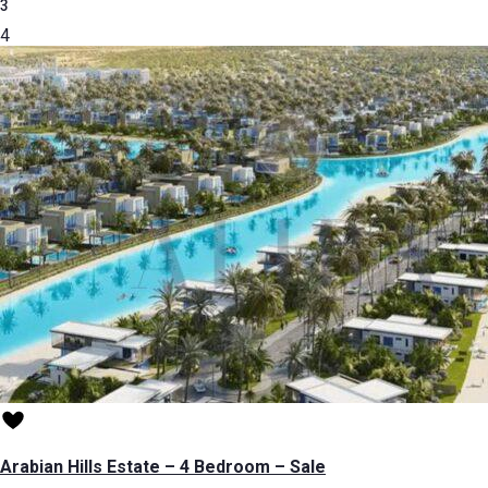
3
4
Arabian Hills Estate – 4 Bedroom – Sale