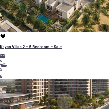
Kayan Villas 2 – 5 Bedroom – Sale
5
3
6