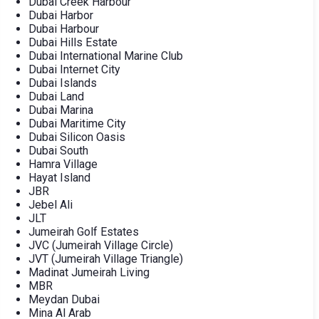
Dubai Creek Harbour
Dubai Harbor
Dubai Harbour
Dubai Hills Estate
Dubai International Marine Club
Dubai Internet City
Dubai Islands
Dubai Land
Dubai Marina
Dubai Maritime City
Dubai Silicon Oasis
Dubai South
Hamra Village
Hayat Island
JBR
Jebel Ali
JLT
Jumeirah Golf Estates
JVC (Jumeirah Village Circle)
JVT (Jumeirah Village Triangle)
Madinat Jumeirah Living
MBR
Meydan Dubai
Mina Al Arab