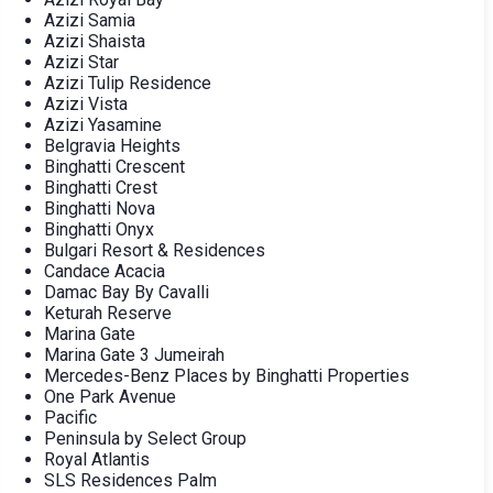
Azizi Samia
Azizi Shaista
Azizi Star
Azizi Tulip Residence
Azizi Vista
Azizi Yasamine
Belgravia Heights
Binghatti Crescent
Binghatti Crest
Binghatti Nova
Binghatti Onyx
Bulgari Resort & Residences
Candace Acacia
Damac Bay By Cavalli
Keturah Reserve
Marina Gate
Marina Gate 3 Jumeirah
Mercedes-Benz Places by Binghatti Properties
One Park Avenue
Pacific
Peninsula by Select Group
Royal Atlantis
SLS Residences Palm