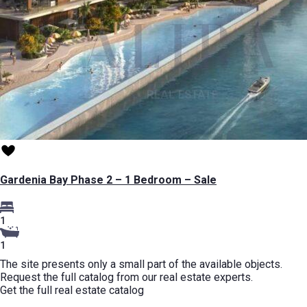
Gardenia Bay Phase 2 – 1 Bedroom – Sale
1
1
The site presents only a small part of the available objects.
Request the full catalog from our real estate experts.
Get the full real estate catalog