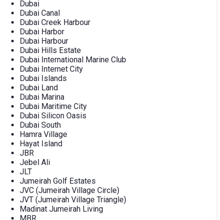
Dubai
Dubai Canal
Dubai Creek Harbour
Dubai Harbor
Dubai Harbour
Dubai Hills Estate
Dubai International Marine Club
Dubai Internet City
Dubai Islands
Dubai Land
Dubai Marina
Dubai Maritime City
Dubai Silicon Oasis
Dubai South
Hamra Village
Hayat Island
JBR
Jebel Ali
JLT
Jumeirah Golf Estates
JVC (Jumeirah Village Circle)
JVT (Jumeirah Village Triangle)
Madinat Jumeirah Living
MBR