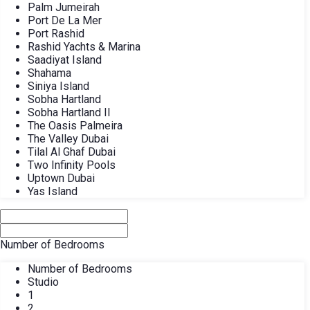
Palm Jumeirah
Port De La Mer
Port Rashid
Rashid Yachts & Marina
Saadiyat Island
Shahama
Siniya Island
Sobha Hartland
Sobha Hartland II
The Oasis Palmeira
The Valley Dubai
Tilal Al Ghaf Dubai
Two Infinity Pools
Uptown Dubai
Yas Island
Number of Bedrooms
Number of Bedrooms
Studio
1
2