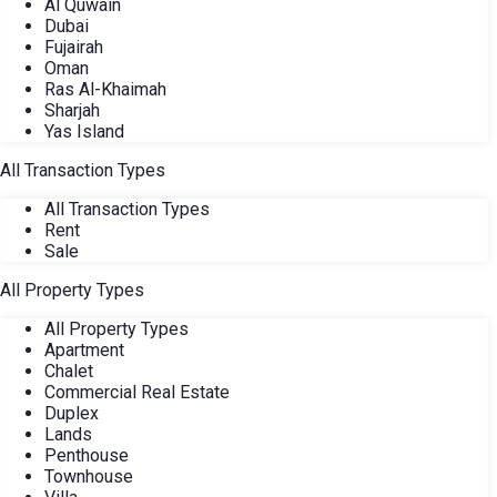
Al Quwain
Dubai
Fujairah
Oman
Ras Al-Khaimah
Sharjah
Yas Island
All Transaction Types
All Transaction Types
Rent
Sale
All Property Types
All Property Types
Apartment
Chalet
Commercial Real Estate
Duplex
Lands
Penthouse
Townhouse