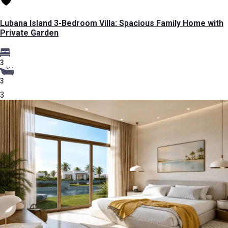
Lubana Island 3-Bedroom Villa: Spacious Family Home with
Private Garden
3
3
3