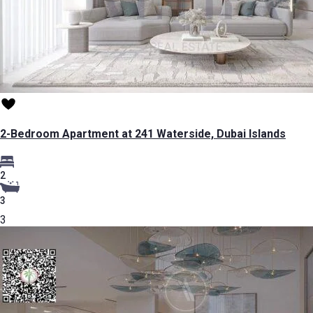
2-Bedroom Apartment at 241 Waterside, Dubai Islands
2
3
3