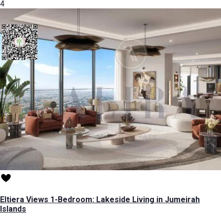
4
Eltiera Views 1-Bedroom: Lakeside Living in Jumeirah
Islands