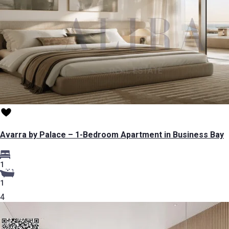
Avarra by Palace – 1-Bedroom Apartment in Business Bay
1
1
4