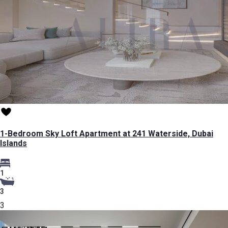
1-Bedroom Sky Loft Apartment at 241 Waterside, Dubai
Islands
1
3
3