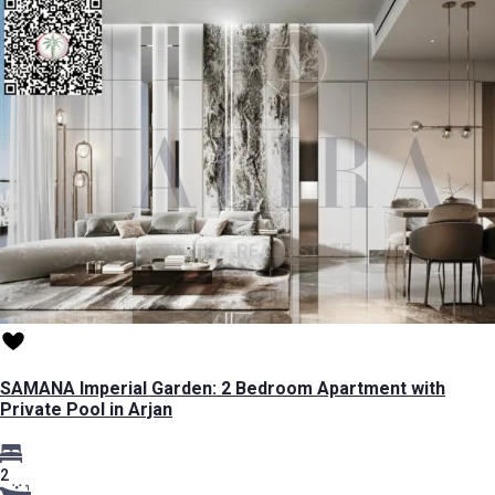
SAMANA Imperial Garden: 2 Bedroom Apartment with
Private Pool in Arjan
2