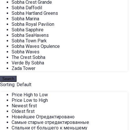
Sobha Crest Grande
Sobha Daffodil
Sobha Hartland Greens
Sobha Marina
Sobha Royal Pavilion
Sobha Sapphire
Sobha SeaHavens
Sobha Town Park
Sobha Waves Opulence
Sobha Waves
The Crest Sobha
Verde By Sobha
Zada Tower
Search
Sorting:
Default
Price High to Low
Price Low to High
Newest first
Oldest first
Новейшее Отредактировано
Самые старые отредактированные
Спальни от большего к меньшему