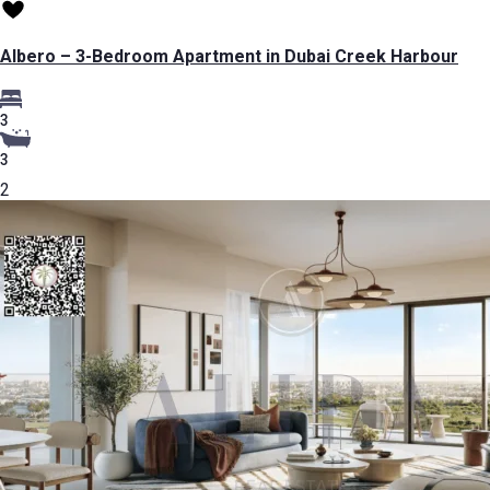
Albero – 3-Bedroom Apartment in Dubai Creek Harbour
3
3
2