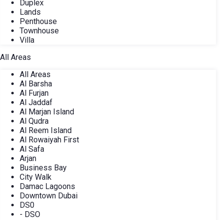
Duplex
Lands
Penthouse
Townhouse
Villa
All Areas
All Areas
Al Barsha
Al Furjan
Al Jaddaf
Al Marjan Island
Al Qudra
Al Reem Island
Al Rowaiyah First
Al Safa
Arjan
Business Bay
City Walk
Damac Lagoons
Downtown Dubai
DS0
- DSO