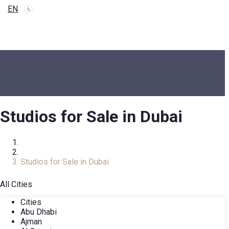
EN
Studios for Sale in Dubai
Home
Real Estate Catalog
Studios for Sale in Dubai
All Cities
Cities
Abu Dhabi
Ajman