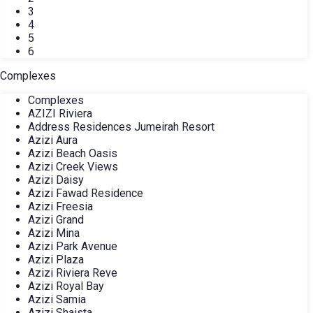
3
4
5
6
Complexes
Complexes
AZIZI Riviera
Address Residences Jumeirah Resort
Azizi Aura
Azizi Beach Oasis
Azizi Creek Views
Azizi Daisy
Azizi Fawad Residence
Azizi Freesia
Azizi Grand
Azizi Mina
Azizi Park Avenue
Azizi Plaza
Azizi Riviera Reve
Azizi Royal Bay
Azizi Samia
Azizi Shaista