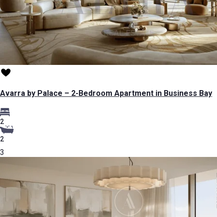
Avarra by Palace – 2-Bedroom Apartment in Business Bay
2
2
3