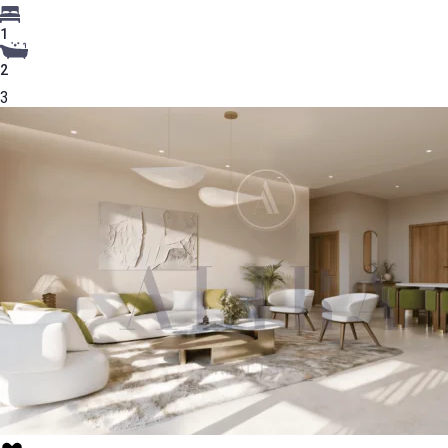
1
2
3