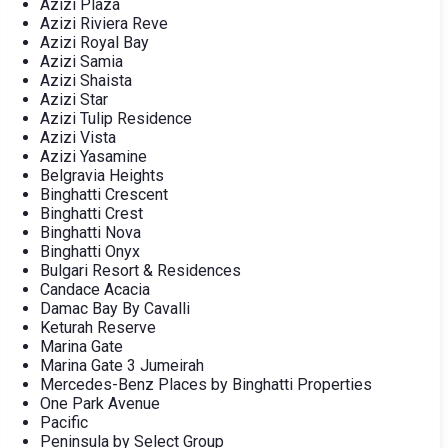
Azizi Plaza
Azizi Riviera Reve
Azizi Royal Bay
Azizi Samia
Azizi Shaista
Azizi Star
Azizi Tulip Residence
Azizi Vista
Azizi Yasamine
Belgravia Heights
Binghatti Crescent
Binghatti Crest
Binghatti Nova
Binghatti Onyx
Bulgari Resort & Residences
Candace Acacia
Damac Bay By Cavalli
Keturah Reserve
Marina Gate
Marina Gate 3 Jumeirah
Mercedes-Benz Places by Binghatti Properties
One Park Avenue
Pacific
Peninsula by Select Group