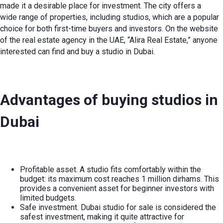
made it a desirable place for investment. The city offers a
wide range of properties, including studios, which are a popular
choice for both first-time buyers and investors. On the website
of the real estate agency in the UAE, “Alira Real Estate,” anyone
interested can find and buy a studio in Dubai.
Advantages of buying studios in
Dubai
Profitable asset. A studio fits comfortably within the
budget: its maximum cost reaches 1 million dirhams. This
provides a convenient asset for beginner investors with
limited budgets.
Safe investment.
Dubai studio for sale
is considered the
safest investment, making it quite attractive for