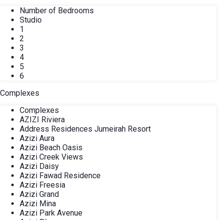
Number of Bedrooms
Studio
1
2
3
4
5
6
Complexes
Complexes
AZIZI Riviera
Address Residences Jumeirah Resort
Azizi Aura
Azizi Beach Oasis
Azizi Creek Views
Azizi Daisy
Azizi Fawad Residence
Azizi Freesia
Azizi Grand
Azizi Mina
Azizi Park Avenue