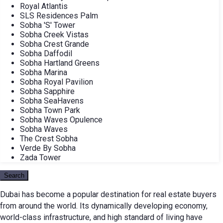
Royal Atlantis
SLS Residences Palm
Sobha 'S' Tower
Sobha Creek Vistas
Sobha Crest Grande
Sobha Daffodil
Sobha Hartland Greens
Sobha Marina
Sobha Royal Pavilion
Sobha Sapphire
Sobha SeaHavens
Sobha Town Park
Sobha Waves Opulence
Sobha Waves
The Crest Sobha
Verde By Sobha
Zada Tower
Search
Dubai has become a popular destination for real estate buyers
from around the world. Its dynamically developing economy,
world-class infrastructure, and high standard of living have