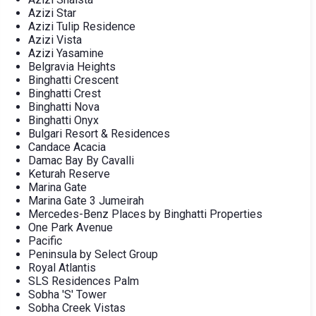
Azizi Star
Azizi Tulip Residence
Azizi Vista
Azizi Yasamine
Belgravia Heights
Binghatti Crescent
Binghatti Crest
Binghatti Nova
Binghatti Onyx
Bulgari Resort & Residences
Candace Acacia
Damac Bay By Cavalli
Keturah Reserve
Marina Gate
Marina Gate 3 Jumeirah
Mercedes-Benz Places by Binghatti Properties
One Park Avenue
Pacific
Peninsula by Select Group
Royal Atlantis
SLS Residences Palm
Sobha 'S' Tower
Sobha Creek Vistas