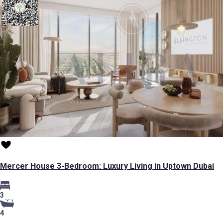
Mercer House 3-Bedroom: Luxury Living in Uptown Dubai
3
4