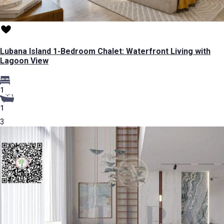
Lubana Island 1-Bedroom Chalet: Waterfront Living with
Lagoon View
1
1
3