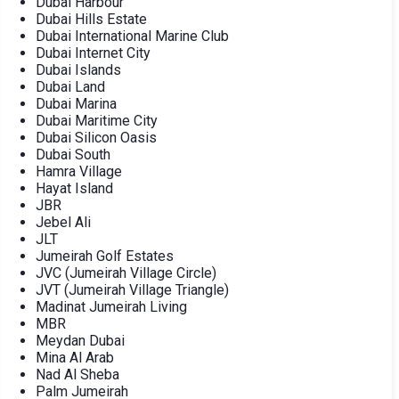
Dubai Harbour
Dubai Hills Estate
Dubai International Marine Club
Dubai Internet City
Dubai Islands
Dubai Land
Dubai Marina
Dubai Maritime City
Dubai Silicon Oasis
Dubai South
Hamra Village
Hayat Island
JBR
Jebel Ali
JLT
Jumeirah Golf Estates
JVC (Jumeirah Village Circle)
JVT (Jumeirah Village Triangle)
Madinat Jumeirah Living
MBR
Meydan Dubai
Mina Al Arab
Nad Al Sheba
Palm Jumeirah