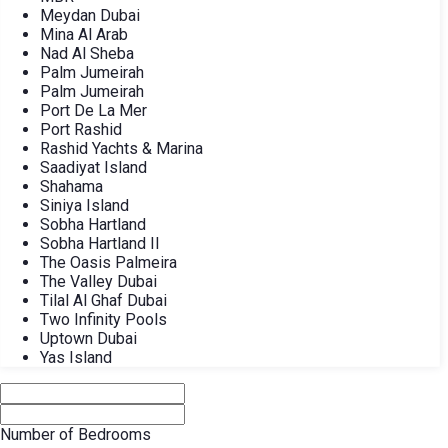
Meydan Dubai
Mina Al Arab
Nad Al Sheba
Palm Jumeirah
Palm Jumeirah
Port De La Mer
Port Rashid
Rashid Yachts & Marina
Saadiyat Island
Shahama
Siniya Island
Sobha Hartland
Sobha Hartland II
The Oasis Palmeira
The Valley Dubai
Tilal Al Ghaf Dubai
Two Infinity Pools
Uptown Dubai
Yas Island
Number of Bedrooms