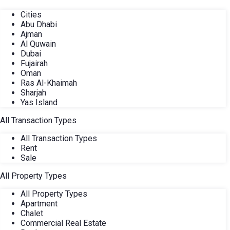
Cities
Abu Dhabi
Ajman
Al Quwain
Dubai
Fujairah
Oman
Ras Al-Khaimah
Sharjah
Yas Island
All Transaction Types
All Transaction Types
Rent
Sale
All Property Types
All Property Types
Apartment
Chalet
Commercial Real Estate