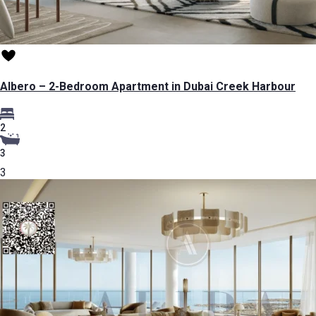
Albero – 2-Bedroom Apartment in Dubai Creek Harbour
2
3
3