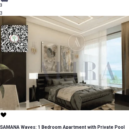
3
3
SAMANA Waves: 1 Bedroom Apartment with Private Pool