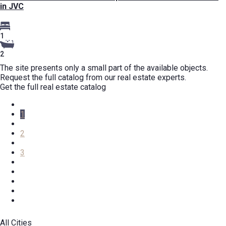
in JVC
1
2
The site presents only a small part of the available objects.
Request the full catalog from our real estate experts.
Get the full real estate catalog
1
2
3
All Cities