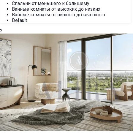
Спальни от меньшего к большему
Ванные комнаты от высоких до низких
Ванные комнаты от низкого до высокого
Default
2