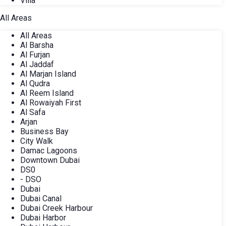
Villa
All Areas
All Areas
Al Barsha
Al Furjan
Al Jaddaf
Al Marjan Island
Al Qudra
Al Reem Island
Al Rowaiyah First
Al Safa
Arjan
Business Bay
City Walk
Damac Lagoons
Downtown Dubai
DS0
- DSO
Dubai
Dubai Canal
Dubai Creek Harbour
Dubai Harbor