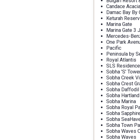
Bulgari Resort
Candace Acaci
Damac Bay By C
Keturah Reser
Marina Gate
Marina Gate 3 
Mercedes-Benz 
One Park Aven
Pacific
Peninsula by S
Royal Atlantis
SLS Residence
Sobha 'S' Towe
Sobha Creek Vi
Sobha Crest G
Sobha Daffodil
Sobha Hartland
Sobha Marina
Sobha Royal Pa
Sobha Sapphir
Sobha SeaHav
Sobha Town Pa
Sobha Waves O
Sobha Waves