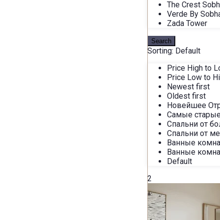
The Crest Sob
Verde By Sobh
Zada Tower
Search
Sorting:
Default
Price High to 
Price Low to H
Newest first
Oldest first
Новейшее От
Самые старые
Спальни от б
Спальни от м
Ванные комна
Ванные комна
Default
2