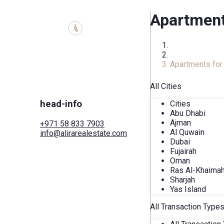
Apartment
Home
Real Estate Ca
Apartments for 
All Cities
head-info
Cities
Abu Dhabi
Ajman
+971 58 833 7903
Al Quwain
info@alirarealestate.com
Dubai
Home
Fujairah
Buy
Oman
Rent
Ras Al-Khaima
Commercial
Sharjah
Cities
Yas Island
Areas
Developers
All Transaction Type
Search by map
Services