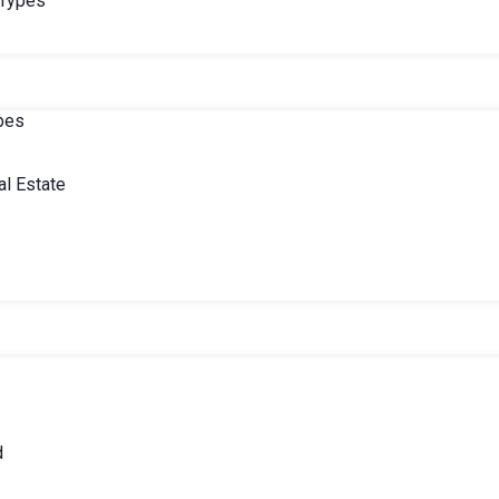
 Types
ypes
l Estate
d