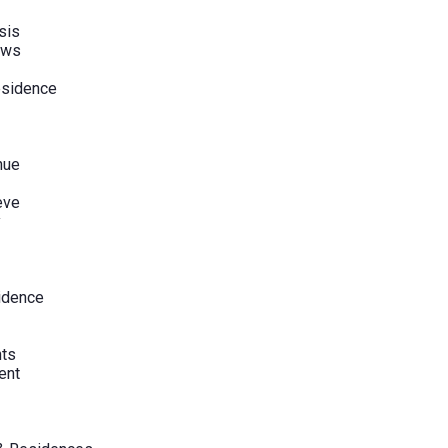
sis
ews
esidence
nue
eve
y
sidence
hts
ent