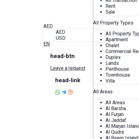
All Transaction
Blog
Rent
About Alira
Sale
Favorites
Contact
All Property Types
AED
AED
All Property T
USD
Apartment
EN
Chalet
Commercial Rea
head-btn
Duplex
Lands
Leave a request
Penthouse
Townhouse
head-link
Villa
All Areas
All Areas
Al Barsha
Al Furjan
Al Jaddaf
Al Marjan Islan
Al Qudra
Al Reem Island