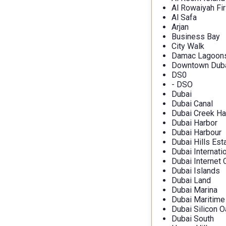
Al Rowaiyah Fir
Al Safa
Arjan
Business Bay
City Walk
Damac Lagoon
Downtown Dub
DS0
- DSO
Dubai
Dubai Canal
Dubai Creek Ha
Dubai Harbor
Dubai Harbour
Dubai Hills Est
Dubai Internati
Dubai Internet 
Dubai Islands
Dubai Land
Dubai Marina
Dubai Maritime
Dubai Silicon O
Dubai South