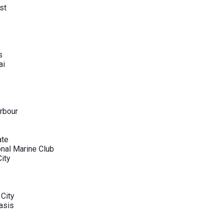
st
s
ai
rbour
ate
onal Marine Club
City
 City
asis