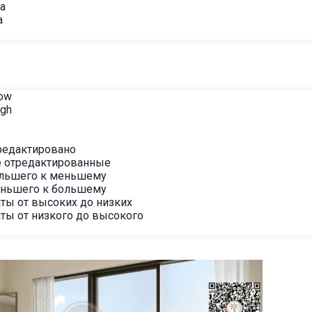
ha
a
Low
igh
редактировано
 отредактированные
ольшего к меньшему
еньшего к большему
ты от высоких до низких
ты от низкого до высокого