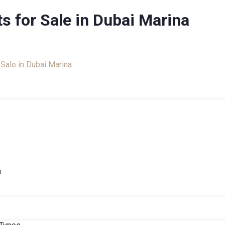
s for Sale in Dubai Marina
talog
Sale in Dubai Marina
h
s