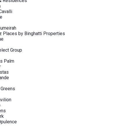
 & Residences
a
avalli
ve
Jumeirah
Places by Binghatti Properties
ue
elect Group
s Palm
r
stas
rande
 Greens
vilion
e
ens
rk
pulence