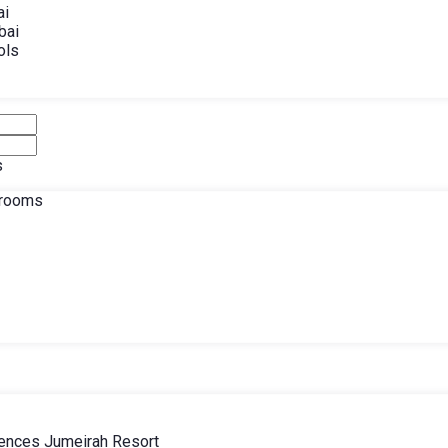
ai
bai
ols
s
drooms
ences Jumeirah Resort