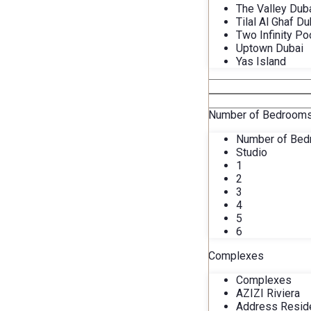
The Valley Dub
Tilal Al Ghaf Du
Two Infinity Po
Uptown Dubai
Yas Island
Number of Bedroom
Number of Be
Studio
1
2
3
4
5
6
Complexes
Complexes
AZIZI Riviera
Address Resid