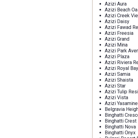
Azizi Aura
Azizi Beach Oa
Azizi Creek Vi
Azizi Daisy
Azizi Fawad R
Azizi Freesia
Azizi Grand
Azizi Mina
Azizi Park Ave
Azizi Plaza
Azizi Riviera R
Azizi Royal Ba
Azizi Samia
Azizi Shaista
Azizi Star
Azizi Tulip Re
Azizi Vista
Azizi Yasamine
Belgravia Heig
Binghatti Cresc
Binghatti Crest
Binghatti Nova
Binghatti Onyx