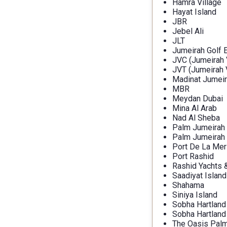
Hamra Village
Hayat Island
JBR
Jebel Ali
JLT
Jumeirah Golf 
JVC (Jumeirah V
JVT (Jumeirah V
Madinat Jumeir
MBR
Meydan Dubai
Mina Al Arab
Nad Al Sheba
Palm Jumeirah
Palm Jumeirah
Port De La Mer
Port Rashid
Rashid Yachts 
Saadiyat Island
Shahama
Siniya Island
Sobha Hartland
Sobha Hartland 
The Oasis Palm