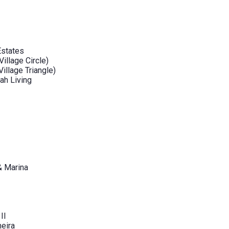
Estates
illage Circle)
illage Triangle)
ah Living
& Marina
II
eira