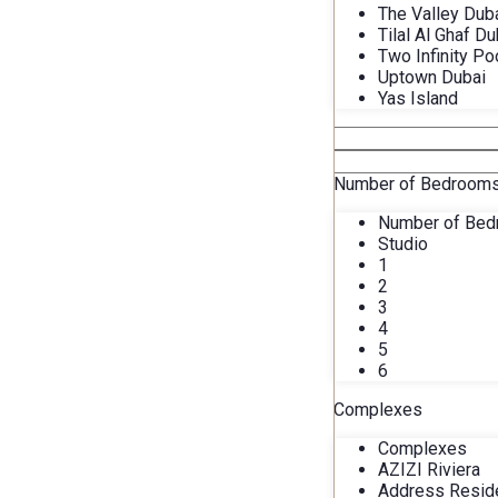
The Valley Dub
Tilal Al Ghaf Du
Two Infinity Po
Uptown Dubai
Yas Island
Number of Bedroom
Number of Be
Studio
1
2
3
4
5
6
Complexes
Complexes
AZIZI Riviera
Address Resid