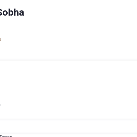
Sobha
a
h
s