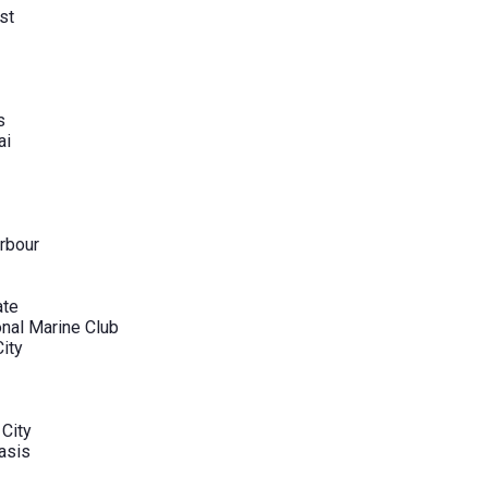
st
s
ai
rbour
ate
onal Marine Club
City
 City
asis