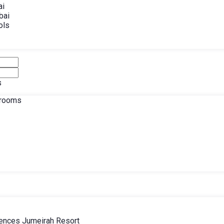
ai
bai
ols
s
drooms
ences Jumeirah Resort