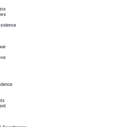
sis
ews
esidence
nue
eve
y
sidence
hts
ent