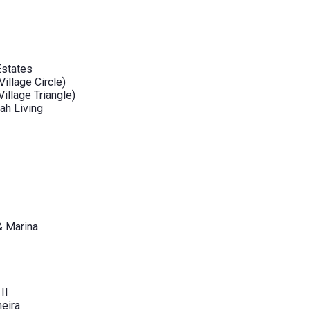
Estates
illage Circle)
illage Triangle)
ah Living
& Marina
II
eira