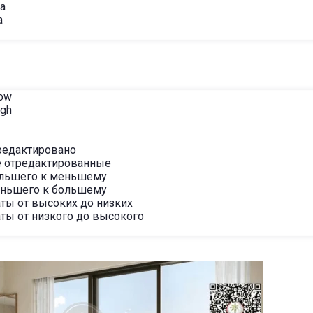
ha
a
Low
igh
редактировано
 отредактированные
ольшего к меньшему
еньшего к большему
ты от высоких до низких
ты от низкого до высокого