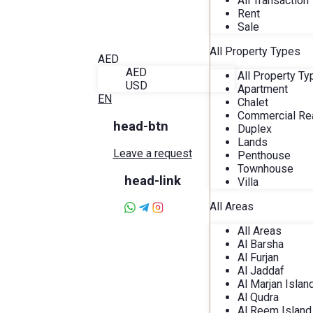
All Transaction
Blog
Rent
About Alira
Sale
Favorites
Contact
All Property Types
AED
AED
All Property T
USD
Apartment
EN
Chalet
Commercial Rea
head-btn
Duplex
Lands
Leave a request
Penthouse
Townhouse
head-link
Villa
All Areas
All Areas
Al Barsha
Al Furjan
Al Jaddaf
Al Marjan Islan
Al Qudra
Al Reem Island