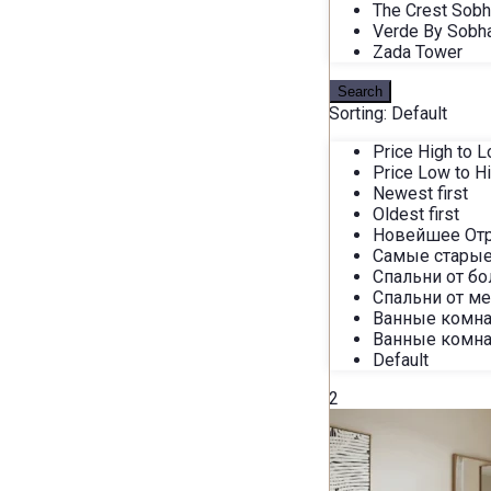
The Crest Sob
Verde By Sobh
Zada Tower
Search
Sorting:
Default
Price High to 
Price Low to H
Newest first
Oldest first
Новейшее От
Самые старые
Спальни от б
Спальни от м
Ванные комна
Ванные комна
Default
2