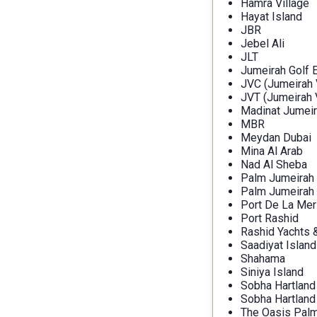
Hamra Village
Hayat Island
JBR
Jebel Ali
JLT
Jumeirah Golf 
JVC (Jumeirah V
JVT (Jumeirah V
Madinat Jumeir
MBR
Meydan Dubai
Mina Al Arab
Nad Al Sheba
Palm Jumeirah
Palm Jumeirah
Port De La Mer
Port Rashid
Rashid Yachts 
Saadiyat Island
Shahama
Siniya Island
Sobha Hartland
Sobha Hartland 
The Oasis Palm