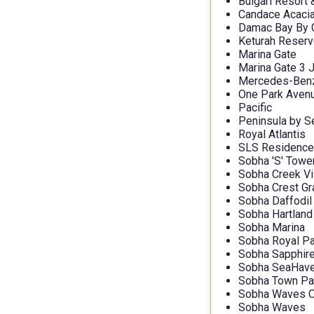
Bulgari Resort
Candace Acaci
Damac Bay By C
Keturah Reser
Marina Gate
Marina Gate 3 
Mercedes-Benz 
One Park Aven
Pacific
Peninsula by S
Royal Atlantis
SLS Residence
Sobha 'S' Towe
Sobha Creek Vi
Sobha Crest G
Sobha Daffodil
Sobha Hartland
Sobha Marina
Sobha Royal Pa
Sobha Sapphir
Sobha SeaHav
Sobha Town Pa
Sobha Waves O
Sobha Waves