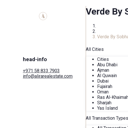
Verde By 
Home
COMPLEXES
Verde By Sobh
All Cities
head-info
Cities
Abu Dhabi
Ajman
+971 58 833 7903
Al Quwain
info@alirarealestate.com
Dubai
Home
Fujairah
Buy
Oman
Rent
Ras Al-Khaima
Commercial
Sharjah
Cities
Yas Island
Areas
Developers
All Transaction Type
Search by map
Services