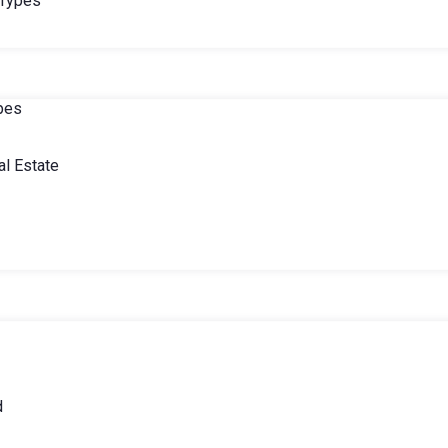
 Types
ypes
l Estate
d