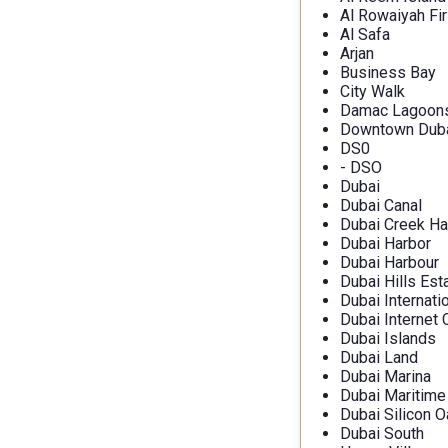
Al Rowaiyah Fir
Al Safa
Arjan
Business Bay
City Walk
Damac Lagoon
Downtown Dub
DS0
- DSO
Dubai
Dubai Canal
Dubai Creek Ha
Dubai Harbor
Dubai Harbour
Dubai Hills Est
Dubai Internati
Dubai Internet 
Dubai Islands
Dubai Land
Dubai Marina
Dubai Maritime
Dubai Silicon O
Dubai South