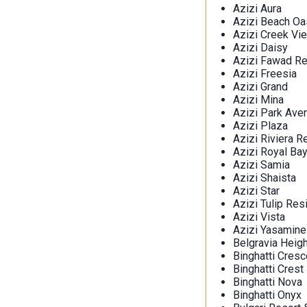
Azizi Aura
Azizi Beach Oa
Azizi Creek Vi
Azizi Daisy
Azizi Fawad R
Azizi Freesia
Azizi Grand
Azizi Mina
Azizi Park Ave
Azizi Plaza
Azizi Riviera R
Azizi Royal Ba
Azizi Samia
Azizi Shaista
Azizi Star
Azizi Tulip Re
Azizi Vista
Azizi Yasamine
Belgravia Heig
Binghatti Cresc
Binghatti Crest
Binghatti Nova
Binghatti Onyx