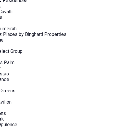
 & Residences
a
avalli
ve
Jumeirah
Places by Binghatti Properties
ue
elect Group
s Palm
r
stas
rande
 Greens
vilion
e
ens
rk
pulence