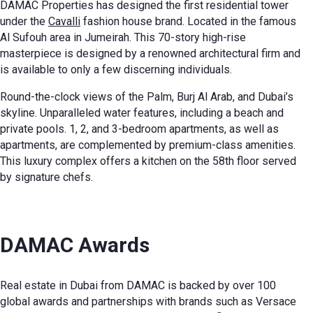
DAMAC Properties has designed the first residential tower
under the
Cavalli
fashion house brand. Located in the famous
Al Sufouh area in Jumeirah. This 70-story high-rise
masterpiece is designed by a renowned architectural firm and
is available to only a few discerning individuals.
Round-the-clock views of the Palm, Burj Al Arab, and Dubai’s
skyline. Unparalleled water features, including a beach and
private pools. 1, 2, and 3-bedroom apartments, as well as
apartments, are complemented by premium-class amenities.
This luxury complex offers a kitchen on the 58th floor served
by signature chefs.
DAMAC Awards
Real estate in Dubai from DAMAC is backed by over 100
global awards and partnerships with brands such as Versace