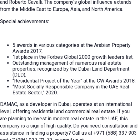
and Roberto Cavalli. The company’s global influence extends
from the Middle East to Europe, Asia, and North America.
Special achievements:
5 awards in various categories at the Arabian Property
Awards 2017;
1st place in the Forbes Global 2000 growth leaders list;
Outstanding management of numerous real estate
properties, recognized by the Dubai Land Department
(DLD);
“Residential Project of the Year” at the CW Awards 2018;
“Most Socially Responsible Company in the UAE Real
Estate Sector,” 2020.
DAMAC, as a developer in Dubai, operates at an international
level, offering residential and commercial real estate. If you
are planning to invest in modern real estate in the UAE, this
company is a sign of high quality. Do you need consultation and
assistance in finding a property? Call us at
+971 (588) 337 903