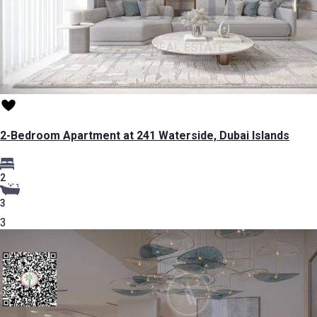
2-Bedroom Apartment at 241 Waterside, Dubai Islands
2
3
3