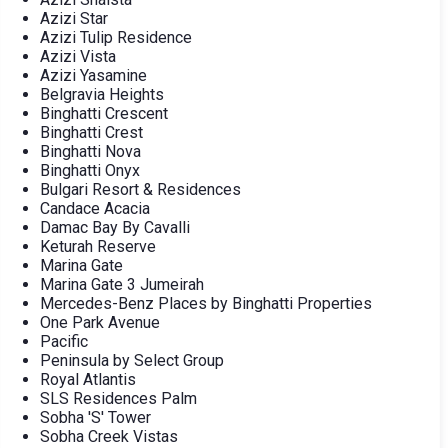
Azizi Star
Azizi Tulip Residence
Azizi Vista
Azizi Yasamine
Belgravia Heights
Binghatti Crescent
Binghatti Crest
Binghatti Nova
Binghatti Onyx
Bulgari Resort & Residences
Candace Acacia
Damac Bay By Cavalli
Keturah Reserve
Marina Gate
Marina Gate 3 Jumeirah
Mercedes-Benz Places by Binghatti Properties
One Park Avenue
Pacific
Peninsula by Select Group
Royal Atlantis
SLS Residences Palm
Sobha 'S' Tower
Sobha Creek Vistas