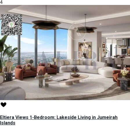
4
Eltiera Views 1-Bedroom: Lakeside Living in Jumeirah
Islands