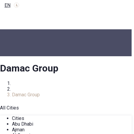
EN
Damac Group
Home
Developers
Damac Group
All Cities
Cities
Abu Dhabi
Ajman