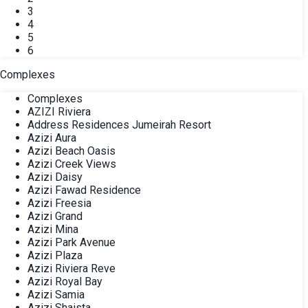
3
4
5
6
Complexes
Complexes
AZIZI Riviera
Address Residences Jumeirah Resort
Azizi Aura
Azizi Beach Oasis
Azizi Creek Views
Azizi Daisy
Azizi Fawad Residence
Azizi Freesia
Azizi Grand
Azizi Mina
Azizi Park Avenue
Azizi Plaza
Azizi Riviera Reve
Azizi Royal Bay
Azizi Samia
Azizi Shaista