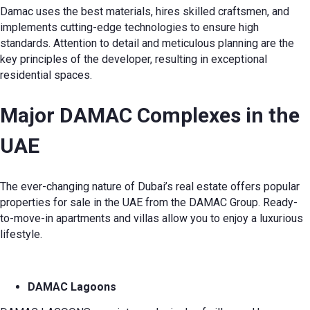
Damac uses the best materials, hires skilled craftsmen, and
implements cutting-edge technologies to ensure high
standards. Attention to detail and meticulous planning are the
key principles of the developer, resulting in exceptional
residential spaces.
Major DAMAC Complexes in the
UAE
The ever-changing nature of Dubai’s real estate offers popular
properties for sale in the UAE from the DAMAC Group. Ready-
to-move-in apartments and villas allow you to enjoy a luxurious
lifestyle.
DAMAC Lagoons