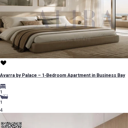
Avarra by Palace – 1-Bedroom Apartment in Business Bay
1
1
4