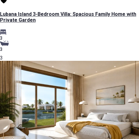
Lubana Island 3-Bedroom Villa: Spacious Family Home with
Private Garden
3
3
3