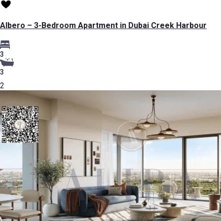
Albero – 3-Bedroom Apartment in Dubai Creek Harbour
3
3
2