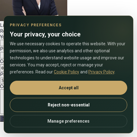
Lilia Ibragimova
PRIVACY PREFERENCES
Real estate expert
Your privacy, your choice
Your name
We use necessary cookies to operate this website. With your
Phone number (include country code)
permission, we also use analytics and other optional
technologies to understand website usage and improve our
Convenient date
services. You may accept, reject or manage your
preferences. Read our
Cookie Policy
and
Privacy Policy
.
Preferred call time (UAE time)
Comment on the application
Accept all
Reject non-essential
Manage preferences