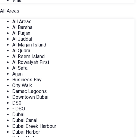
Villa
All Areas
All Areas
Al Barsha
Al Furjan
Al Jaddaf
Al Marjan Island
Al Qudra
Al Reem Island
Al Rowaiyah First
Al Safa
Arjan
Business Bay
City Walk
Damac Lagoons
Downtown Dubai
DS0
- DSO
Dubai
Dubai Canal
Dubai Creek Harbour
Dubai Harbor