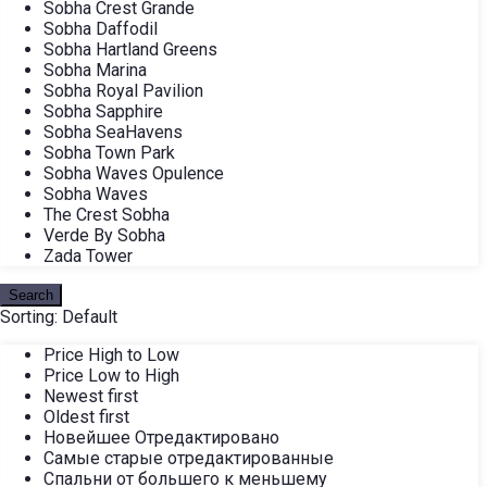
Sobha Crest Grande
Sobha Daffodil
Sobha Hartland Greens
Sobha Marina
Sobha Royal Pavilion
Sobha Sapphire
Sobha SeaHavens
Sobha Town Park
Sobha Waves Opulence
Sobha Waves
The Crest Sobha
Verde By Sobha
Zada Tower
Search
Sorting:
Default
Price High to Low
Price Low to High
Newest first
Oldest first
Новейшее Отредактировано
Самые старые отредактированные
Спальни от большего к меньшему