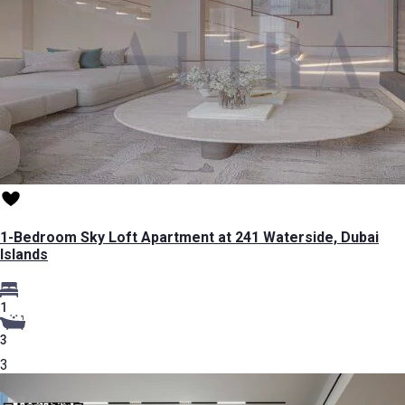
1-Bedroom Sky Loft Apartment at 241 Waterside, Dubai
Islands
1
3
3