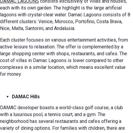
DAMAC LAGOONS
consists exclusively of villas and houses,
each with its own garden. The highlight is the large artificial
lagoons with crystal-clear water. Damac Lagoons consists of 8
different clusters: Venice, Morocco, Portofino, Costa Brava,
Nice, Malta, Santorini, and Andalusia.
Each cluster focuses on various entertainment activities, from
active leisure to relaxation. The offer is complemented by a
large shopping center with shops, restaurants, and cafes. The
cost of villas in Damac Lagoons is lower compared to other
complexes in a similar location, which means excellent value
for money.
DAMAC Hills
DAMAC developer boasts a world-class golf course, a club
with a luxurious pool, a tennis court, and a gym. The
neighborhood has several restaurants and cafes offering a
variety of dining options. For families with children, there are