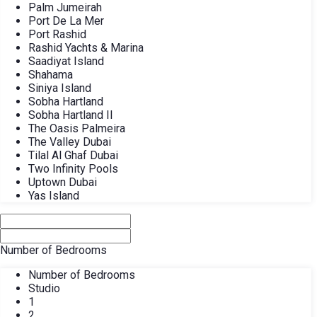
Palm Jumeirah
Port De La Mer
Port Rashid
Rashid Yachts & Marina
Saadiyat Island
Shahama
Siniya Island
Sobha Hartland
Sobha Hartland II
The Oasis Palmeira
The Valley Dubai
Tilal Al Ghaf Dubai
Two Infinity Pools
Uptown Dubai
Yas Island
Number of Bedrooms
Number of Bedrooms
Studio
1
2