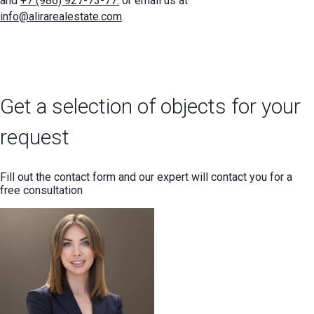
and
+7 (986) 927-73-77.
or email us at
info@alirarealestate.com
.
Get a selection of objects for your
request
Fill out the contact form and our expert will contact you for a
free consultation