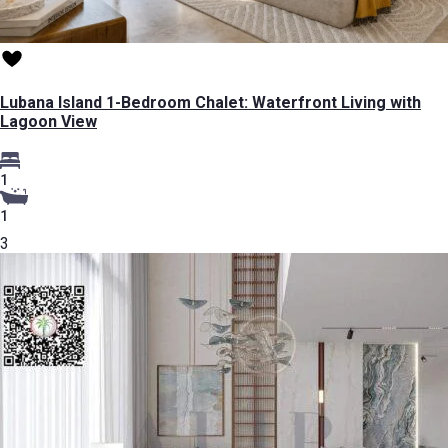
Lubana Island 1-Bedroom Chalet: Waterfront Living with
Lagoon View
1
1
3