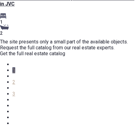
in JVC
1
2
The site presents only a small part of the available objects.
Request the full catalog from our real estate experts.
Get the full real estate catalog
1
2
3