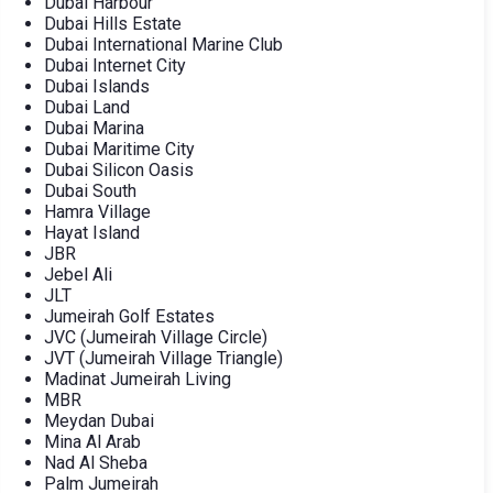
Dubai Harbour
Dubai Hills Estate
Dubai International Marine Club
Dubai Internet City
Dubai Islands
Dubai Land
Dubai Marina
Dubai Maritime City
Dubai Silicon Oasis
Dubai South
Hamra Village
Hayat Island
JBR
Jebel Ali
JLT
Jumeirah Golf Estates
JVC (Jumeirah Village Circle)
JVT (Jumeirah Village Triangle)
Madinat Jumeirah Living
MBR
Meydan Dubai
Mina Al Arab
Nad Al Sheba
Palm Jumeirah