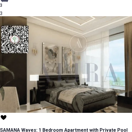
3
3
SAMANA Waves: 1 Bedroom Apartment with Private Pool