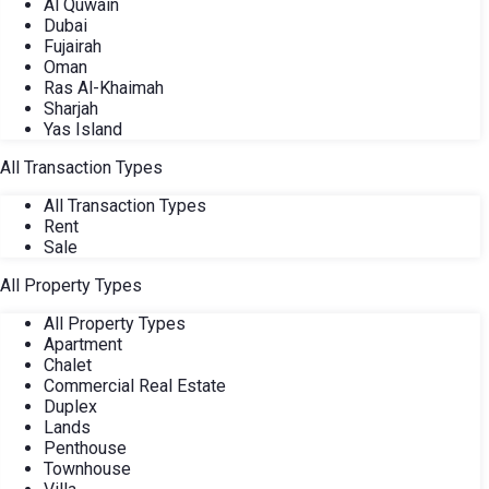
Al Quwain
Dubai
Fujairah
Oman
Ras Al-Khaimah
Sharjah
Yas Island
All Transaction Types
All Transaction Types
Rent
Sale
All Property Types
All Property Types
Apartment
Chalet
Commercial Real Estate
Duplex
Lands
Penthouse
Townhouse