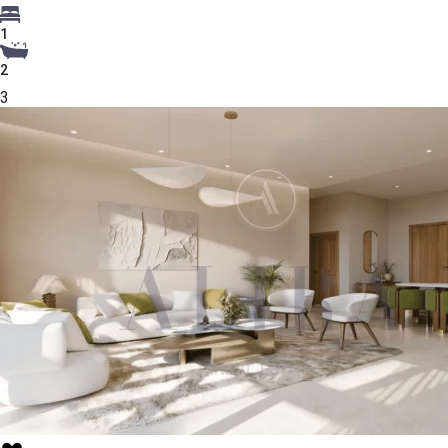
1
2
3