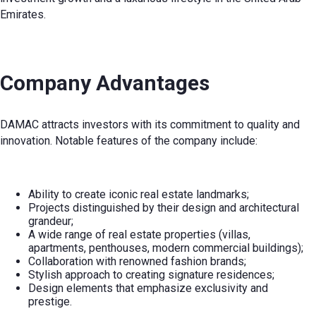
Emirates.
Company Advantages
DAMAC attracts investors with its commitment to quality and
innovation. Notable features of the company include:
Ability to create iconic real estate landmarks;
Projects distinguished by their design and architectural
grandeur;
A wide range of real estate properties (villas,
apartments, penthouses, modern commercial buildings);
Collaboration with renowned fashion brands;
Stylish approach to creating signature residences;
Design elements that emphasize exclusivity and
prestige.