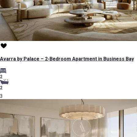
Avarra by Palace – 2-Bedroom Apartment in Business Bay
2
2
3