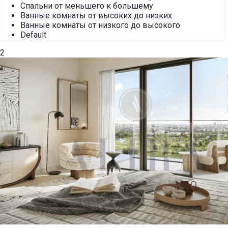
Спальни от меньшего к большему
Ванные комнаты от высоких до низких
Ванные комнаты от низкого до высокого
Default
2