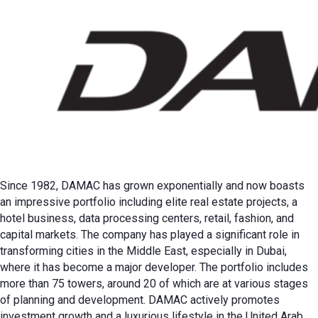
Since 1982, DAMAC has grown exponentially and now boasts
an impressive portfolio including elite real estate projects, a
hotel business, data processing centers, retail, fashion, and
capital markets. The company has played a significant role in
transforming cities in the Middle East, especially in Dubai,
where it has become a major developer. The portfolio includes
more than 75 towers, around 20 of which are at various stages
of planning and development. DAMAC actively promotes
investment growth and a luxurious lifestyle in the United Arab