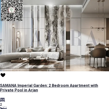
SAMANA Imperial Garden: 2 Bedroom Apartment with
Private Pool in Arjan
2