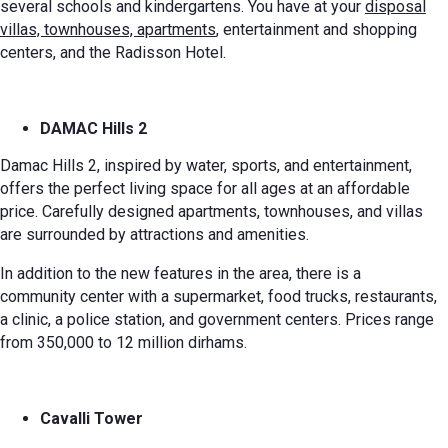
several schools and kindergartens. You have at your
disposal
villas, townhouses, apartments
, entertainment and shopping
centers, and the Radisson Hotel.
DAMAC Hills 2
Damac Hills 2, inspired by water, sports, and entertainment,
offers the perfect living space for all ages at an affordable
price. Carefully designed apartments, townhouses, and villas
are surrounded by attractions and amenities.
In addition to the new features in the area, there is a
community center with a supermarket, food trucks, restaurants,
a clinic, a police station, and government centers. Prices range
from 350,000 to 12 million dirhams.
Cavalli Tower