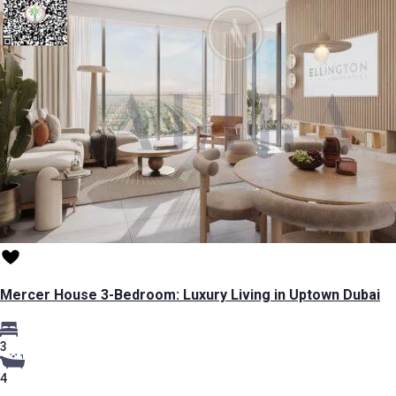
Mercer House 3-Bedroom: Luxury Living in Uptown Dubai
3
4