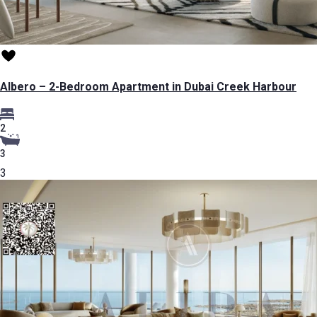
Albero – 2-Bedroom Apartment in Dubai Creek Harbour
2
3
3