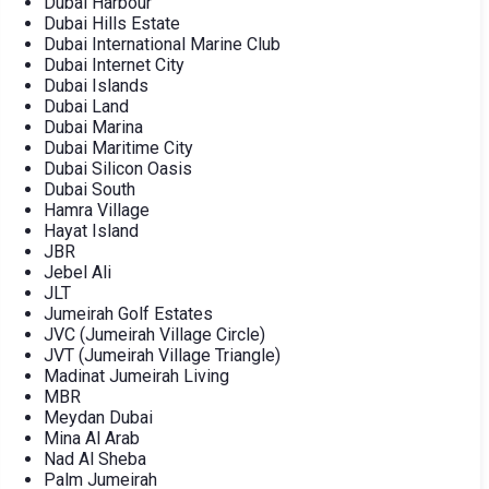
Dubai Harbour
Dubai Hills Estate
Dubai International Marine Club
Dubai Internet City
Dubai Islands
Dubai Land
Dubai Marina
Dubai Maritime City
Dubai Silicon Oasis
Dubai South
Hamra Village
Hayat Island
JBR
Jebel Ali
JLT
Jumeirah Golf Estates
JVC (Jumeirah Village Circle)
JVT (Jumeirah Village Triangle)
Madinat Jumeirah Living
MBR
Meydan Dubai
Mina Al Arab
Nad Al Sheba
Palm Jumeirah