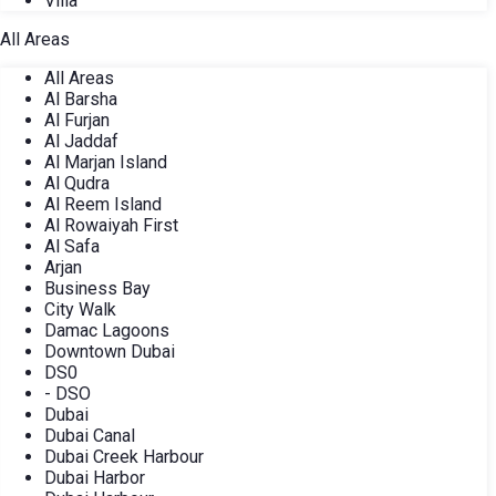
Villa
All Areas
All Areas
Al Barsha
Al Furjan
Al Jaddaf
Al Marjan Island
Al Qudra
Al Reem Island
Al Rowaiyah First
Al Safa
Arjan
Business Bay
City Walk
Damac Lagoons
Downtown Dubai
DS0
- DSO
Dubai
Dubai Canal
Dubai Creek Harbour
Dubai Harbor