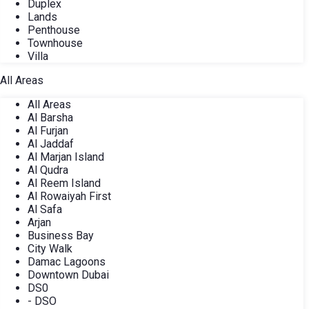
Duplex
Lands
Penthouse
Townhouse
Villa
All Areas
All Areas
Al Barsha
Al Furjan
Al Jaddaf
Al Marjan Island
Al Qudra
Al Reem Island
Al Rowaiyah First
Al Safa
Arjan
Business Bay
City Walk
Damac Lagoons
Downtown Dubai
DS0
- DSO