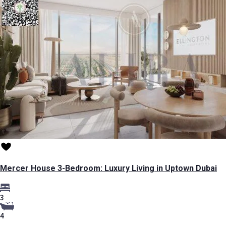
Mercer House 3-Bedroom: Luxury Living in Uptown Dubai
3
4