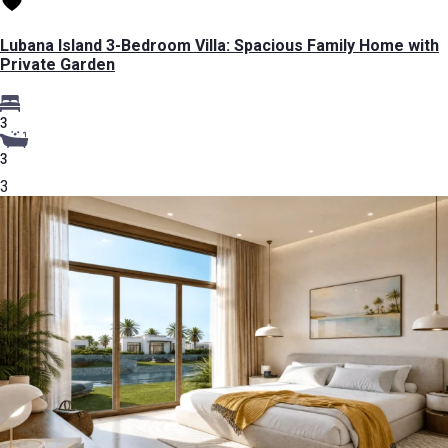
Lubana Island 3-Bedroom Villa: Spacious Family Home with
Private Garden
3
3
3