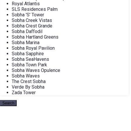
Royal Atlantis
SLS Residences Palm
Sobha 'S' Tower
Sobha Creek Vistas
Sobha Crest Grande
Sobha Daffodil
Sobha Hartland Greens
Sobha Marina
Sobha Royal Pavilion
Sobha Sapphire
Sobha SeaHavens
Sobha Town Park
Sobha Waves Opulence
Sobha Waves
The Crest Sobha
Verde By Sobha
Zada Tower
Search