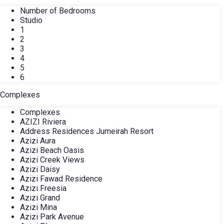
Number of Bedrooms
Studio
1
2
3
4
5
6
Complexes
Complexes
AZIZI Riviera
Address Residences Jumeirah Resort
Azizi Aura
Azizi Beach Oasis
Azizi Creek Views
Azizi Daisy
Azizi Fawad Residence
Azizi Freesia
Azizi Grand
Azizi Mina
Azizi Park Avenue