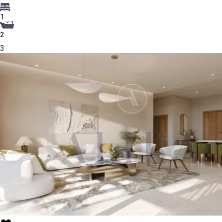
1
2
3