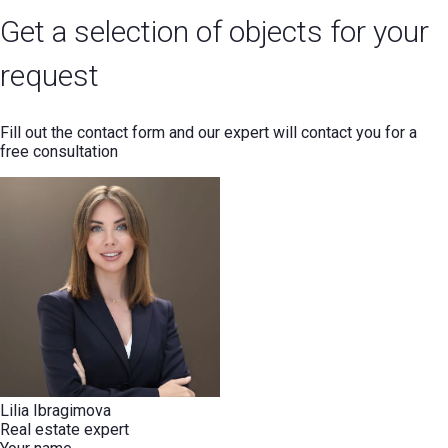
Get a selection of objects for your
request
Fill out the contact form and our expert will contact you for a
free consultation
Lilia Ibragimova
Real estate expert