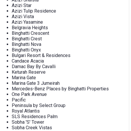
Azizi Star
Azizi Tulip Residence
Azizi Vista
Azizi Yasamine
Belgravia Heights
Binghatti Crescent
Binghatti Crest
Binghatti Nova
Binghatti Onyx
Bulgari Resort & Residences
Candace Acacia
Damac Bay By Cavalli
Keturah Reserve
Marina Gate
Marina Gate 3 Jumeirah
Mercedes-Benz Places by Binghatti Properties
One Park Avenue
Pacific
Peninsula by Select Group
Royal Atlantis
SLS Residences Palm
Sobha 'S' Tower
Sobha Creek Vistas