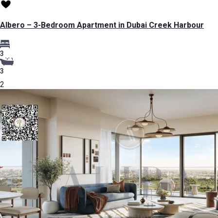
Albero – 3-Bedroom Apartment in Dubai Creek Harbour
3
3
2