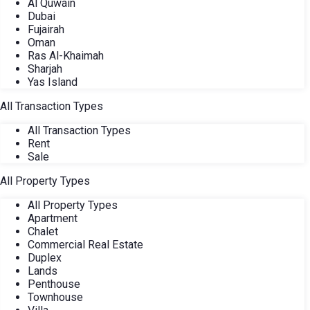
Al Quwain
Dubai
Fujairah
Oman
Ras Al-Khaimah
Sharjah
Yas Island
All Transaction Types
All Transaction Types
Rent
Sale
All Property Types
All Property Types
Apartment
Chalet
Commercial Real Estate
Duplex
Lands
Penthouse
Townhouse