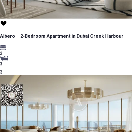
Albero – 2-Bedroom Apartment in Dubai Creek Harbour
2
3
3