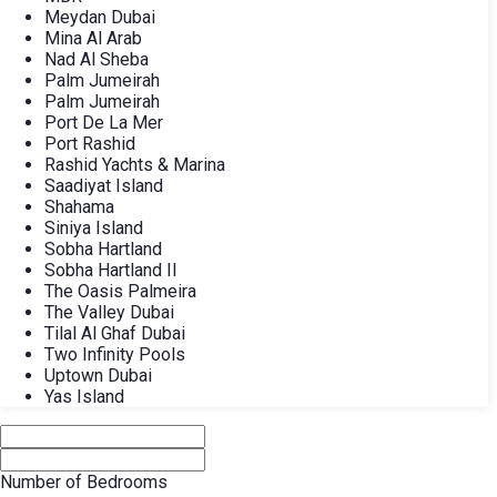
Meydan Dubai
Mina Al Arab
Nad Al Sheba
Palm Jumeirah
Palm Jumeirah
Port De La Mer
Port Rashid
Rashid Yachts & Marina
Saadiyat Island
Shahama
Siniya Island
Sobha Hartland
Sobha Hartland II
The Oasis Palmeira
The Valley Dubai
Tilal Al Ghaf Dubai
Two Infinity Pools
Uptown Dubai
Yas Island
Number of Bedrooms