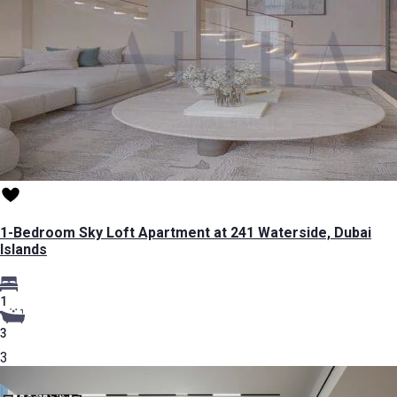
1-Bedroom Sky Loft Apartment at 241 Waterside, Dubai
Islands
1
3
3