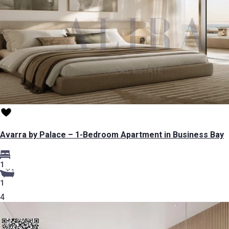
Avarra by Palace – 1-Bedroom Apartment in Business Bay
1
1
4