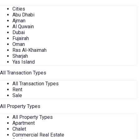
Cities
Abu Dhabi
Ajman
Al Quwain
Dubai
Fujairah
Oman
Ras Al-Khaimah
Sharjah
Yas Island
All Transaction Types
All Transaction Types
Rent
Sale
All Property Types
All Property Types
Apartment
Chalet
Commercial Real Estate