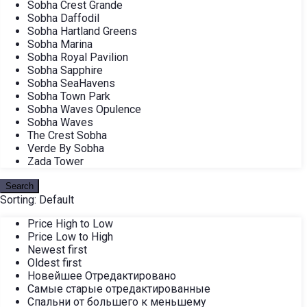
Sobha Crest Grande
Sobha Daffodil
Sobha Hartland Greens
Sobha Marina
Sobha Royal Pavilion
Sobha Sapphire
Sobha SeaHavens
Sobha Town Park
Sobha Waves Opulence
Sobha Waves
The Crest Sobha
Verde By Sobha
Zada Tower
Search
Sorting:
Default
Price High to Low
Price Low to High
Newest first
Oldest first
Новейшее Отредактировано
Самые старые отредактированные
Спальни от большего к меньшему