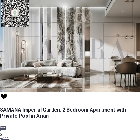
SAMANA Imperial Garden: 2 Bedroom Apartment with
Private Pool in Arjan
2