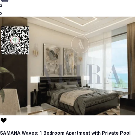
3
3
SAMANA Waves: 1 Bedroom Apartment with Private Pool