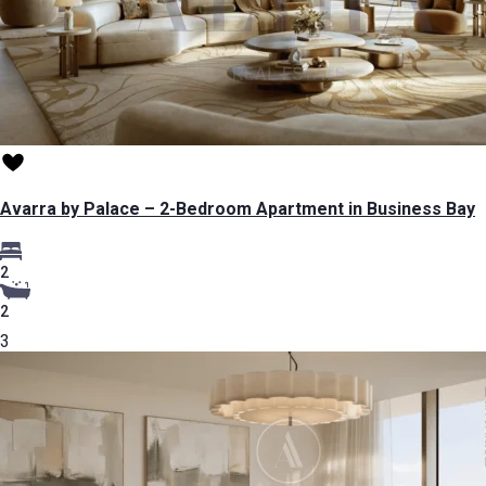
Avarra by Palace – 2-Bedroom Apartment in Business Bay
2
2
3