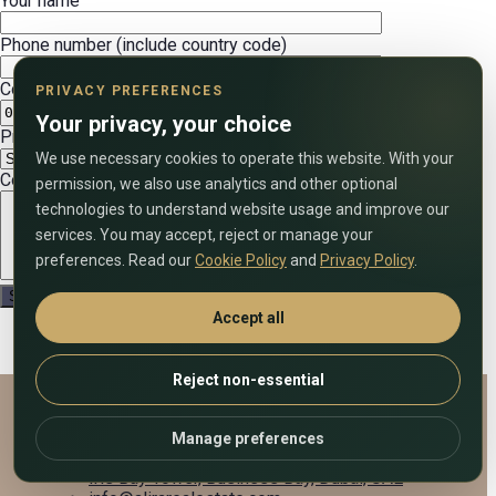
Your name
Phone number (include country code)
Convenient date
PRIVACY PREFERENCES
Your privacy, your choice
Preferred call time (UAE time)
We use necessary cookies to operate this website. With your
Comment on the application
permission, we also use analytics and other optional
technologies to understand website usage and improve our
services. You may accept, reject or manage your
preferences. Read our
Cookie Policy
and
Privacy Policy
.
Accept all
Reject non-essential
Alira Real Estate
Manage preferences
+971 58 833 7903
Iris Bay Tower, Business Bay, Dubai, UAE