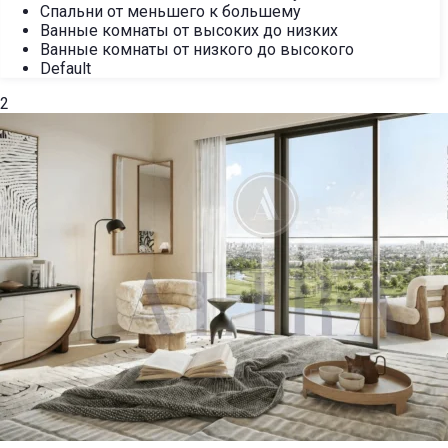
Спальни от меньшего к большему
Ванные комнаты от высоких до низких
Ванные комнаты от низкого до высокого
Default
2