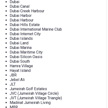
Dubai
Dubai Canal
Dubai Creek Harbour
Dubai Harbor
Dubai Harbour
Dubai Hills Estate
Dubai International Marine Club
Dubai Internet City
Dubai Islands
Dubai Land
Dubai Marina
Dubai Maritime City
Dubai Silicon Oasis
Dubai South
Hamra Village
Hayat Island
JBR
Jebel Ali
JLT
Jumeirah Golf Estates
JVC (Jumeirah Village Circle)
JVT (Jumeirah Village Triangle)
Madinat Jumeirah Living
MBR