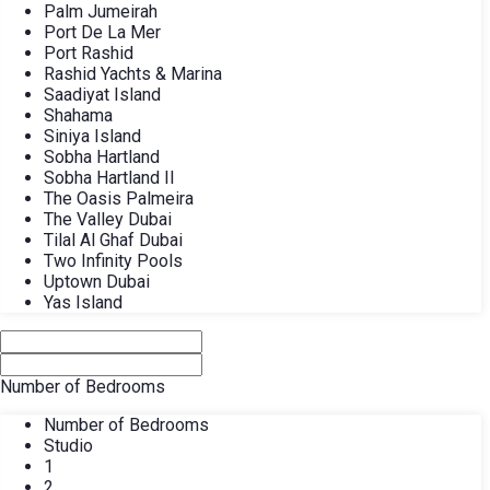
Palm Jumeirah
Port De La Mer
Port Rashid
Rashid Yachts & Marina
Saadiyat Island
Shahama
Siniya Island
Sobha Hartland
Sobha Hartland II
The Oasis Palmeira
The Valley Dubai
Tilal Al Ghaf Dubai
Two Infinity Pools
Uptown Dubai
Yas Island
Number of Bedrooms
Number of Bedrooms
Studio
1
2