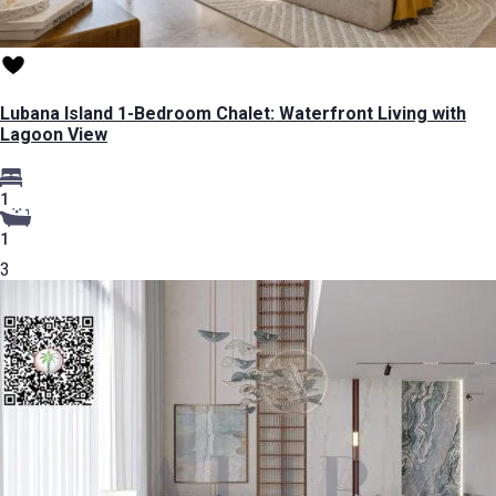
Lubana Island 1-Bedroom Chalet: Waterfront Living with
Lagoon View
1
1
3