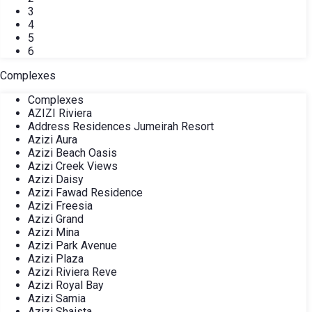
3
4
5
6
Complexes
Complexes
AZIZI Riviera
Address Residences Jumeirah Resort
Azizi Aura
Azizi Beach Oasis
Azizi Creek Views
Azizi Daisy
Azizi Fawad Residence
Azizi Freesia
Azizi Grand
Azizi Mina
Azizi Park Avenue
Azizi Plaza
Azizi Riviera Reve
Azizi Royal Bay
Azizi Samia
Azizi Shaista