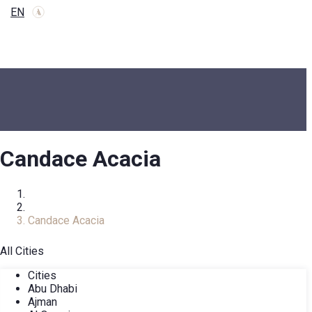
EN
Candace Acacia
Home
COMPLEXES
Candace Acacia
All Cities
Cities
Abu Dhabi
Ajman