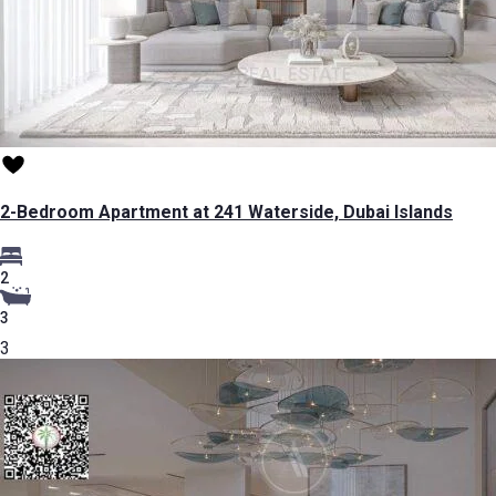
2-Bedroom Apartment at 241 Waterside, Dubai Islands
2
3
3