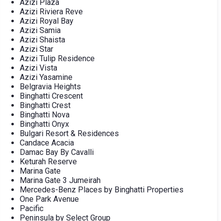
Azizi Plaza
Azizi Riviera Reve
Azizi Royal Bay
Azizi Samia
Azizi Shaista
Azizi Star
Azizi Tulip Residence
Azizi Vista
Azizi Yasamine
Belgravia Heights
Binghatti Crescent
Binghatti Crest
Binghatti Nova
Binghatti Onyx
Bulgari Resort & Residences
Candace Acacia
Damac Bay By Cavalli
Keturah Reserve
Marina Gate
Marina Gate 3 Jumeirah
Mercedes-Benz Places by Binghatti Properties
One Park Avenue
Pacific
Peninsula by Select Group