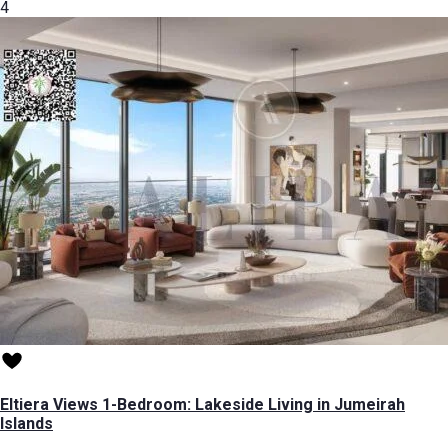
4
Eltiera Views 1-Bedroom: Lakeside Living in Jumeirah
Islands