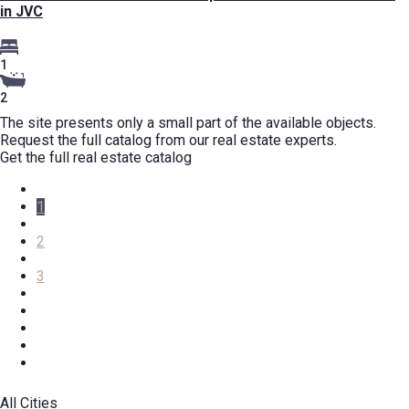
in JVC
1
2
The site presents only a small part of the available objects.
Request the full catalog from our real estate experts.
Get the full real estate catalog
1
2
3
All Cities