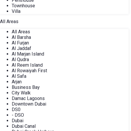
Penthouse
Townhouse
Villa
All Areas
All Areas
Al Barsha
Al Furjan
Al Jaddaf
Al Marjan Island
Al Qudra
Al Reem Island
Al Rowaiyah First
Al Safa
Arjan
Business Bay
City Walk
Damac Lagoons
Downtown Dubai
DS0
- DSO
Dubai
Dubai Canal