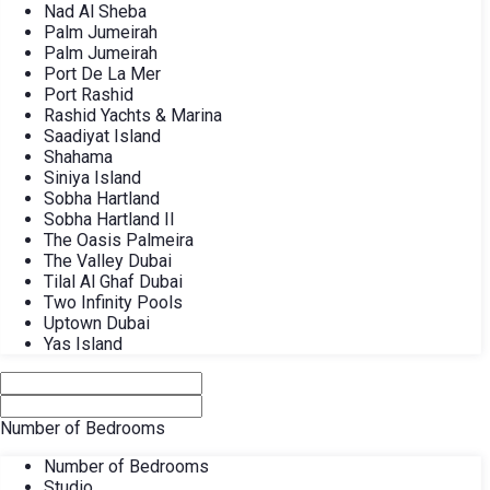
Nad Al Sheba
Palm Jumeirah
Palm Jumeirah
Port De La Mer
Port Rashid
Rashid Yachts & Marina
Saadiyat Island
Shahama
Siniya Island
Sobha Hartland
Sobha Hartland II
The Oasis Palmeira
The Valley Dubai
Tilal Al Ghaf Dubai
Two Infinity Pools
Uptown Dubai
Yas Island
Number of Bedrooms
Number of Bedrooms
Studio