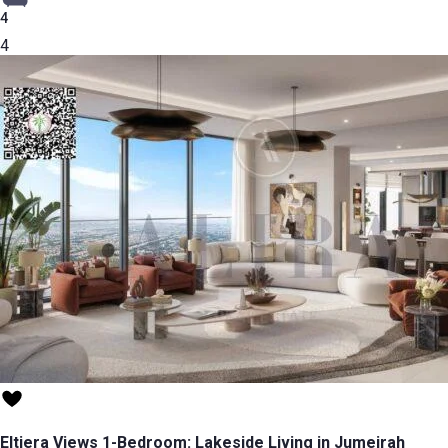
4
4
Eltiera Views 1-Bedroom: Lakeside Living in Jumeirah