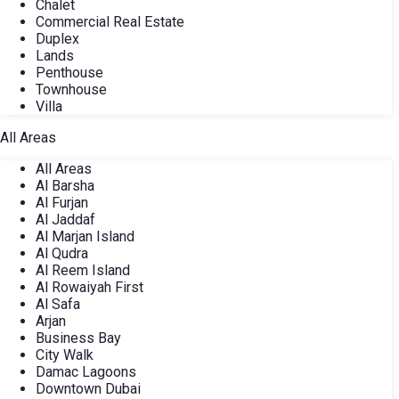
Chalet
Commercial Real Estate
Duplex
Lands
Penthouse
Townhouse
Villa
All Areas
All Areas
Al Barsha
Al Furjan
Al Jaddaf
Al Marjan Island
Al Qudra
Al Reem Island
Al Rowaiyah First
Al Safa
Arjan
Business Bay
City Walk
Damac Lagoons
Downtown Dubai