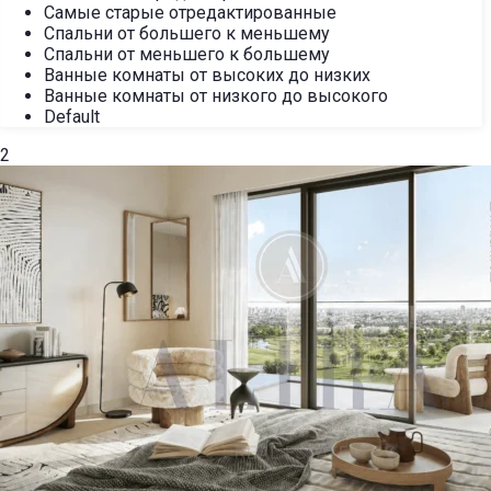
Самые старые отредактированные
Спальни от большего к меньшему
Спальни от меньшего к большему
Ванные комнаты от высоких до низких
Ванные комнаты от низкого до высокого
Default
2