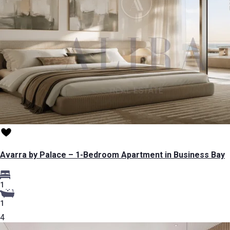
Avarra by Palace – 1-Bedroom Apartment in Business Bay
1
1
4