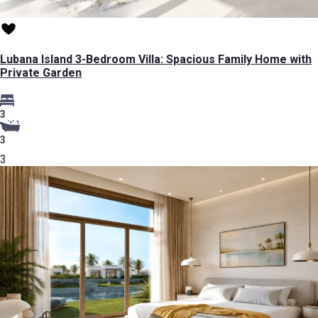
Lubana Island 3-Bedroom Villa: Spacious Family Home with
Private Garden
3
3
3