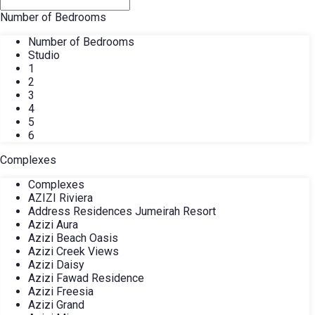
Number of Bedrooms
Number of Bedrooms
Studio
1
2
3
4
5
6
Complexes
Complexes
AZIZI Riviera
Address Residences Jumeirah Resort
Azizi Aura
Azizi Beach Oasis
Azizi Creek Views
Azizi Daisy
Azizi Fawad Residence
Azizi Freesia
Azizi Grand