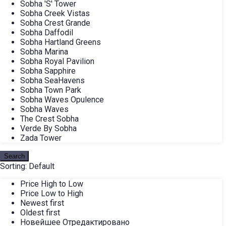
Sobha 'S' Tower
Sobha Creek Vistas
Sobha Crest Grande
Sobha Daffodil
Sobha Hartland Greens
Sobha Marina
Sobha Royal Pavilion
Sobha Sapphire
Sobha SeaHavens
Sobha Town Park
Sobha Waves Opulence
Sobha Waves
The Crest Sobha
Verde By Sobha
Zada Tower
Search
Sorting:
Default
Price High to Low
Price Low to High
Newest first
Oldest first
Новейшее Отредактировано