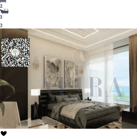
2
3
3