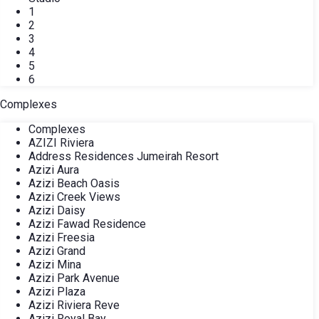
1
2
3
4
5
6
Complexes
Complexes
AZIZI Riviera
Address Residences Jumeirah Resort
Azizi Aura
Azizi Beach Oasis
Azizi Creek Views
Azizi Daisy
Azizi Fawad Residence
Azizi Freesia
Azizi Grand
Azizi Mina
Azizi Park Avenue
Azizi Plaza
Azizi Riviera Reve
Azizi Royal Bay