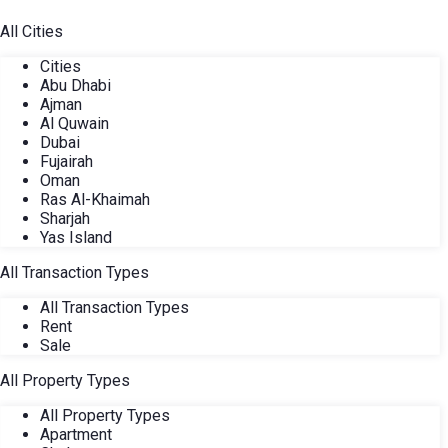
All Cities
Cities
Abu Dhabi
Ajman
Al Quwain
Dubai
Fujairah
Oman
Ras Al-Khaimah
Sharjah
Yas Island
All Transaction Types
All Transaction Types
Rent
Sale
All Property Types
All Property Types
Apartment