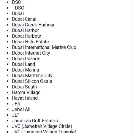
DS0
- DSO
Dubai
Dubai Canal
Dubai Creek Harbour
Dubai Harbor
Dubai Harbour
Dubai Hills Estate
Dubai International Marine Club
Dubai Internet City
Dubai Islands
Dubai Land
Dubai Marina
Dubai Maritime City
Dubai Silicon Oasis
Dubai South
Hamra Village
Hayat Island
JBR
Jebel Ali
JLT
Jumeirah Golf Estates
JVC (Jumeirah Village Circle)
JVT (Jumeirah Village Triangle)