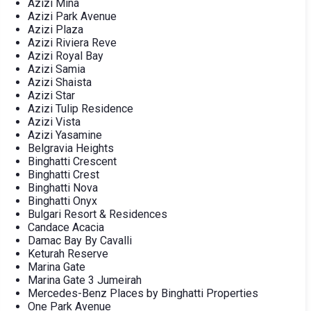
Azizi Mina
Azizi Park Avenue
Azizi Plaza
Azizi Riviera Reve
Azizi Royal Bay
Azizi Samia
Azizi Shaista
Azizi Star
Azizi Tulip Residence
Azizi Vista
Azizi Yasamine
Belgravia Heights
Binghatti Crescent
Binghatti Crest
Binghatti Nova
Binghatti Onyx
Bulgari Resort & Residences
Candace Acacia
Damac Bay By Cavalli
Keturah Reserve
Marina Gate
Marina Gate 3 Jumeirah
Mercedes-Benz Places by Binghatti Properties
One Park Avenue