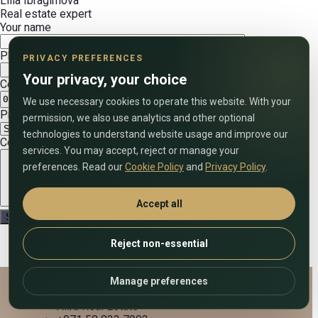
Lilia Ibragimova
Real estate expert
Your name
Phone number (include country code)
PRIVACY PREFERENCES
Your privacy, your choice
Convenient date
We use necessary cookies to operate this website. With your
Preferred call time (UAE time)
permission, we also use analytics and other optional
technologies to understand website usage and improve our
Comment on the application
services. You may accept, reject or manage your
preferences. Read our
Cookie Policy
and
Privacy Policy
.
Accept all
Reject non-essential
Manage preferences
Alira Real Estate