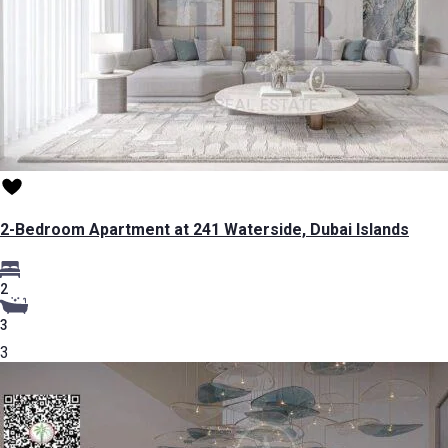
2-Bedroom Apartment at 241 Waterside, Dubai Islands
2
3
3