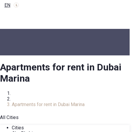
EN
Apartments for rent in Dubai
Marina
Home
Rental Property
Apartments for rent in Dubai Marina
All Cities
Cities