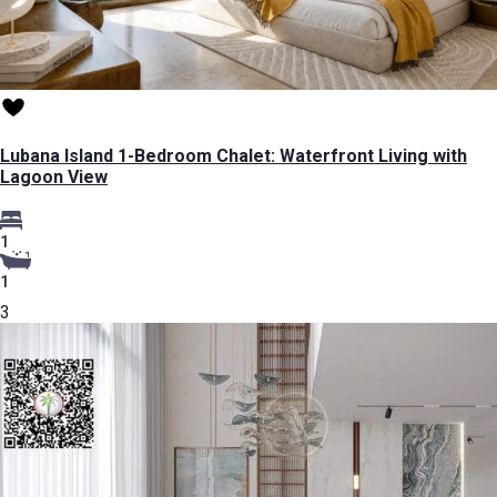
Lubana Island 1-Bedroom Chalet: Waterfront Living with
Lagoon View
1
1
3