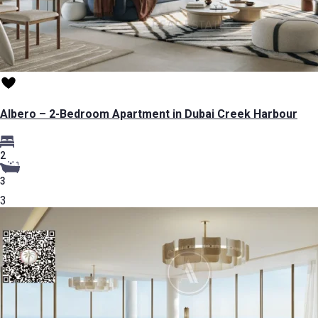
Albero – 2-Bedroom Apartment in Dubai Creek Harbour
2
3
3