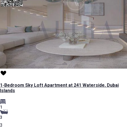
1-Bedroom Sky Loft Apartment at 241 Waterside, Dubai
Islands
1
3
3