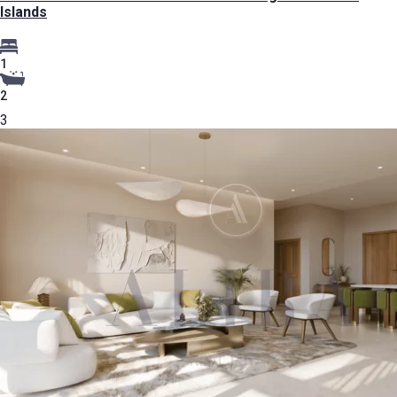
Islands
1
2
3