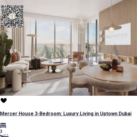
Mercer House 3-Bedroom: Luxury Living in Uptown Dubai
3