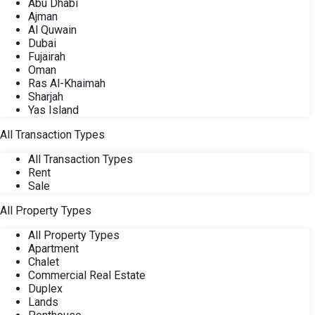
Abu Dhabi
Ajman
Al Quwain
Dubai
Fujairah
Oman
Ras Al-Khaimah
Sharjah
Yas Island
All Transaction Types
All Transaction Types
Rent
Sale
All Property Types
All Property Types
Apartment
Chalet
Commercial Real Estate
Duplex
Lands