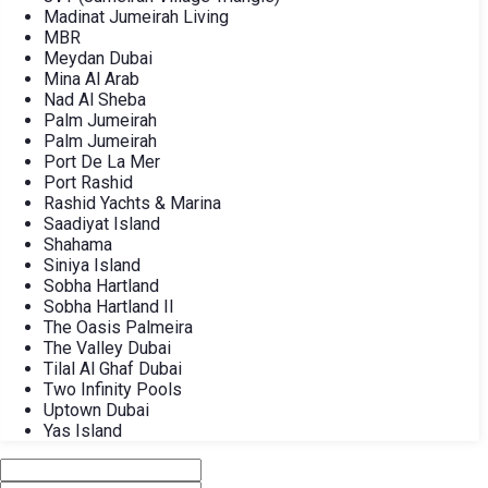
Madinat Jumeirah Living
MBR
Meydan Dubai
Mina Al Arab
Nad Al Sheba
Palm Jumeirah
Palm Jumeirah
Port De La Mer
Port Rashid
Rashid Yachts & Marina
Saadiyat Island
Shahama
Siniya Island
Sobha Hartland
Sobha Hartland II
The Oasis Palmeira
The Valley Dubai
Tilal Al Ghaf Dubai
Two Infinity Pools
Uptown Dubai
Yas Island