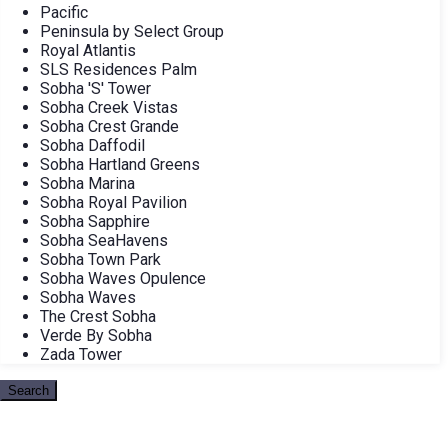
Pacific
Peninsula by Select Group
Royal Atlantis
SLS Residences Palm
Sobha 'S' Tower
Sobha Creek Vistas
Sobha Crest Grande
Sobha Daffodil
Sobha Hartland Greens
Sobha Marina
Sobha Royal Pavilion
Sobha Sapphire
Sobha SeaHavens
Sobha Town Park
Sobha Waves Opulence
Sobha Waves
The Crest Sobha
Verde By Sobha
Zada Tower
Search