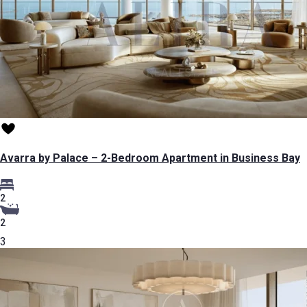
Avarra by Palace – 2-Bedroom Apartment in Business Bay
2
2
3