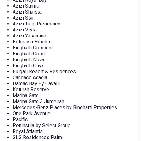
Azizi Samia
Azizi Shaista
Azizi Star
Azizi Tulip Residence
Azizi Vista
Azizi Yasamine
Belgravia Heights
Binghatti Crescent
Binghatti Crest
Binghatti Nova
Binghatti Onyx
Bulgari Resort & Residences
Candace Acacia
Damac Bay By Cavalli
Keturah Reserve
Marina Gate
Marina Gate 3 Jumeirah
Mercedes-Benz Places by Binghatti Properties
One Park Avenue
Pacific
Peninsula by Select Group
Royal Atlantis
SLS Residences Palm