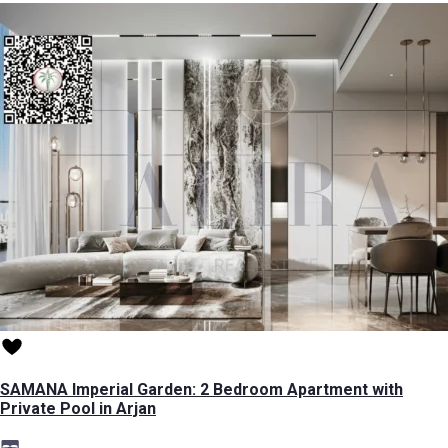
SAMANA Imperial Garden: 2 Bedroom Apartment with
Private Pool in Arjan