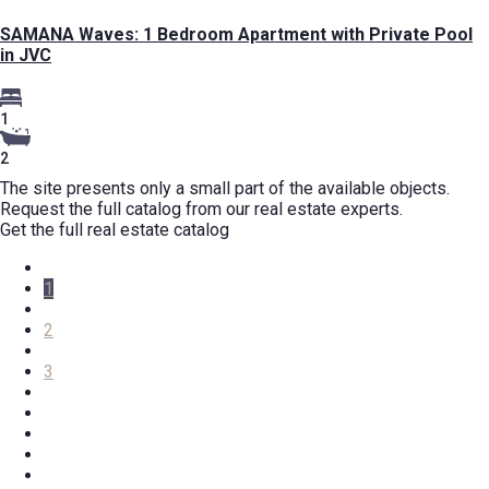
SAMANA Waves: 1 Bedroom Apartment with Private Pool
in JVC
1
2
The site presents only a small part of the available objects.
Request the full catalog from our real estate experts.
Get the full real estate catalog
1
2
3