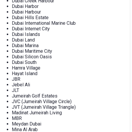
Dubai Creek Harbour
Dubai Harbor
Dubai Harbour
Dubai Hills Estate
Dubai International Marine Club
Dubai Internet City
Dubai Islands
Dubai Land
Dubai Marina
Dubai Maritime City
Dubai Silicon Oasis
Dubai South
Hamra Village
Hayat Island
JBR
Jebel Ali
JLT
Jumeirah Golf Estates
JVC (Jumeirah Village Circle)
JVT (Jumeirah Village Triangle)
Madinat Jumeirah Living
MBR
Meydan Dubai
Mina Al Arab