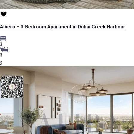
Albero – 3-Bedroom Apartment in Dubai Creek Harbour
3
3
2