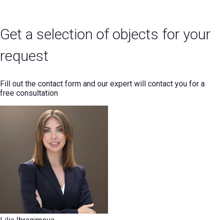
Get a selection of objects for your
request
Fill out the contact form and our expert will contact you for a
free consultation