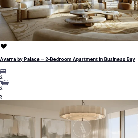
Avarra by Palace – 2-Bedroom Apartment in Business Bay
2
2
3