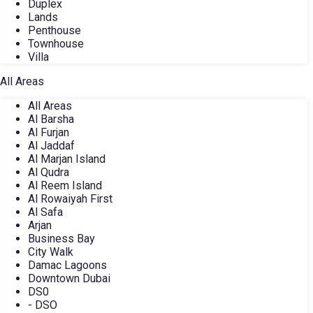
Duplex
Lands
Penthouse
Townhouse
Villa
All Areas
All Areas
Al Barsha
Al Furjan
Al Jaddaf
Al Marjan Island
Al Qudra
Al Reem Island
Al Rowaiyah First
Al Safa
Arjan
Business Bay
City Walk
Damac Lagoons
Downtown Dubai
DS0
- DSO