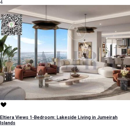
4
Eltiera Views 1-Bedroom: Lakeside Living in Jumeirah
Islands