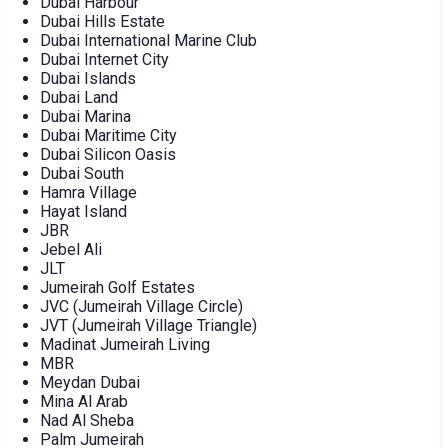
Dubai Harbour
Dubai Hills Estate
Dubai International Marine Club
Dubai Internet City
Dubai Islands
Dubai Land
Dubai Marina
Dubai Maritime City
Dubai Silicon Oasis
Dubai South
Hamra Village
Hayat Island
JBR
Jebel Ali
JLT
Jumeirah Golf Estates
JVC (Jumeirah Village Circle)
JVT (Jumeirah Village Triangle)
Madinat Jumeirah Living
MBR
Meydan Dubai
Mina Al Arab
Nad Al Sheba
Palm Jumeirah