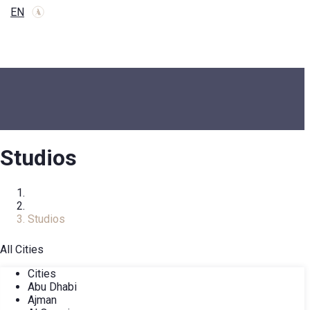
EN
Studios
Home
Real Estate Catalog
Studios
All Cities
Cities
Abu Dhabi
Ajman