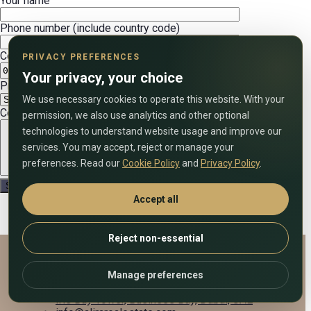
Your name
Phone number (include country code)
Convenient date
PRIVACY PREFERENCES
Your privacy, your choice
Preferred call time (UAE time)
We use necessary cookies to operate this website. With your
Comment on the application
permission, we also use analytics and other optional
technologies to understand website usage and improve our
services. You may accept, reject or manage your
preferences. Read our
Cookie Policy
and
Privacy Policy
.
Accept all
Reject non-essential
Alira Real Estate
Manage preferences
+971 58 833 7903
Iris Bay Tower, Business Bay, Dubai, UAE