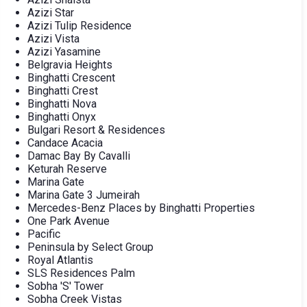
Azizi Star
Azizi Tulip Residence
Azizi Vista
Azizi Yasamine
Belgravia Heights
Binghatti Crescent
Binghatti Crest
Binghatti Nova
Binghatti Onyx
Bulgari Resort & Residences
Candace Acacia
Damac Bay By Cavalli
Keturah Reserve
Marina Gate
Marina Gate 3 Jumeirah
Mercedes-Benz Places by Binghatti Properties
One Park Avenue
Pacific
Peninsula by Select Group
Royal Atlantis
SLS Residences Palm
Sobha 'S' Tower
Sobha Creek Vistas