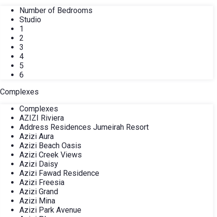
Number of Bedrooms
Studio
1
2
3
4
5
6
Complexes
Complexes
AZIZI Riviera
Address Residences Jumeirah Resort
Azizi Aura
Azizi Beach Oasis
Azizi Creek Views
Azizi Daisy
Azizi Fawad Residence
Azizi Freesia
Azizi Grand
Azizi Mina
Azizi Park Avenue