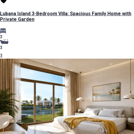
Lubana Island 3-Bedroom Villa: Spacious Family Home with
Private Garden
3
3
3