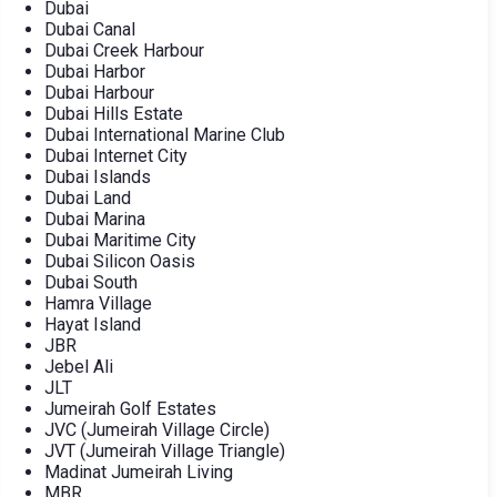
Dubai
Dubai Canal
Dubai Creek Harbour
Dubai Harbor
Dubai Harbour
Dubai Hills Estate
Dubai International Marine Club
Dubai Internet City
Dubai Islands
Dubai Land
Dubai Marina
Dubai Maritime City
Dubai Silicon Oasis
Dubai South
Hamra Village
Hayat Island
JBR
Jebel Ali
JLT
Jumeirah Golf Estates
JVC (Jumeirah Village Circle)
JVT (Jumeirah Village Triangle)
Madinat Jumeirah Living
MBR