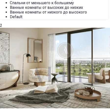
Спальни от меньшего к большему
Ванные комнаты от высоких до низких
Ванные комнаты от низкого до высокого
Default
2