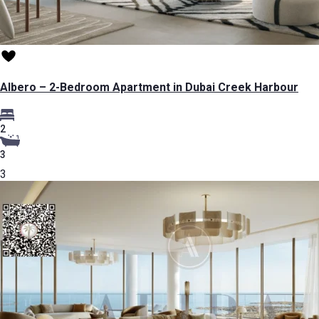
Albero – 2-Bedroom Apartment in Dubai Creek Harbour
2
3
3