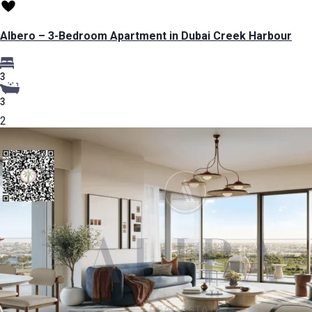
Albero – 3-Bedroom Apartment in Dubai Creek Harbour
3
3
2