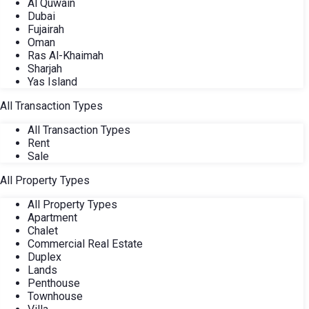
Al Quwain
Dubai
Fujairah
Oman
Ras Al-Khaimah
Sharjah
Yas Island
All Transaction Types
All Transaction Types
Rent
Sale
All Property Types
All Property Types
Apartment
Chalet
Commercial Real Estate
Duplex
Lands
Penthouse
Townhouse