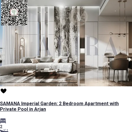
SAMANA Imperial Garden: 2 Bedroom Apartment with
Private Pool in Arjan
2