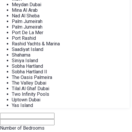
Meydan Dubai
Mina Al Arab
Nad Al Sheba
Palm Jumeirah
Palm Jumeirah
Port De La Mer
Port Rashid
Rashid Yachts & Marina
Saadiyat Island
Shahama
Siniya Island
Sobha Hartland
Sobha Hartland II
The Oasis Palmeira
The Valley Dubai
Tilal Al Ghaf Dubai
Two Infinity Pools
Uptown Dubai
Yas Island
Number of Bedrooms