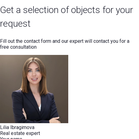
Get a selection of objects for your
request
Fill out the contact form and our expert will contact you for a
free consultation
Lilia Ibragimova
Real estate expert