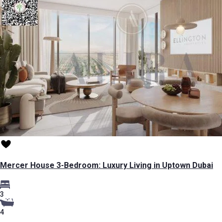
Mercer House 3-Bedroom: Luxury Living in Uptown Dubai
3
4