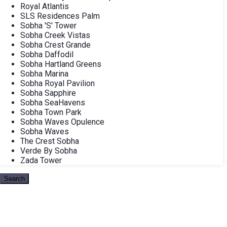
Royal Atlantis
SLS Residences Palm
Sobha 'S' Tower
Sobha Creek Vistas
Sobha Crest Grande
Sobha Daffodil
Sobha Hartland Greens
Sobha Marina
Sobha Royal Pavilion
Sobha Sapphire
Sobha SeaHavens
Sobha Town Park
Sobha Waves Opulence
Sobha Waves
The Crest Sobha
Verde By Sobha
Zada Tower
Search