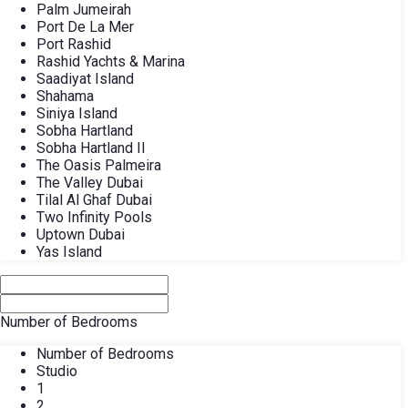
Palm Jumeirah
Port De La Mer
Port Rashid
Rashid Yachts & Marina
Saadiyat Island
Shahama
Siniya Island
Sobha Hartland
Sobha Hartland II
The Oasis Palmeira
The Valley Dubai
Tilal Al Ghaf Dubai
Two Infinity Pools
Uptown Dubai
Yas Island
Number of Bedrooms
Number of Bedrooms
Studio
1
2