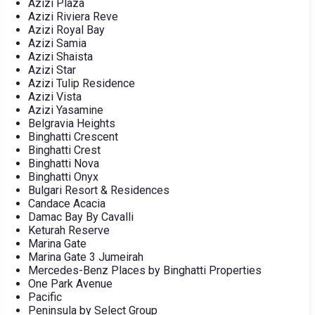
Azizi Plaza
Azizi Riviera Reve
Azizi Royal Bay
Azizi Samia
Azizi Shaista
Azizi Star
Azizi Tulip Residence
Azizi Vista
Azizi Yasamine
Belgravia Heights
Binghatti Crescent
Binghatti Crest
Binghatti Nova
Binghatti Onyx
Bulgari Resort & Residences
Candace Acacia
Damac Bay By Cavalli
Keturah Reserve
Marina Gate
Marina Gate 3 Jumeirah
Mercedes-Benz Places by Binghatti Properties
One Park Avenue
Pacific
Peninsula by Select Group