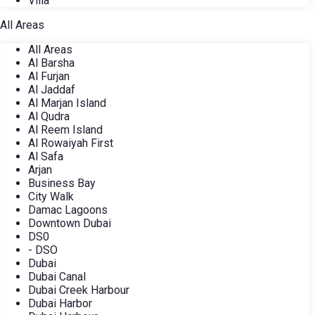
Villa
All Areas
All Areas
Al Barsha
Al Furjan
Al Jaddaf
Al Marjan Island
Al Qudra
Al Reem Island
Al Rowaiyah First
Al Safa
Arjan
Business Bay
City Walk
Damac Lagoons
Downtown Dubai
DS0
- DSO
Dubai
Dubai Canal
Dubai Creek Harbour
Dubai Harbor