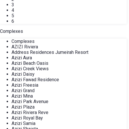
3
4
5
6
Complexes
Complexes
AZIZI Riviera
Address Residences Jumeirah Resort
Azizi Aura
Azizi Beach Oasis
Azizi Creek Views
Azizi Daisy
Azizi Fawad Residence
Azizi Freesia
Azizi Grand
Azizi Mina
Azizi Park Avenue
Azizi Plaza
Azizi Riviera Reve
Azizi Royal Bay
Azizi Samia
Azizi Shaista