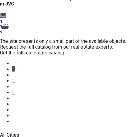
in JVC
1
2
The site presents only a small part of the available objects.
Request the full catalog from our real estate experts.
Get the full real estate catalog
1
2
3
All Cities