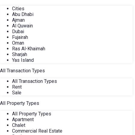
Cities
Abu Dhabi
Ajman
Al Quwain
Dubai
Fujairah
Oman
Ras Al-Khaimah
Sharjah
Yas Island
All Transaction Types
All Transaction Types
Rent
Sale
All Property Types
All Property Types
Apartment
Chalet
Commercial Real Estate