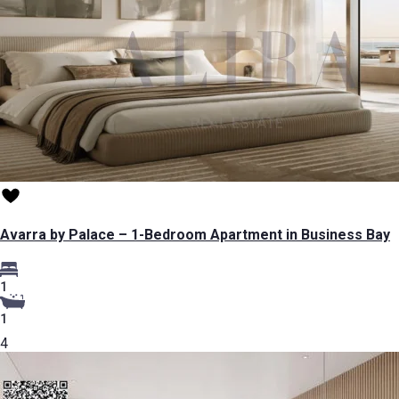
Avarra by Palace – 1-Bedroom Apartment in Business Bay
1
1
4