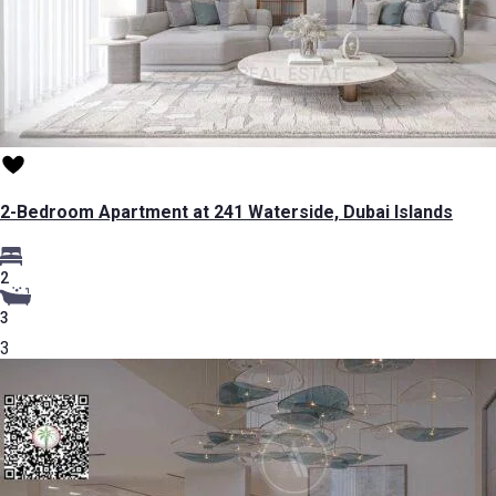
2-Bedroom Apartment at 241 Waterside, Dubai Islands
2
3
3