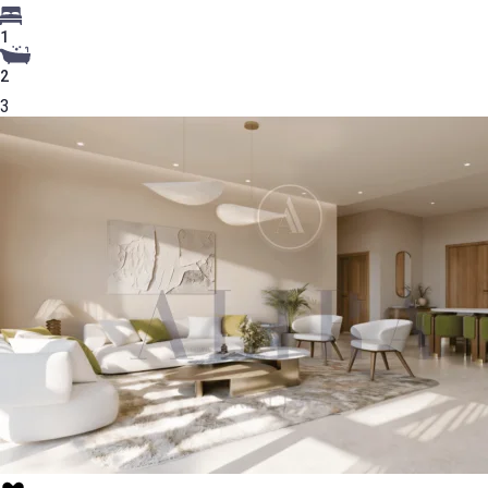
1
2
3