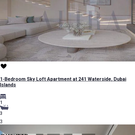
1-Bedroom Sky Loft Apartment at 241 Waterside, Dubai
Islands
1
3
3