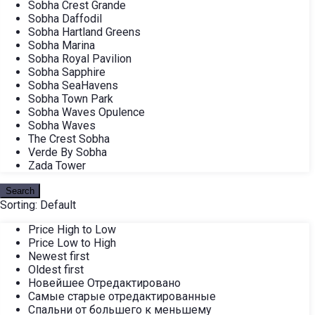
Sobha Crest Grande
Sobha Daffodil
Sobha Hartland Greens
Sobha Marina
Sobha Royal Pavilion
Sobha Sapphire
Sobha SeaHavens
Sobha Town Park
Sobha Waves Opulence
Sobha Waves
The Crest Sobha
Verde By Sobha
Zada Tower
Search
Sorting:
Default
Price High to Low
Price Low to High
Newest first
Oldest first
Новейшее Отредактировано
Самые старые отредактированные
Спальни от большего к меньшему