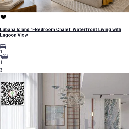
Lubana Island 1-Bedroom Chalet: Waterfront Living with
Lagoon View
1
1
3