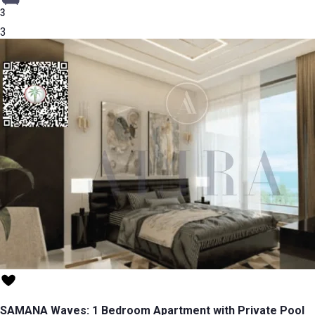
3
3
SAMANA Waves: 1 Bedroom Apartment with Private Pool