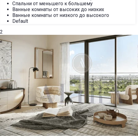
Спальни от меньшего к большему
Ванные комнаты от высоких до низких
Ванные комнаты от низкого до высокого
Default
2