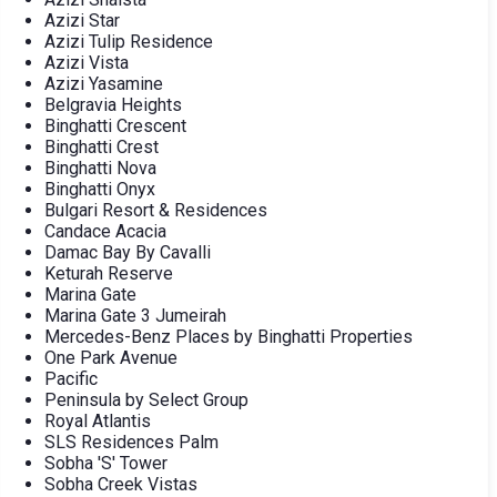
Azizi Star
Azizi Tulip Residence
Azizi Vista
Azizi Yasamine
Belgravia Heights
Binghatti Crescent
Binghatti Crest
Binghatti Nova
Binghatti Onyx
Bulgari Resort & Residences
Candace Acacia
Damac Bay By Cavalli
Keturah Reserve
Marina Gate
Marina Gate 3 Jumeirah
Mercedes-Benz Places by Binghatti Properties
One Park Avenue
Pacific
Peninsula by Select Group
Royal Atlantis
SLS Residences Palm
Sobha 'S' Tower
Sobha Creek Vistas