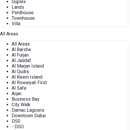
Duplex
Lands
Penthouse
Townhouse
Villa
All Areas
All Areas
Al Barsha
Al Furjan
Al Jaddaf
Al Marjan Island
Al Qudra
Al Reem Island
Al Rowaiyah First
Al Safa
Arjan
Business Bay
City Walk
Damac Lagoons
Downtown Dubai
DS0
- DSO