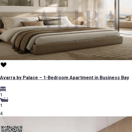
Avarra by Palace – 1-Bedroom Apartment in Business Bay
1
1
4