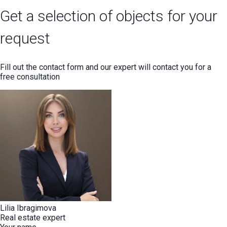
Get a selection of objects for your
request
Fill out the contact form and our expert will contact you for a
free consultation
Lilia Ibragimova
Real estate expert