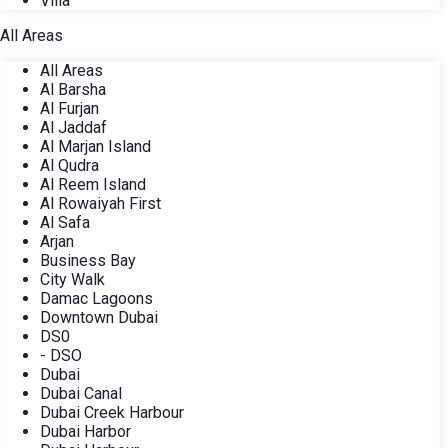
Villa
All Areas
All Areas
Al Barsha
Al Furjan
Al Jaddaf
Al Marjan Island
Al Qudra
Al Reem Island
Al Rowaiyah First
Al Safa
Arjan
Business Bay
City Walk
Damac Lagoons
Downtown Dubai
DS0
- DSO
Dubai
Dubai Canal
Dubai Creek Harbour
Dubai Harbor