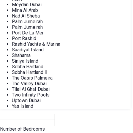
Meydan Dubai
Mina Al Arab
Nad Al Sheba
Palm Jumeirah
Palm Jumeirah
Port De La Mer
Port Rashid
Rashid Yachts & Marina
Saadiyat Island
Shahama
Siniya Island
Sobha Hartland
Sobha Hartland II
The Oasis Palmeira
The Valley Dubai
Tilal Al Ghaf Dubai
Two Infinity Pools
Uptown Dubai
Yas Island
Number of Bedrooms