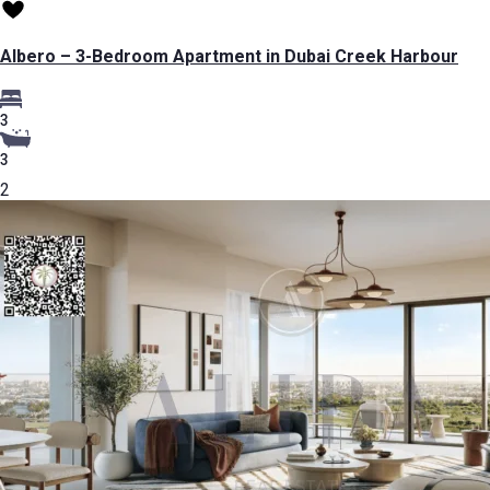
Albero – 3-Bedroom Apartment in Dubai Creek Harbour
3
3
2