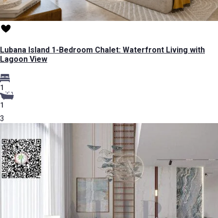
Lubana Island 1-Bedroom Chalet: Waterfront Living with
Lagoon View
1
1
3