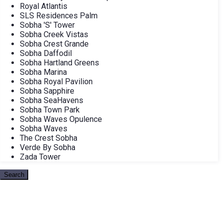
Royal Atlantis
SLS Residences Palm
Sobha 'S' Tower
Sobha Creek Vistas
Sobha Crest Grande
Sobha Daffodil
Sobha Hartland Greens
Sobha Marina
Sobha Royal Pavilion
Sobha Sapphire
Sobha SeaHavens
Sobha Town Park
Sobha Waves Opulence
Sobha Waves
The Crest Sobha
Verde By Sobha
Zada Tower
Search