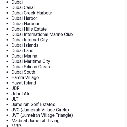
Dubai
Dubai Canal
Dubai Creek Harbour
Dubai Harbor
Dubai Harbour
Dubai Hills Estate
Dubai International Marine Club
Dubai Internet City
Dubai Islands
Dubai Land
Dubai Marina
Dubai Maritime City
Dubai Silicon Oasis
Dubai South
Hamra Village
Hayat Island
JBR
Jebel Ali
JLT
Jumeirah Golf Estates
JVC (Jumeirah Village Circle)
JVT (Jumeirah Village Triangle)
Madinat Jumeirah Living
MBR