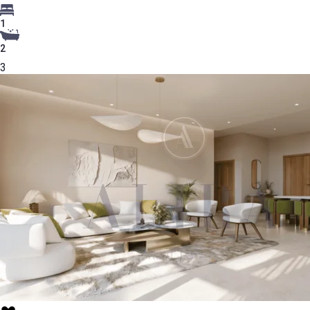
1
2
3