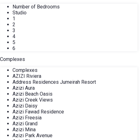
Number of Bedrooms
Studio
1
2
3
4
5
6
Complexes
Complexes
AZIZI Riviera
Address Residences Jumeirah Resort
Azizi Aura
Azizi Beach Oasis
Azizi Creek Views
Azizi Daisy
Azizi Fawad Residence
Azizi Freesia
Azizi Grand
Azizi Mina
Azizi Park Avenue