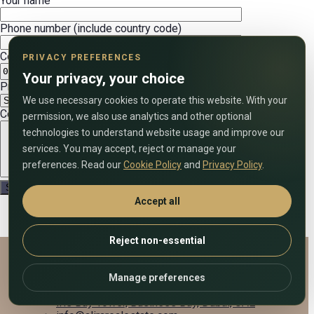
Your name
Phone number (include country code)
Convenient date
PRIVACY PREFERENCES
Your privacy, your choice
Preferred call time (UAE time)
We use necessary cookies to operate this website. With your
Comment on the application
permission, we also use analytics and other optional
technologies to understand website usage and improve our
services. You may accept, reject or manage your
preferences. Read our
Cookie Policy
and
Privacy Policy
.
Accept all
Reject non-essential
Alira Real Estate
Manage preferences
+971 58 833 7903
Iris Bay Tower, Business Bay, Dubai, UAE