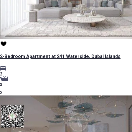
2-Bedroom Apartment at 241 Waterside, Dubai Islands
2
3
3