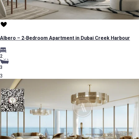
Albero – 2-Bedroom Apartment in Dubai Creek Harbour
2
3
3