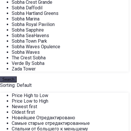
Sobha Crest Grande
Sobha Daffodil
Sobha Hartland Greens
Sobha Marina
Sobha Royal Pavilion
Sobha Sapphire
Sobha SeaHavens
Sobha Town Park
Sobha Waves Opulence
Sobha Waves
The Crest Sobha
Verde By Sobha
Zada Tower
Search
Sorting:
Default
Price High to Low
Price Low to High
Newest first
Oldest first
Новейшее Отредактировано
Самые старые отредактированные
Спальни от большего к меньшему