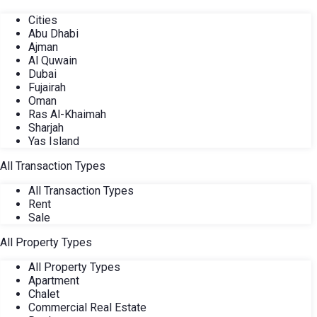
Cities
Abu Dhabi
Ajman
Al Quwain
Dubai
Fujairah
Oman
Ras Al-Khaimah
Sharjah
Yas Island
All Transaction Types
All Transaction Types
Rent
Sale
All Property Types
All Property Types
Apartment
Chalet
Commercial Real Estate