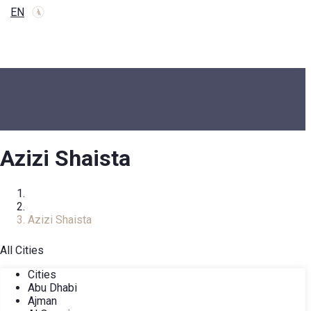
EN
Azizi Shaista
Home
COMPLEXES
Azizi Shaista
All Cities
Cities
Abu Dhabi
Ajman