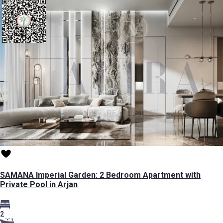
SAMANA Imperial Garden: 2 Bedroom Apartment with
Private Pool in Arjan
2