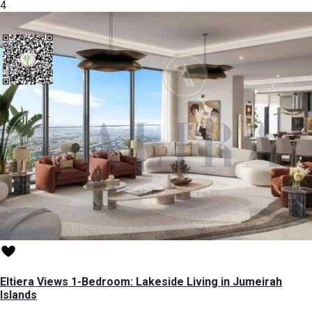
4
Eltiera Views 1-Bedroom: Lakeside Living in Jumeirah
Islands