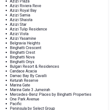
Azizi Plaza
Azizi Riviera Reve
Azizi Royal Bay
Azizi Samia
Azizi Shaista
Azizi Star
Azizi Tulip Residence
Azizi Vista
Azizi Yasamine
Belgravia Heights
Binghatti Crescent
Binghatti Crest
Binghatti Nova
Binghatti Onyx
Bulgari Resort & Residences
Candace Acacia
Damac Bay By Cavalli
Keturah Reserve
Marina Gate
Marina Gate 3 Jumeirah
Mercedes-Benz Places by Binghatti Properties
One Park Avenue
Pacific
Peninsula by Select Group