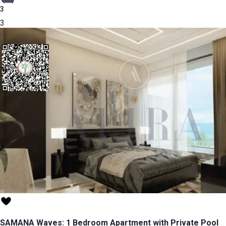
3
3
SAMANA Waves: 1 Bedroom Apartment with Private Pool