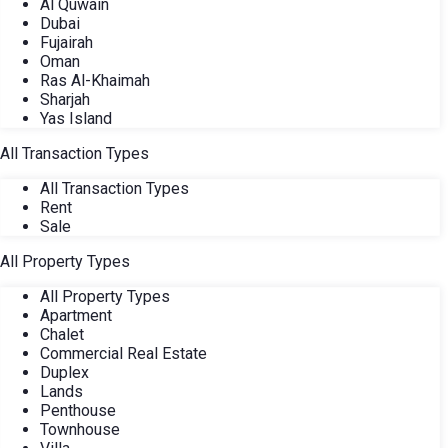
Al Quwain
Dubai
Fujairah
Oman
Ras Al-Khaimah
Sharjah
Yas Island
All Transaction Types
All Transaction Types
Rent
Sale
All Property Types
All Property Types
Apartment
Chalet
Commercial Real Estate
Duplex
Lands
Penthouse
Townhouse