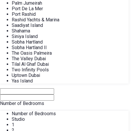
Palm Jumeirah
Port De La Mer
Port Rashid
Rashid Yachts & Marina
Saadiyat Island
Shahama
Siniya Island
Sobha Hartland
Sobha Hartland II
The Oasis Palmeira
The Valley Dubai
Tilal Al Ghaf Dubai
Two Infinity Pools
Uptown Dubai
Yas Island
Number of Bedrooms
Number of Bedrooms
Studio
1
2