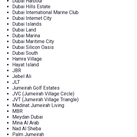
Dubai Harbour
Dubai Hills Estate
Dubai International Marine Club
Dubai Internet City
Dubai Islands
Dubai Land
Dubai Marina
Dubai Maritime City
Dubai Silicon Oasis
Dubai South
Hamra Village
Hayat Island
JBR
Jebel Ali
JLT
Jumeirah Golf Estates
JVC (Jumeirah Village Circle)
JVT (Jumeirah Village Triangle)
Madinat Jumeirah Living
MBR
Meydan Dubai
Mina Al Arab
Nad Al Sheba
Palm Jumeirah