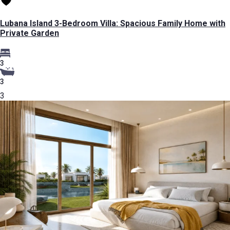
Lubana Island 3-Bedroom Villa: Spacious Family Home with
Private Garden
3
3
3