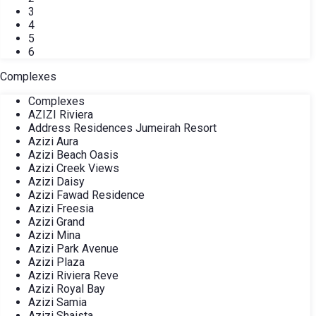
3
4
5
6
Complexes
Complexes
AZIZI Riviera
Address Residences Jumeirah Resort
Azizi Aura
Azizi Beach Oasis
Azizi Creek Views
Azizi Daisy
Azizi Fawad Residence
Azizi Freesia
Azizi Grand
Azizi Mina
Azizi Park Avenue
Azizi Plaza
Azizi Riviera Reve
Azizi Royal Bay
Azizi Samia
Azizi Shaista