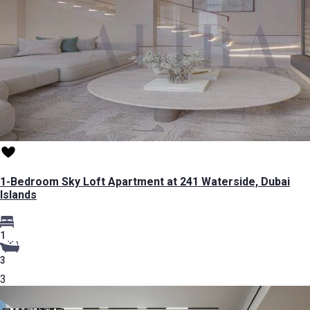
1-Bedroom Sky Loft Apartment at 241 Waterside, Dubai
Islands
1
3
3