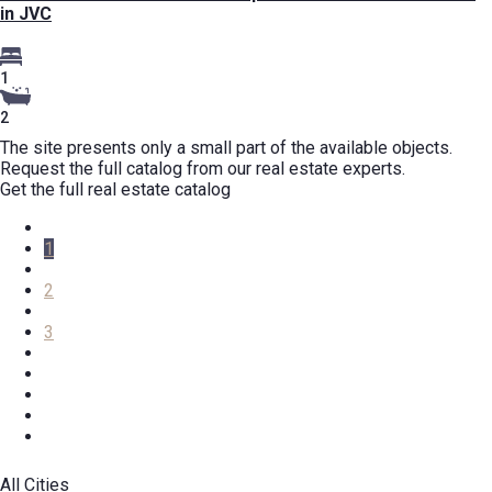
in JVC
1
2
The site presents only a small part of the available objects.
Request the full catalog from our real estate experts.
Get the full real estate catalog
1
2
3
All Cities