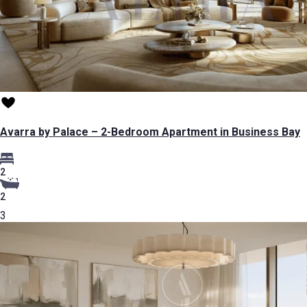
Avarra by Palace – 2-Bedroom Apartment in Business Bay
2
2
3