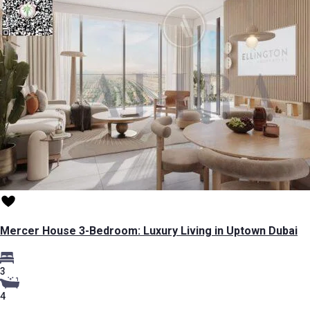
Mercer House 3-Bedroom: Luxury Living in Uptown Dubai
3
4