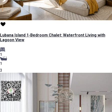
Lubana Island 1-Bedroom Chalet: Waterfront Living with
Lagoon View
1
1
3