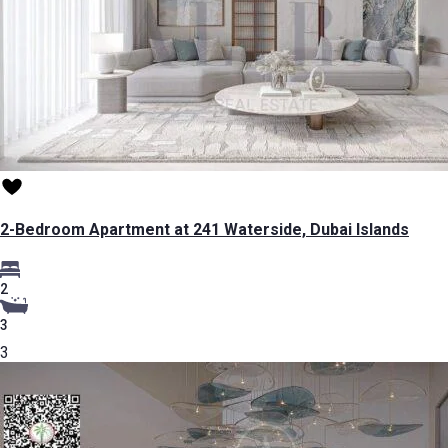
2-Bedroom Apartment at 241 Waterside, Dubai Islands
2
3
3