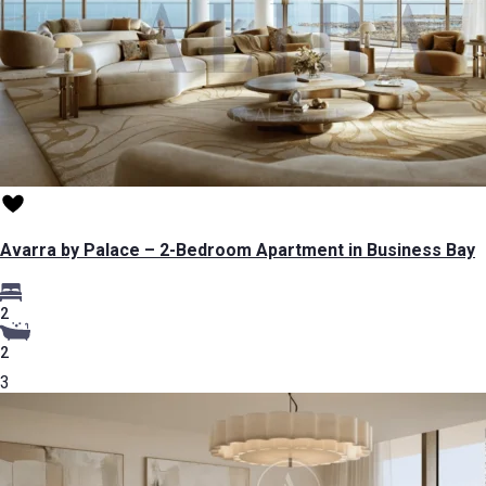
Avarra by Palace – 2-Bedroom Apartment in Business Bay
2
2
3