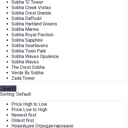
Sobha 'S' Tower
Sobha Creek Vistas
Sobha Crest Grande
Sobha Daffodil
Sobha Hartland Greens
Sobha Marina
Sobha Royal Pavilion
Sobha Sapphire
Sobha SeaHavens
Sobha Town Park
Sobha Waves Opulence
Sobha Waves
The Crest Sobha
Verde By Sobha
Zada Tower
Search
Sorting:
Default
Price High to Low
Price Low to High
Newest first
Oldest first
Новейшее Отредактировано