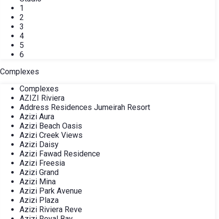
1
2
3
4
5
6
Complexes
Complexes
AZIZI Riviera
Address Residences Jumeirah Resort
Azizi Aura
Azizi Beach Oasis
Azizi Creek Views
Azizi Daisy
Azizi Fawad Residence
Azizi Freesia
Azizi Grand
Azizi Mina
Azizi Park Avenue
Azizi Plaza
Azizi Riviera Reve
Azizi Royal Bay