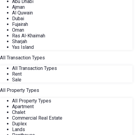
Abu Dhabi
Ajman
Al Quwain
Dubai
Fujairah
Oman
Ras Al-Khaimah
Sharjah
Yas Island
All Transaction Types
All Transaction Types
Rent
Sale
All Property Types
All Property Types
Apartment
Chalet
Commercial Real Estate
Duplex
Lands