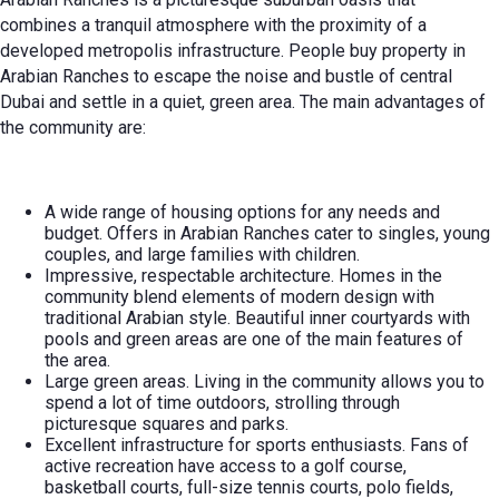
combines a tranquil atmosphere with the proximity of a
developed metropolis infrastructure. People
buy property in
Arabian Ranches
to escape the noise and bustle of central
Dubai and settle in a quiet, green area. The main advantages of
the community are:
A wide range of housing options for any needs and
budget. Offers in Arabian Ranches cater to singles, young
couples, and large families with children.
Impressive, respectable architecture. Homes in the
community blend elements of modern design with
traditional Arabian style. Beautiful inner courtyards with
pools and green areas are one of the main features of
the area.
Large green areas. Living in the community allows you to
spend a lot of time outdoors, strolling through
picturesque squares and parks.
Excellent infrastructure for sports enthusiasts. Fans of
active recreation have access to a golf course,
basketball courts, full-size tennis courts, polo fields,