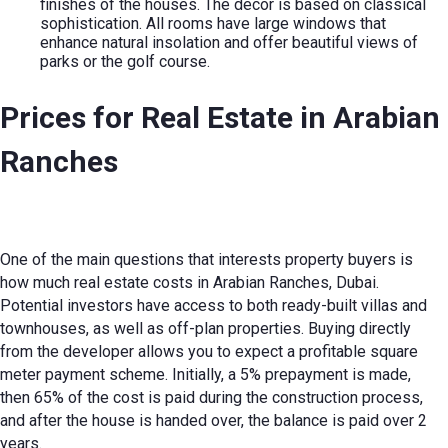
finishes of the houses. The decor is based on classical
sophistication. All rooms have large windows that
enhance natural insolation and offer beautiful views of
parks or the golf course.
Prices for
Real Estate in Arabian
Ranches
One of the main questions that interests property buyers is
how much real estate costs in Arabian Ranches, Dubai.
Potential investors have access to both ready-built villas and
townhouses, as well as off-plan properties. Buying directly
from the developer allows you to expect a profitable square
meter payment scheme. Initially, a 5% prepayment is made,
then 65% of the cost is paid during the construction process,
and after the house is handed over, the balance is paid over 2
years.