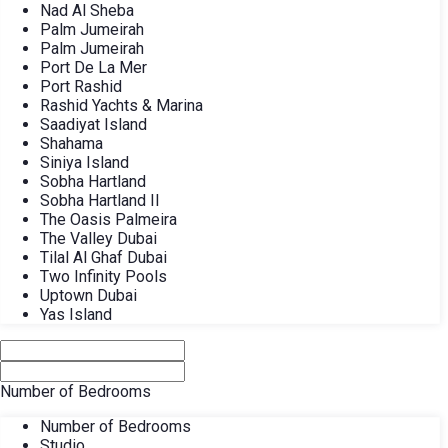
Nad Al Sheba
Palm Jumeirah
Palm Jumeirah
Port De La Mer
Port Rashid
Rashid Yachts & Marina
Saadiyat Island
Shahama
Siniya Island
Sobha Hartland
Sobha Hartland II
The Oasis Palmeira
The Valley Dubai
Tilal Al Ghaf Dubai
Two Infinity Pools
Uptown Dubai
Yas Island
Number of Bedrooms
Number of Bedrooms
Studio