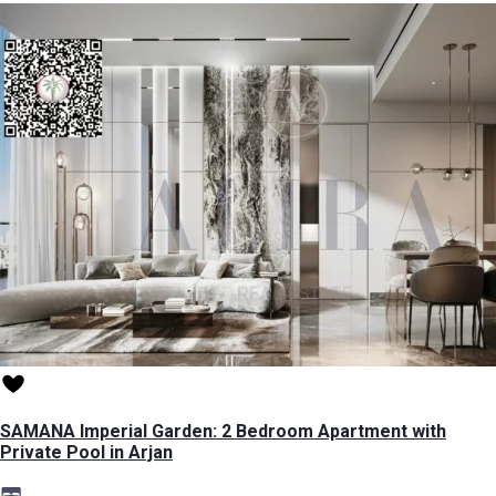
SAMANA Imperial Garden: 2 Bedroom Apartment with
Private Pool in Arjan