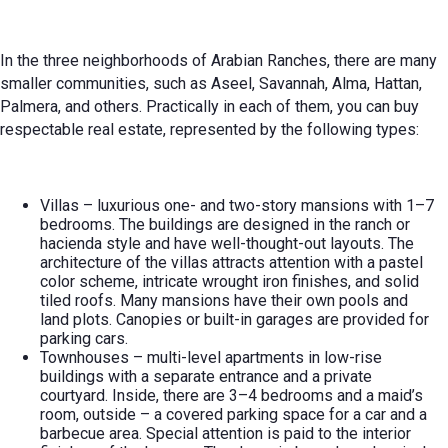
In the three neighborhoods of Arabian Ranches, there are many
smaller communities, such as Aseel, Savannah, Alma, Hattan,
Palmera, and others. Practically in each of them, you can buy
respectable real estate, represented by the following types:
Villas – luxurious one- and two-story mansions with 1–7
bedrooms. The buildings are designed in the ranch or
hacienda style and have well-thought-out layouts. The
architecture of the villas attracts attention with a pastel
color scheme, intricate wrought iron finishes, and solid
tiled roofs. Many mansions have their own pools and
land plots. Canopies or built-in garages are provided for
parking cars.
Townhouses – multi-level apartments in low-rise
buildings with a separate entrance and a private
courtyard. Inside, there are 3–4 bedrooms and a maid’s
room, outside – a covered parking space for a car and a
barbecue area. Special attention is paid to the interior