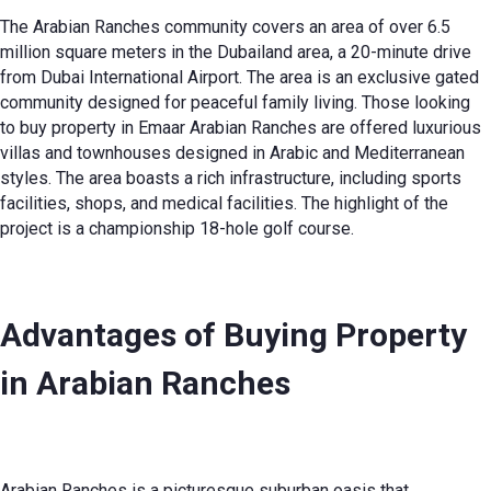
The Arabian Ranches community covers an area of over 6.5
million square meters in the Dubailand area, a 20-minute drive
from Dubai International Airport. The area is an exclusive gated
community designed for peaceful family living. Those looking
to buy property in Emaar Arabian Ranches are offered luxurious
villas and townhouses designed in Arabic and Mediterranean
styles. The area boasts a rich infrastructure, including sports
facilities, shops, and medical facilities. The highlight of the
project is a championship 18-hole golf course.
Advantages of Buying Property
in Arabian Ranches
Arabian Ranches is a picturesque suburban oasis that