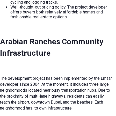
cycling and jogging tracks.
Well-thought-out pricing policy. The project developer
offers buyers both relatively affordable homes and
fashionable real estate options.
Arabian Ranches Community
Infrastructure
The development project has been implemented by the Emaar
developer since 2004. At the moment, it includes three large
neighborhoods located near busy transportation hubs. Due to
the proximity of multi-lane highways, residents can easily
reach the airport, downtown Dubai, and the beaches. Each
neighborhood has its own infrastructure: