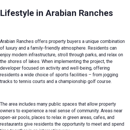
Lifestyle in Arabian Ranches
Arabian Ranches offers property buyers a unique combination
of luxury and a family-friendly atmosphere. Residents can
enjoy modern infrastructure, stroll through parks, and relax on
the shores of lakes. When implementing the project, the
developer focused on activity and well-being, offering
residents a wide choice of sports facilities – from jogging
tracks to tennis courts and a championship golf course.
The area includes many public spaces that allow property
owners to experience a real sense of community. Areas near
open-air pools, places to relax in green areas, cafes, and
restaurants give residents the opportunity to meet and spend