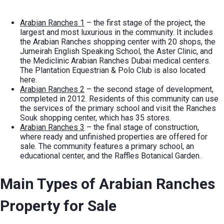
Arabian Ranches 1
– the first stage of the project, the
largest and most luxurious in the community. It includes
the Arabian Ranches shopping center with 20 shops, the
Jumeirah English Speaking School, the Aster Clinic, and
the Mediclinic Arabian Ranches Dubai medical centers.
The Plantation Equestrian & Polo Club is also located
here.
Arabian Ranches 2
– the second stage of development,
completed in 2012. Residents of this community can use
the services of the primary school and visit the Ranches
Souk shopping center, which has 35 stores.
Arabian Ranches 3
– the final stage of construction,
where ready and unfinished properties are offered for
sale. The community features a primary school, an
educational center, and the Raffles Botanical Garden.
Main Types of
Arabian Ranches
Property for Sale