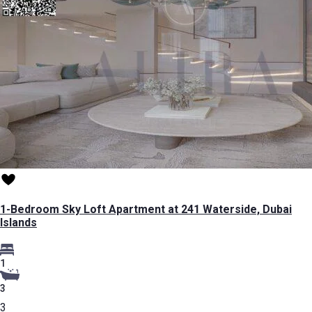
1-Bedroom Sky Loft Apartment at 241 Waterside, Dubai
Islands
1
3
3