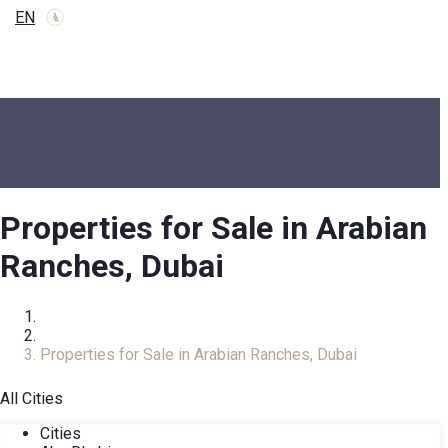
EN
Properties for Sale in Arabian
Ranches, Dubai
Home
Real Estate Catalog
Properties for Sale in Arabian Ranches, Dubai
All Cities
Cities