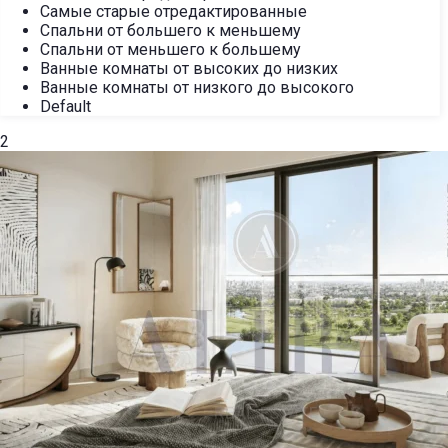
Самые старые отредактированные
Спальни от большего к меньшему
Спальни от меньшего к большему
Ванные комнаты от высоких до низких
Ванные комнаты от низкого до высокого
Default
2