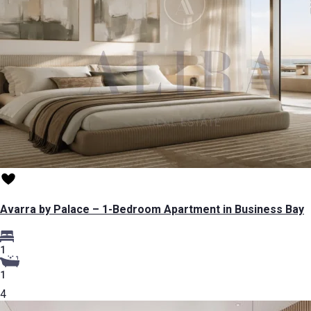
Avarra by Palace – 1-Bedroom Apartment in Business Bay
1
1
4