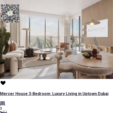
Mercer House 3-Bedroom: Luxury Living in Uptown Dubai
3