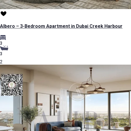
Albero – 3-Bedroom Apartment in Dubai Creek Harbour
3
3
2