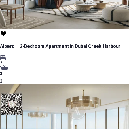
Albero – 2-Bedroom Apartment in Dubai Creek Harbour
2
3
3