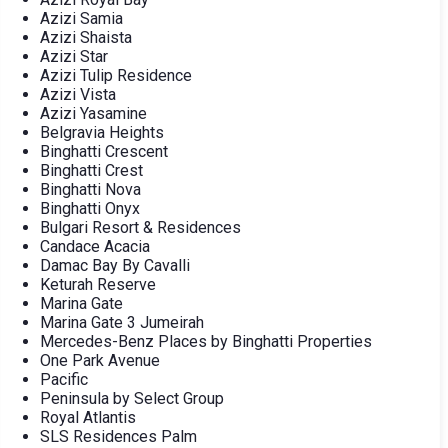
Azizi Samia
Azizi Shaista
Azizi Star
Azizi Tulip Residence
Azizi Vista
Azizi Yasamine
Belgravia Heights
Binghatti Crescent
Binghatti Crest
Binghatti Nova
Binghatti Onyx
Bulgari Resort & Residences
Candace Acacia
Damac Bay By Cavalli
Keturah Reserve
Marina Gate
Marina Gate 3 Jumeirah
Mercedes-Benz Places by Binghatti Properties
One Park Avenue
Pacific
Peninsula by Select Group
Royal Atlantis
SLS Residences Palm