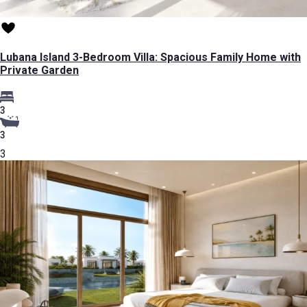
Lubana Island 3-Bedroom Villa: Spacious Family Home with
Private Garden
3
3
3