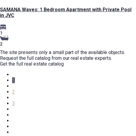
SAMANA Waves: 1 Bedroom Apartment with Private Pool
in JVC
1
2
The site presents only a small part of the available objects.
Request the full catalog from our real estate experts.
Get the full real estate catalog
1
2
3