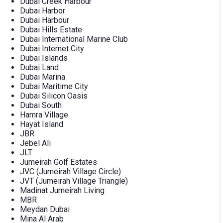
Dubai Creek Harbour
Dubai Harbor
Dubai Harbour
Dubai Hills Estate
Dubai International Marine Club
Dubai Internet City
Dubai Islands
Dubai Land
Dubai Marina
Dubai Maritime City
Dubai Silicon Oasis
Dubai South
Hamra Village
Hayat Island
JBR
Jebel Ali
JLT
Jumeirah Golf Estates
JVC (Jumeirah Village Circle)
JVT (Jumeirah Village Triangle)
Madinat Jumeirah Living
MBR
Meydan Dubai
Mina Al Arab