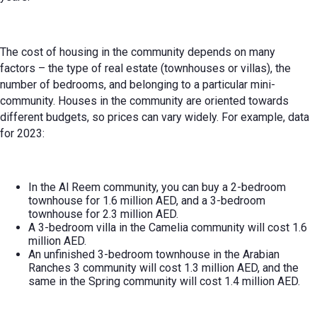
The cost of housing in the community depends on many
factors – the type of real estate (townhouses or villas), the
number of bedrooms, and belonging to a particular mini-
community. Houses in the community are oriented towards
different budgets, so prices can vary widely. For example, data
for 2023:
In the Al Reem community, you can buy a 2-bedroom
townhouse for 1.6 million AED, and a 3-bedroom
townhouse for 2.3 million AED.
A 3-bedroom villa in the Camelia community will cost 1.6
million AED.
An unfinished 3-bedroom townhouse in the Arabian
Ranches 3 community will cost 1.3 million AED, and the
same in the Spring community will cost 1.4 million AED.