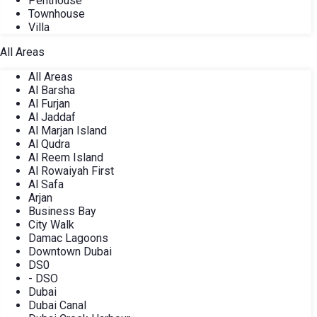
Penthouse
Townhouse
Villa
All Areas
All Areas
Al Barsha
Al Furjan
Al Jaddaf
Al Marjan Island
Al Qudra
Al Reem Island
Al Rowaiyah First
Al Safa
Arjan
Business Bay
City Walk
Damac Lagoons
Downtown Dubai
DS0
- DSO
Dubai
Dubai Canal