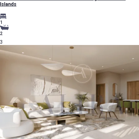
Islands
1
2
3