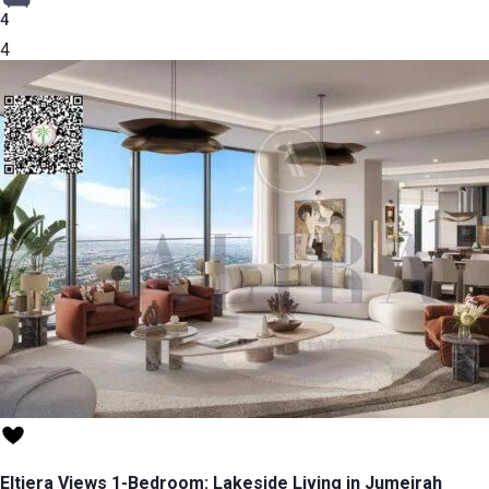
4
4
Eltiera Views 1-Bedroom: Lakeside Living in Jumeirah