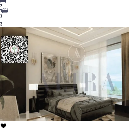
2
3
3