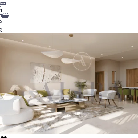
1
2
3