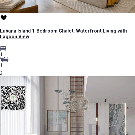
Lubana Island 1-Bedroom Chalet: Waterfront Living with
Lagoon View
1
1
3