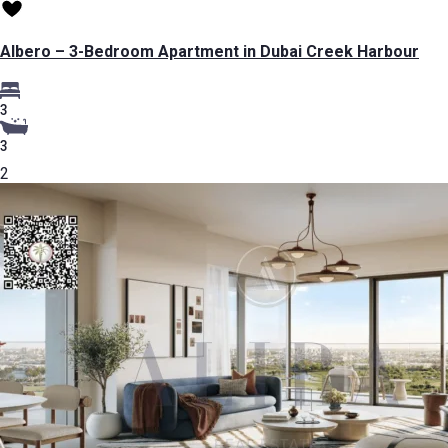
Albero – 3-Bedroom Apartment in Dubai Creek Harbour
3
3
2