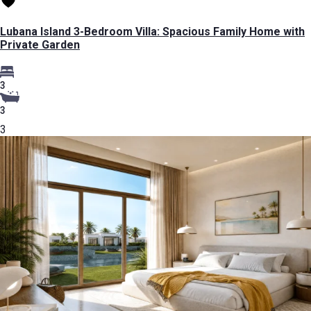
Lubana Island 3-Bedroom Villa: Spacious Family Home with
Private Garden
3
3
3