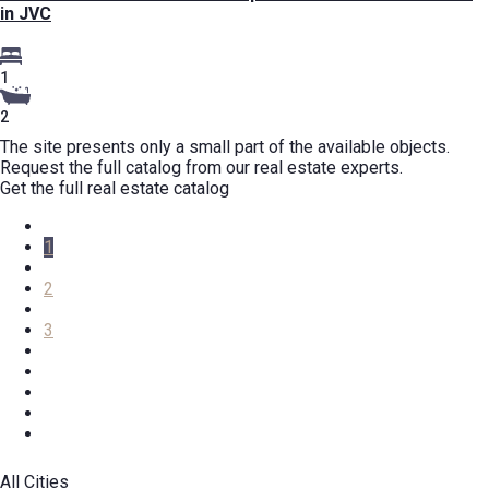
in JVC
1
2
The site presents only a small part of the available objects.
Request the full catalog from our real estate experts.
Get the full real estate catalog
1
2
3
All Cities