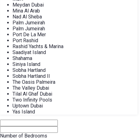
Meydan Dubai
Mina Al Arab
Nad Al Sheba
Palm Jumeirah
Palm Jumeirah
Port De La Mer
Port Rashid
Rashid Yachts & Marina
Saadiyat Island
Shahama
Siniya Island
Sobha Hartland
Sobha Hartland II
The Oasis Palmeira
The Valley Dubai
Tilal Al Ghaf Dubai
Two Infinity Pools
Uptown Dubai
Yas Island
Number of Bedrooms