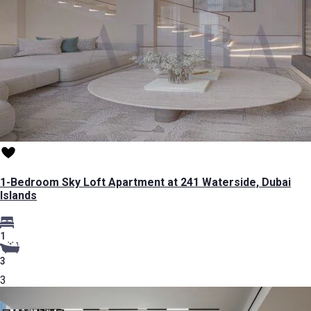
1-Bedroom Sky Loft Apartment at 241 Waterside, Dubai
Islands
1
3
3