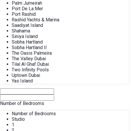
Palm Jumeirah
Port De La Mer
Port Rashid
Rashid Yachts & Marina
Saadiyat Island
Shahama
Siniya Island
Sobha Hartland
Sobha Hartland II
The Oasis Palmeira
The Valley Dubai
Tilal Al Ghaf Dubai
Two Infinity Pools
Uptown Dubai
Yas Island
Number of Bedrooms
Number of Bedrooms
Studio
1
2