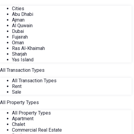
Cities
Abu Dhabi
Ajman
Al Quwain
Dubai
Fujairah
Oman
Ras Al-Khaimah
Sharjah
Yas Island
All Transaction Types
All Transaction Types
Rent
Sale
All Property Types
All Property Types
Apartment
Chalet
Commercial Real Estate