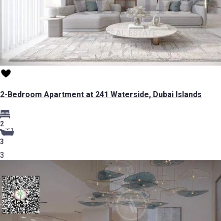
2-Bedroom Apartment at 241 Waterside, Dubai Islands
2
3
3