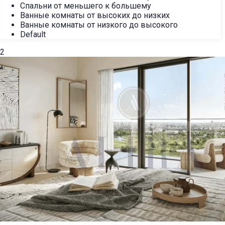
Спальни от меньшего к большему
Ванные комнаты от высоких до низких
Ванные комнаты от низкого до высокого
Default
2