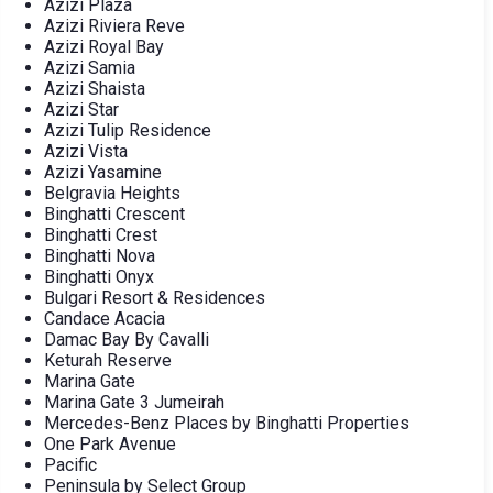
Azizi Plaza
Azizi Riviera Reve
Azizi Royal Bay
Azizi Samia
Azizi Shaista
Azizi Star
Azizi Tulip Residence
Azizi Vista
Azizi Yasamine
Belgravia Heights
Binghatti Crescent
Binghatti Crest
Binghatti Nova
Binghatti Onyx
Bulgari Resort & Residences
Candace Acacia
Damac Bay By Cavalli
Keturah Reserve
Marina Gate
Marina Gate 3 Jumeirah
Mercedes-Benz Places by Binghatti Properties
One Park Avenue
Pacific
Peninsula by Select Group