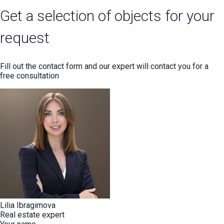
Get a selection of objects for your
request
Fill out the contact form and our expert will contact you for a
free consultation
Lilia Ibragimova
Real estate expert