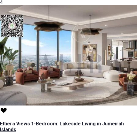
4
Eltiera Views 1-Bedroom: Lakeside Living in Jumeirah
Islands