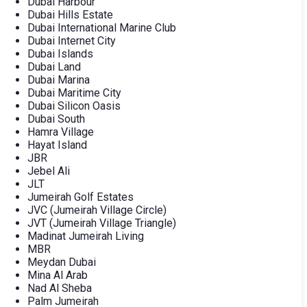
Dubai Harbour
Dubai Hills Estate
Dubai International Marine Club
Dubai Internet City
Dubai Islands
Dubai Land
Dubai Marina
Dubai Maritime City
Dubai Silicon Oasis
Dubai South
Hamra Village
Hayat Island
JBR
Jebel Ali
JLT
Jumeirah Golf Estates
JVC (Jumeirah Village Circle)
JVT (Jumeirah Village Triangle)
Madinat Jumeirah Living
MBR
Meydan Dubai
Mina Al Arab
Nad Al Sheba
Palm Jumeirah