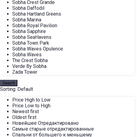
Sobha Crest Grande
Sobha Daffodil
Sobha Hartland Greens
Sobha Marina
Sobha Royal Pavilion
Sobha Sapphire
Sobha SeaHavens
Sobha Town Park
Sobha Waves Opulence
Sobha Waves
The Crest Sobha
Verde By Sobha
Zada Tower
Search
Sorting:
Default
Price High to Low
Price Low to High
Newest first
Oldest first
Новейшее Отредактировано
Самые старые отредактированные
Спальни от большего к меньшему