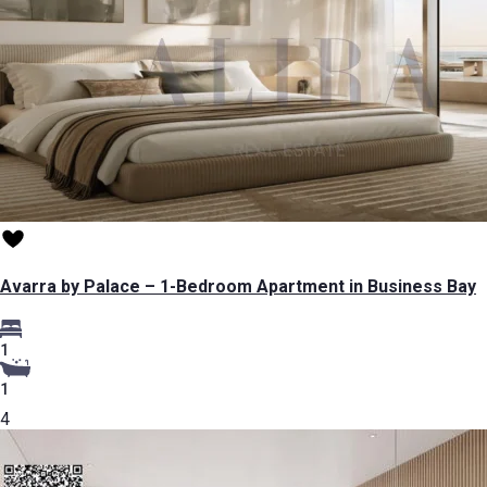
Avarra by Palace – 1-Bedroom Apartment in Business Bay
1
1
4