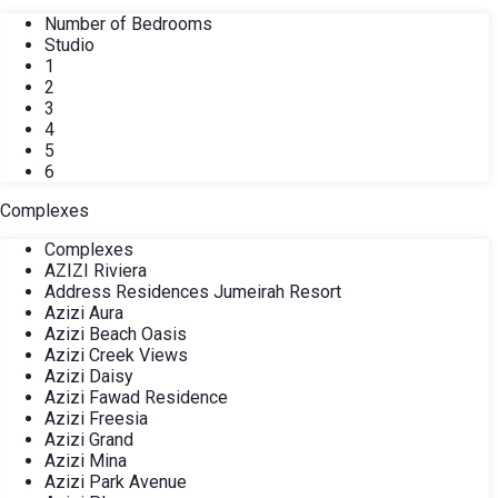
Number of Bedrooms
Studio
1
2
3
4
5
6
Complexes
Complexes
AZIZI Riviera
Address Residences Jumeirah Resort
Azizi Aura
Azizi Beach Oasis
Azizi Creek Views
Azizi Daisy
Azizi Fawad Residence
Azizi Freesia
Azizi Grand
Azizi Mina
Azizi Park Avenue