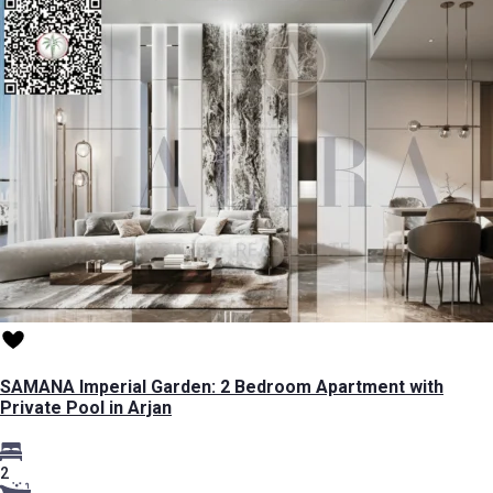
SAMANA Imperial Garden: 2 Bedroom Apartment with
Private Pool in Arjan
2