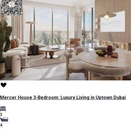
Mercer House 3-Bedroom: Luxury Living in Uptown Dubai
3
4