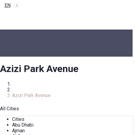
EN
Azizi Park Avenue
Home
COMPLEXES
Azizi Park Avenue
All Cities
Cities
Abu Dhabi
Ajman