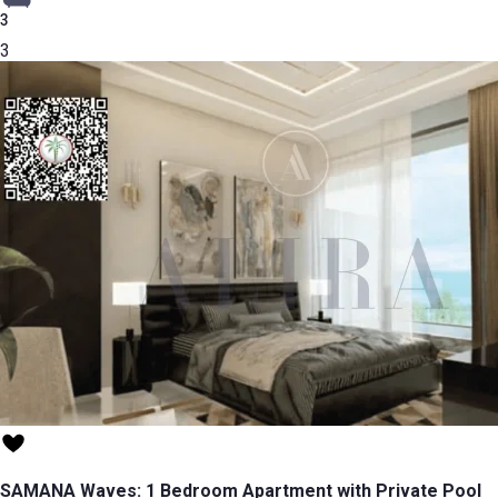
3
3
SAMANA Waves: 1 Bedroom Apartment with Private Pool