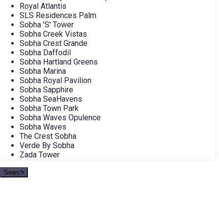
Royal Atlantis
SLS Residences Palm
Sobha 'S' Tower
Sobha Creek Vistas
Sobha Crest Grande
Sobha Daffodil
Sobha Hartland Greens
Sobha Marina
Sobha Royal Pavilion
Sobha Sapphire
Sobha SeaHavens
Sobha Town Park
Sobha Waves Opulence
Sobha Waves
The Crest Sobha
Verde By Sobha
Zada Tower
Search