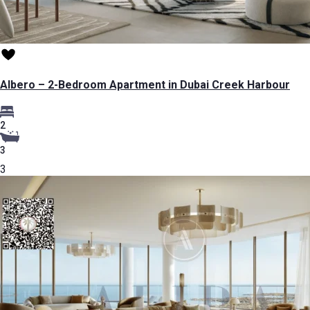
Albero – 2-Bedroom Apartment in Dubai Creek Harbour
2
3
3