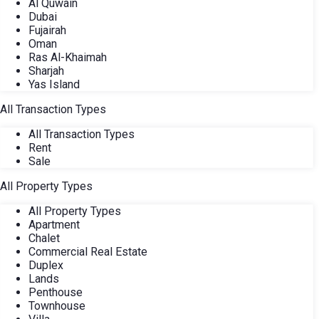
Al Quwain
Dubai
Fujairah
Oman
Ras Al-Khaimah
Sharjah
Yas Island
All Transaction Types
All Transaction Types
Rent
Sale
All Property Types
All Property Types
Apartment
Chalet
Commercial Real Estate
Duplex
Lands
Penthouse
Townhouse