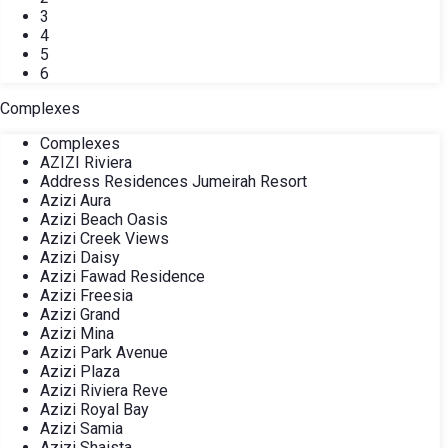
3
4
5
6
Complexes
Complexes
AZIZI Riviera
Address Residences Jumeirah Resort
Azizi Aura
Azizi Beach Oasis
Azizi Creek Views
Azizi Daisy
Azizi Fawad Residence
Azizi Freesia
Azizi Grand
Azizi Mina
Azizi Park Avenue
Azizi Plaza
Azizi Riviera Reve
Azizi Royal Bay
Azizi Samia
Azizi Shaista