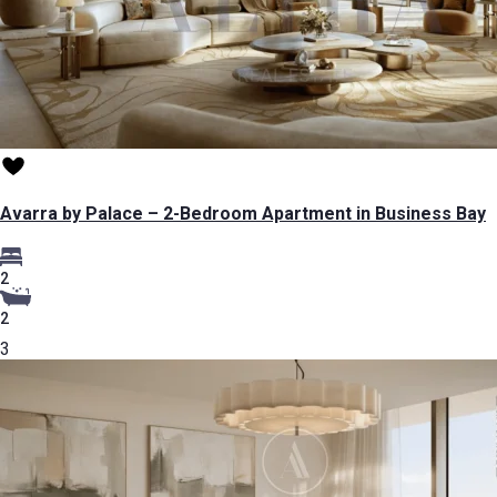
Avarra by Palace – 2-Bedroom Apartment in Business Bay
2
2
3