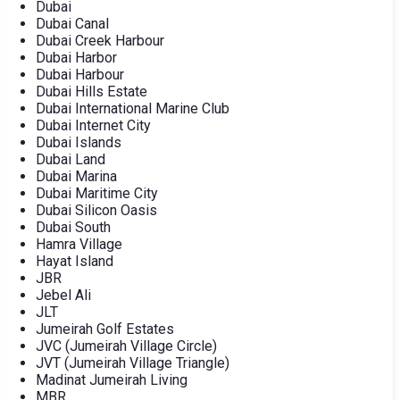
Dubai
Dubai Canal
Dubai Creek Harbour
Dubai Harbor
Dubai Harbour
Dubai Hills Estate
Dubai International Marine Club
Dubai Internet City
Dubai Islands
Dubai Land
Dubai Marina
Dubai Maritime City
Dubai Silicon Oasis
Dubai South
Hamra Village
Hayat Island
JBR
Jebel Ali
JLT
Jumeirah Golf Estates
JVC (Jumeirah Village Circle)
JVT (Jumeirah Village Triangle)
Madinat Jumeirah Living
MBR