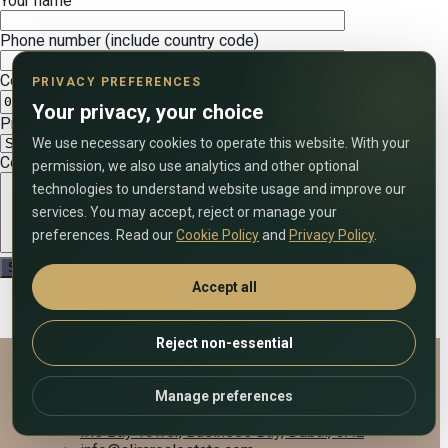
Your name
Phone number (include country code)
Convenient date
PRIVACY PREFERENCES
Your privacy, your choice
Preferred call time (UAE time)
We use necessary cookies to operate this website. With your
Comment on the application
permission, we also use analytics and other optional
technologies to understand website usage and improve our
services. You may accept, reject or manage your
preferences. Read our
Cookie Policy
and
Privacy Policy
.
Accept all
Reject non-essential
Alira Real Estate
Manage preferences
+971 58 833 7903
Iris Bay Tower, Business Bay, Dubai, UAE