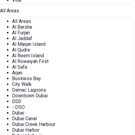
Villa
All Areas
All Areas
Al Barsha
Al Furjan
Al Jaddaf
Al Marjan Island
Al Qudra
Al Reem Island
Al Rowaiyah First
Al Safa
Arjan
Business Bay
City Walk
Damac Lagoons
Downtown Dubai
DS0
- DSO
Dubai
Dubai Canal
Dubai Creek Harbour
Dubai Harbor