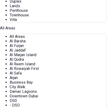
Duplex
Lands
Penthouse
Townhouse
Villa
All Areas
All Areas
Al Barsha
Al Furjan
Al Jaddaf
Al Marjan Island
Al Qudra
Al Reem Island
Al Rowaiyah First
Al Safa
Arjan
Business Bay
City Walk
Damac Lagoons
Downtown Dubai
DS0
- DSO