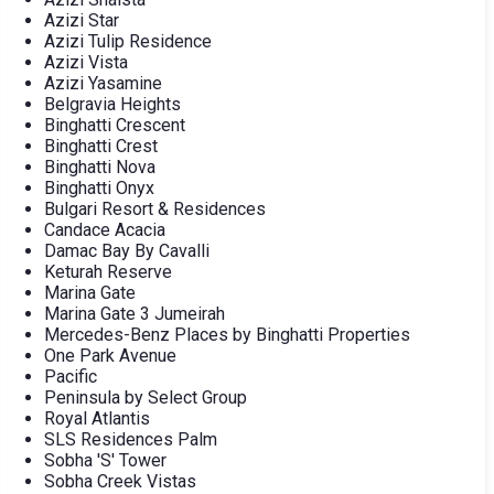
Azizi Star
Azizi Tulip Residence
Azizi Vista
Azizi Yasamine
Belgravia Heights
Binghatti Crescent
Binghatti Crest
Binghatti Nova
Binghatti Onyx
Bulgari Resort & Residences
Candace Acacia
Damac Bay By Cavalli
Keturah Reserve
Marina Gate
Marina Gate 3 Jumeirah
Mercedes-Benz Places by Binghatti Properties
One Park Avenue
Pacific
Peninsula by Select Group
Royal Atlantis
SLS Residences Palm
Sobha 'S' Tower
Sobha Creek Vistas