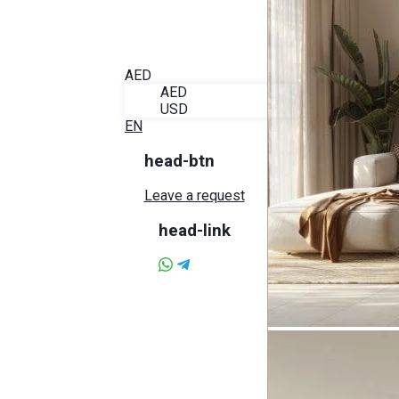
Blog
About Alira
Favorites
Contact
AED
AED
USD
EN
head-btn
Leave a request
head-link