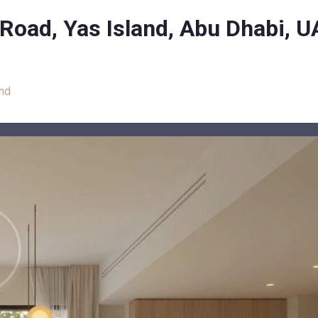
 Road, Yas Island, Abu Dhabi, 
and