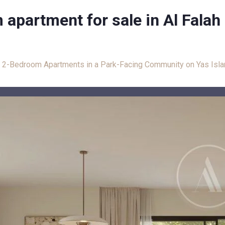
apartment for sale in Al Falah
: 2-Bedroom Apartments in a Park-Facing Community on Yas Isl