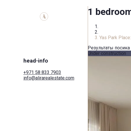
1 bedroom 
Home
Apartment
Yas Park Place
Результаты посика
Under construction
head-info
+971 58 833 7903
info@alirarealestate.com
Home
Buy
Rent
Commercial
Cities
Areas
Developers
Search by map
Services