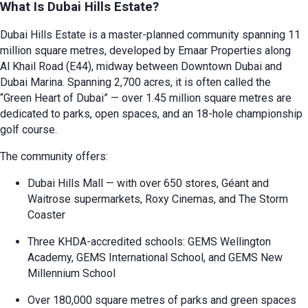
What Is Dubai Hills Estate?
Dubai Hills Estate is a master-planned community spanning 11
million square metres, developed by Emaar Properties along
Al Khail Road (E44), midway between Downtown Dubai and
Dubai Marina. Spanning 2,700 acres, it is often called the
“Green Heart of Dubai” — over 1.45 million square metres are
dedicated to parks, open spaces, and an 18-hole championship
golf course.
The community offers:
Dubai Hills Mall — with over 650 stores, Géant and
Waitrose supermarkets, Roxy Cinemas, and The Storm
Coaster
Three KHDA-accredited schools: GEMS Wellington
Academy, GEMS International School, and GEMS New
Millennium School
Over 180,000 square metres of parks and green spaces