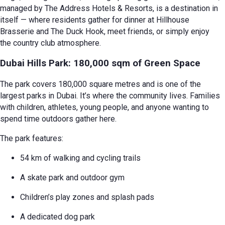
managed by The Address Hotels & Resorts, is a destination in
itself — where residents gather for dinner at Hillhouse
Brasserie and The Duck Hook, meet friends, or simply enjoy
the country club atmosphere.
Dubai Hills Park: 180,000 sqm of Green Space
The park covers 180,000 square metres and is one of the
largest parks in Dubai. It’s where the community lives. Families
with children, athletes, young people, and anyone wanting to
spend time outdoors gather here.
The park features:
54 km of walking and cycling trails
A skate park and outdoor gym
Children’s play zones and splash pads
A dedicated dog park