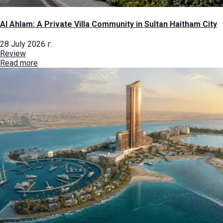
Al Ahlam: A Private Villa Community in Sultan Haitham City
28 July 2026 г.
Review
Read more