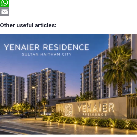
Telegram
WhatsApp
Email
Other useful articles: