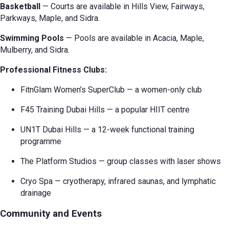
Basketball
— Courts are available in Hills View, Fairways,
Parkways, Maple, and Sidra.
Swimming Pools
— Pools are available in Acacia, Maple,
Mulberry, and Sidra.
Professional Fitness Clubs:
FitnGlam Women’s SuperClub — a women-only club
F45 Training Dubai Hills — a popular HIIT centre
UN1T Dubai Hills — a 12-week functional training
programme
The Platform Studios — group classes with laser shows
Cryo Spa — cryotherapy, infrared saunas, and lymphatic
drainage
Community and Events