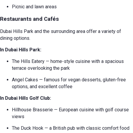
Picnic and lawn areas
Restaurants and Cafés
Dubai Hills Park and the surrounding area offer a variety of
dining options.
In Dubai Hills Park:
The Hills Eatery — home-style cuisine with a spacious
terrace overlooking the park
Angel Cakes — famous for vegan desserts, gluten-free
options, and excellent coffee
In Dubai Hills Golf Club:
Hillhouse Brasserie — European cuisine with golf course
views
The Duck Hook — a British pub with classic comfort food