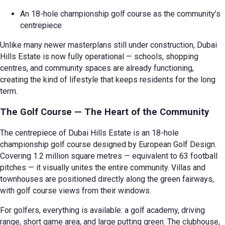
An 18-hole championship golf course as the community’s
centrepiece
Unlike many newer masterplans still under construction, Dubai
Hills Estate is now fully operational — schools, shopping
centres, and community spaces are already functioning,
creating the kind of lifestyle that keeps residents for the long
term.
The Golf Course — The Heart of the Community
The centrepiece of Dubai Hills Estate is an 18-hole
championship golf course designed by European Golf Design.
Covering 1.2 million square metres — equivalent to 63 football
pitches — it visually unites the entire community. Villas and
townhouses are positioned directly along the green fairways,
with golf course views from their windows.
For golfers, everything is available: a golf academy, driving
range, short game area, and large putting green. The clubhouse,