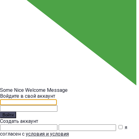
Some Nice Welcome Message
Войдите в свой аккаунт
Войти
Создать аккаунт
я
согласен с
условия и условия