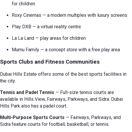
for children
Roxy Cinemas — a modern multiplex with luxury screens
Play DXB — a virtual reality centre
La La Land — play areas for children
Mumu Family — a concept store with a free play area
Sports Clubs and Fitness Communities
Dubai Hills Estate offers some of the best sports facilities in
the city.
Tennis and Padel Tennis
— Full-size tennis courts are
available in Hills View, Fairways, Parkways, and Sidra. Dubai
Hills Park also has a padel court.
Multi-Purpose Sports Courts
— Fairways, Parkways, and
Sidra feature courts for football, basketball, or tennis.