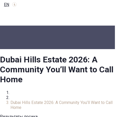
EN
Dubai Hills Estate 2026: A
Community You’ll Want to Call
Home
Home
Review
Dubai Hills Estate 2026: A Community You’ll Want to Call
Home
Результаты посика