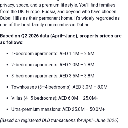
privacy, space, and a premium lifestyle. You’ll find families
from the UK, Europe, Russia, and beyond who have chosen
Dubai Hills as their permanent home. It’s widely regarded as
one of the best family communities in Dubai.
Based on Q2 2026 data (April–June), property prices are
as follows:
1-bedroom apartments: AED 1.1M – 2.6M
2-bedroom apartments: AED 2.0M – 2.8M
3-bedroom apartments: AED 3.5M – 3.8M
Townhouses (3–4 bedrooms): AED 3.0M – 8.0M
Villas (4–5 bedrooms): AED 6.0M – 25.0M+
Ultra-premium mansions: AED 25.0M – 50.0M+
(Based on registered DLD transactions for April–June 2026)