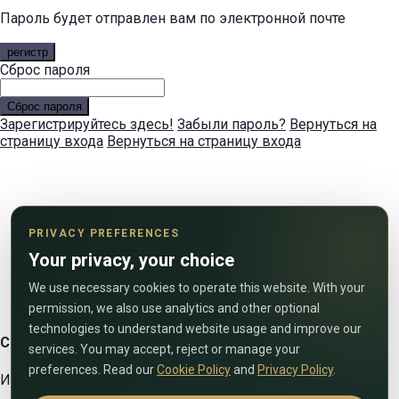
Пароль будет отправлен вам по электронной почте
регистр
Сброс пароля
Сброс пароля
Зарегистрируйтесь здесь!
Забыли пароль?
Вернуться на
страницу входа
Вернуться на страницу входа
PRIVACY PREFERENCES
Your privacy, your choice
We use necessary cookies to operate this website. With your
permission, we also use analytics and other optional
technologies to understand website usage and improve our
Свяжитесь с нами
services. You may accept, reject or manage your
preferences. Read our
Cookie Policy
and
Privacy Policy
.
Используйте форму ниже, чтобы связаться с нами!