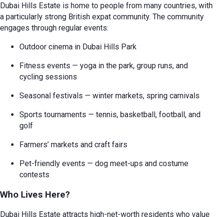
Dubai Hills Estate is home to people from many countries, with
a particularly strong British expat community. The community
engages through regular events:
Outdoor cinema in Dubai Hills Park
Fitness events — yoga in the park, group runs, and
cycling sessions
Seasonal festivals — winter markets, spring carnivals
Sports tournaments — tennis, basketball, football, and
golf
Farmers’ markets and craft fairs
Pet-friendly events — dog meet-ups and costume
contests
Who Lives Here?
Dubai Hills Estate attracts high-net-worth residents who value