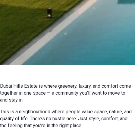
02 July 2026 г. г.
Review
Dubai Hills Estate is where greenery, luxury, and comfort come
together in one space — a community you’ll want to move to
and stay in.
This is a neighbourhood where people value space, nature, and
quality of life. There’s no hustle here. Just style, comfort, and
the feeling that you’re in the right place.