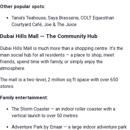
Other popular spots:
Tania’s Teahouse, Saya Brasserie, COLT Equestrian
Courtyard Café, Joe & The Juice
Dubai Hills Mall — The Community Hub
Dubai Hills Mall is much more than a shopping centre. It’s the
main social hub for all residents — a place to shop, meet
friends, spend time with family, or simply enjoy the
atmosphere.
The mall is a two-level, 2 million sq ft space with over 650
stores.
Family entertainment:
The Storm Coaster — an indoor roller coaster with a
vertical launch to over 50 metres
Adventure Park by Emaar — a large indoor adventure park