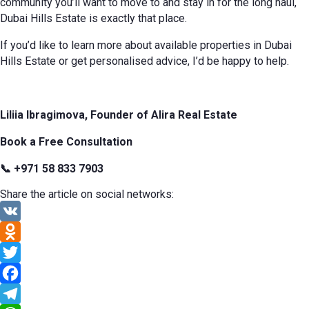
community you’ll want to move to and stay in for the long haul,
Dubai Hills Estate is exactly that place.
If you’d like to learn more about available properties in Dubai
Hills Estate or get personalised advice, I’d be happy to help.
Liliia Ibragimova, Founder of Alira Real Estate
Book a Free Consultation
📞 +971 58 833 7903
Share the article on social networks:
VK
Odnoklassniki
Twitter
Facebook