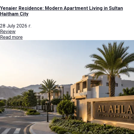
Yenaier Residence: Modern Apartment Living in Sultan
Haitham City
28 July 2026 г.
Review
Read more