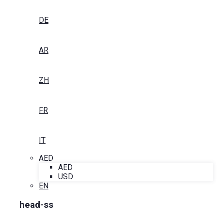
DE
AR
ZH
FR
IT
AED
AED
USD
EN
head-ss