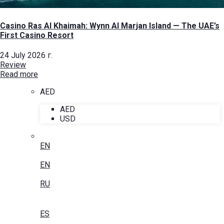
Casino Ras Al Khaimah: Wynn Al Marjan Island — The UAE’s
First Casino Resort
24 July 2026 г.
Review
Read more
AED
AED
USD
EN
EN
RU
ES