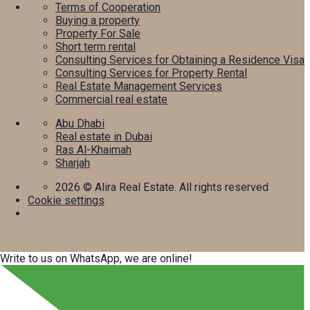
Terms of Cooperation
Buying a property
Property For Sale
Short term rental
Consulting Services for Obtaining a Residence Visa
Consulting Services for Property Rental
Real Estate Management Services
Commercial real estate
Abu Dhabi
Real estate in Dubai
Ras Al-Khaimah
Sharjah
2026
© Alira Real Estate. All rights reserved
Cookie settings
Write to us on WhatsApp, we are online!