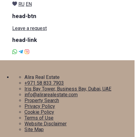
RU
EN
head-btn
Leave a request
head-link
Alira Real Estate
+971 58 833 7903
Iris Bay Tower, Business Bay, Dubai, UAE
info@alirarealestate.com
Property Search
Privacy Policy
Cookie Policy
Terms of Use
Website Disclaimer
Site Map