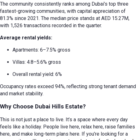
The community consistently ranks among Dubai’s top three
fastest-growing communities, with capital appreciation of
81.3% since 2021. The median price stands at AED 15.27M,
with 1,526 transactions recorded in the quarter.
Average rental yields:
Apartments: 6–7.5% gross
Villas: 4.8–5.6% gross
Overall rental yield: 6%
Occupancy rates exceed 94%, reflecting strong tenant demand
and market stability.
Why Choose Dubai Hills Estate?
This is not just a place to live. It’s a space where every day
feels like a holiday. People live here, relax here, raise families
here, and make long-term plans here. If you’re looking for a