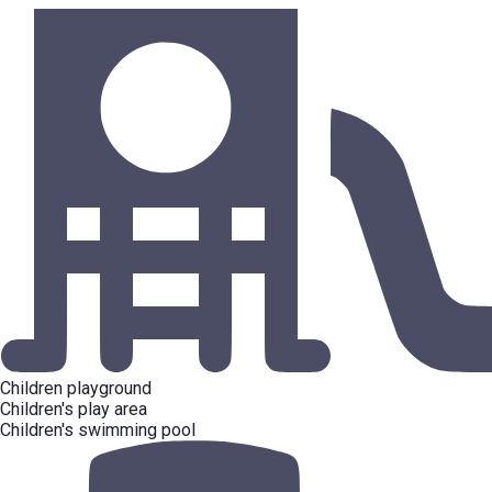
Children playground
Children's play area
Children's swimming pool