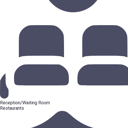
Reception/Waiting Room
Restaurants