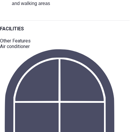
and walking areas
FACILITIES
Other Features
Air conditioner