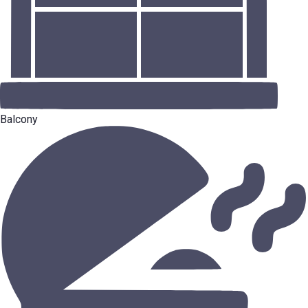
Balcony