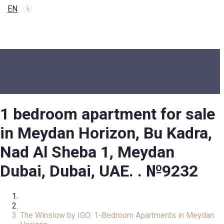
EN
1 bedroom apartment for sale
in Meydan Horizon, Bu Kadra,
Nad Al Sheba 1, Meydan
Dubai, Dubai, UAE. . №9232
Home
Apartment
The Winslow by IGO: 1-Bedroom Apartments in Meydan