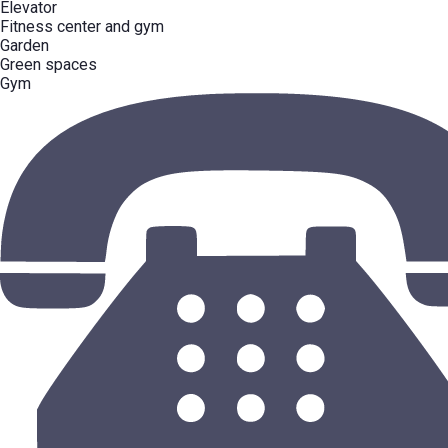
Elevator
Fitness center and gym
Garden
Green spaces
Gym