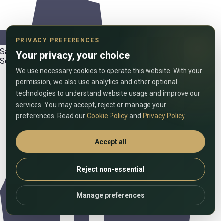
PRIVACY PREFERENCES
Satellite and cable TV
Your privacy, your choice
Security and video surveillance
We use necessary cookies to operate this website. With your
permission, we also use analytics and other optional
technologies to understand website usage and improve our
services. You may accept, reject or manage your
preferences. Read our
Cookie Policy
and
Privacy Policy
.
Accept all
Reject non-essential
Manage preferences