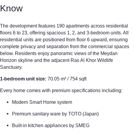
Know
The development features 190 apartments across residential
floors 6 to 23, offering spacious 1, 2, and 3-bedroom units. All
residential units are positioned from floor 6 upward, ensuring
complete privacy and separation from the commercial spaces
below. Residents enjoy panoramic views of the Meydan
Horizon skyline and the adjacent Ras Al Khor Wildlife
Sanctuary.
1-bedroom unit size:
70.05 m² / 754 sqft
Every home comes with premium specifications including:
Modern Smart Home system
Premium sanitary ware by TOTO (Japan)
Built-in kitchen appliances by SMEG