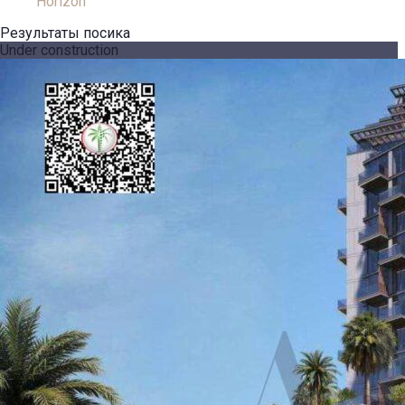
Horizon
Результаты посика
Under construction