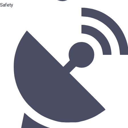
Safety