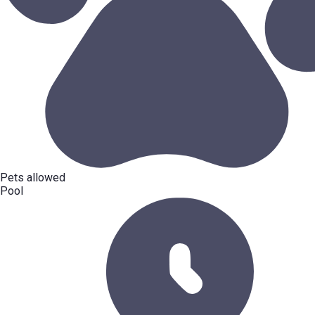
Pets allowed
Pool