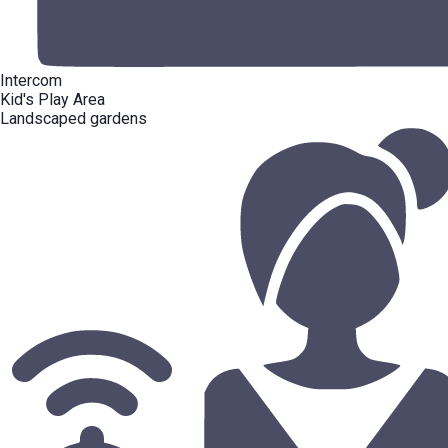
Intercom
Kid's Play Area
Landscaped gardens