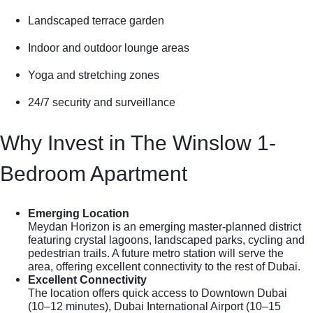
Landscaped terrace garden
Indoor and outdoor lounge areas
Yoga and stretching zones
24/7 security and surveillance
Why Invest in The Winslow 1-
Bedroom Apartment
Emerging Location
Meydan Horizon is an emerging master-planned district
featuring crystal lagoons, landscaped parks, cycling and
pedestrian trails. A future metro station will serve the
area, offering excellent connectivity to the rest of Dubai.
Excellent Connectivity
The location offers quick access to Downtown Dubai
(10–12 minutes), Dubai International Airport (10–15