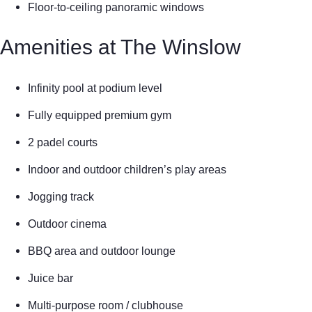
Floor-to-ceiling panoramic windows
Amenities at The Winslow
Infinity pool at podium level
Fully equipped premium gym
2 padel courts
Indoor and outdoor children’s play areas
Jogging track
Outdoor cinema
BBQ area and outdoor lounge
Juice bar
Multi-purpose room / clubhouse