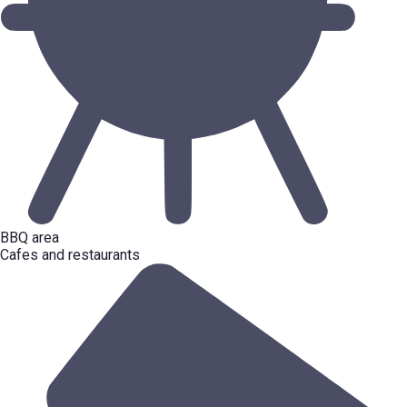
BBQ area
Cafes and restaurants