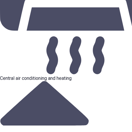
Central air conditioning and heating