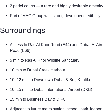
2 padel courts — a rare and highly desirable amenity
Part of MAG Group with strong developer credibility
Surroundings
Access to Ras Al Khor Road (E44) and Dubai-Al Ain
Road (E66)
5 min to Ras Al Khor Wildlife Sanctuary
10 min to Dubai Creek Harbour
10–12 min to Downtown Dubai & Burj Khalifa
10–15 min to Dubai International Airport (DXB)
15 min to Business Bay & DIFC
Adjacent to future metro station, school, park, lagoon