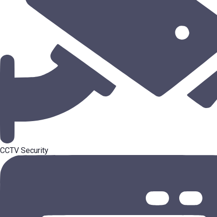
CCTV Security