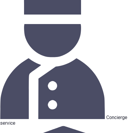
Concierge
service