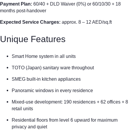
Payment Plan:
60/40 + DLD Waiver (0%) or 60/10/30 + 18
months post-handover
Expected Service Charges:
approx. 8 – 12 AED/sq.ft
Unique Features
Smart Home system in all units
TOTO (Japan) sanitary ware throughout
SMEG built-in kitchen appliances
Panoramic windows in every residence
Mixed-use development: 190 residences + 62 offices + 8
retail units
Residential floors from level 6 upward for maximum
privacy and quiet