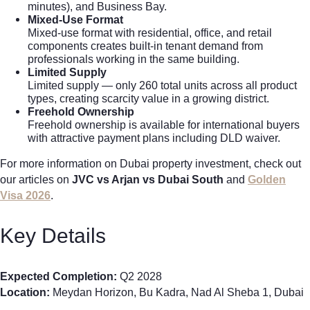
minutes), and Business Bay.
Mixed-Use Format
Mixed-use format with residential, office, and retail
components creates built-in tenant demand from
professionals working in the same building.
Limited Supply
Limited supply — only 260 total units across all product
types, creating scarcity value in a growing district.
Freehold Ownership
Freehold ownership is available for international buyers
with attractive payment plans including DLD waiver.
For more information on Dubai property investment, check out
our articles on
JVC vs Arjan vs Dubai South
and
Golden
Visa 2026
.
Key Details
Expected Completion:
Q2 2028
Location:
Meydan Horizon, Bu Kadra, Nad Al Sheba 1, Dubai