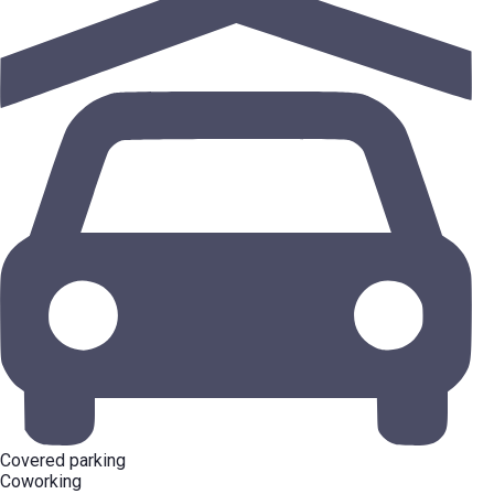
Covered parking
Coworking