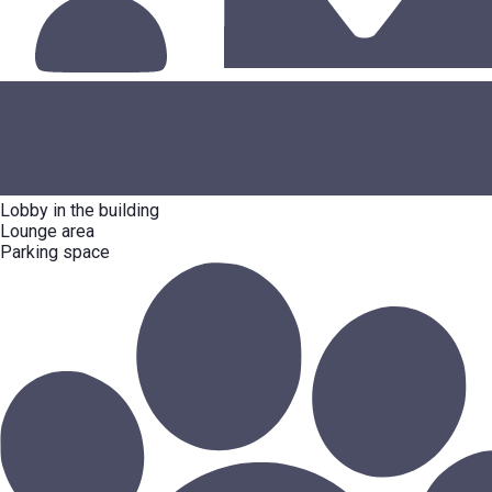
Lobby in the building
Lounge area
Parking space