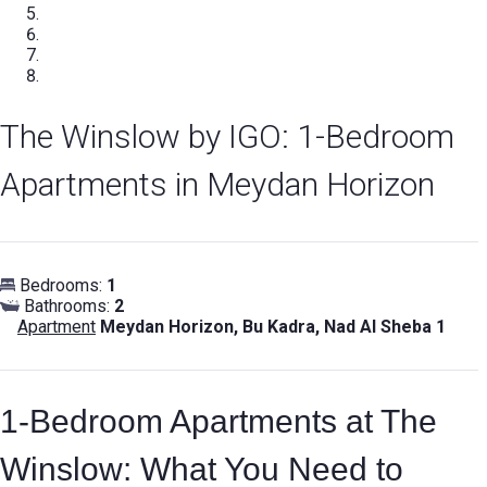
The Winslow by IGO: 1-Bedroom
Apartments in Meydan Horizon
Bedrooms:
1
Bathrooms:
2
Apartment
Meydan Horizon, Bu Kadra, Nad Al Sheba 1
1-Bedroom Apartments at The
Winslow: What You Need to