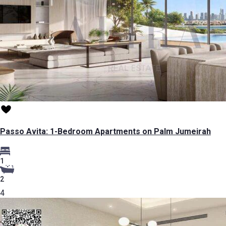
Passo Avita: 1-Bedroom Apartments on Palm Jumeirah
1
2
4