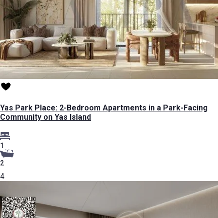
Yas Park Place: 2-Bedroom Apartments in a Park-Facing
Community on Yas Island
1
2
4