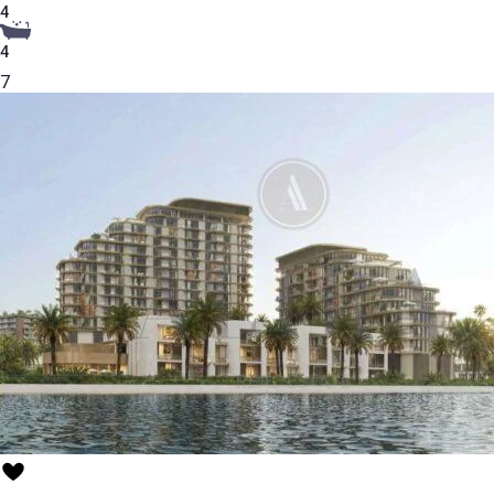
4
4
7