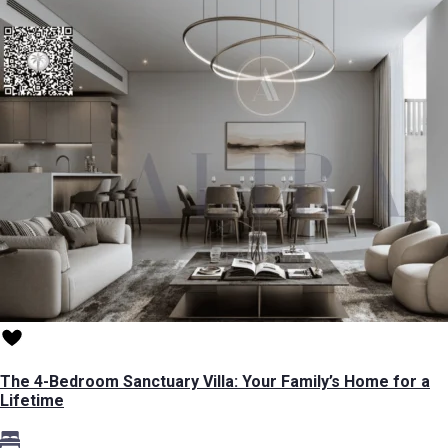
The 4-Bedroom Sanctuary Villa: Your Family’s Home for a
Lifetime