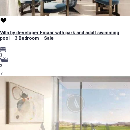
Villa by developer Emaar with park and adult swimming
pool – 3 Bedroom – Sale
3
2
7