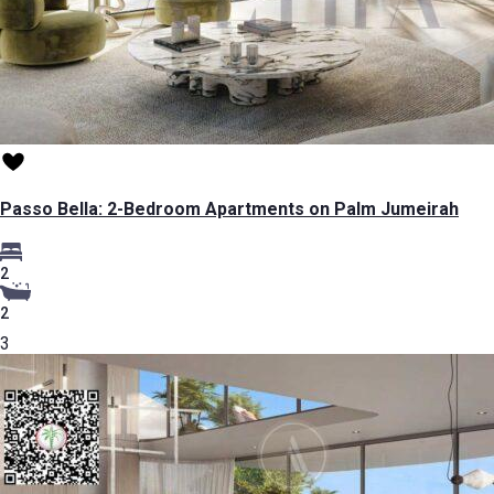
Passo Bella: 2-Bedroom Apartments on Palm Jumeirah
2
2
3