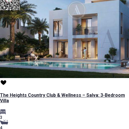
The Heights Country Club & Wellness – Salva: 3-Bedroom
Villa
3
4