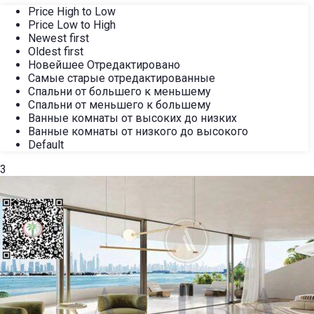
Price High to Low
Price Low to High
Newest first
Oldest first
Новейшее Отредактировано
Самые старые отредактированные
Спальни от большего к меньшему
Спальни от меньшего к большему
Ванные комнаты от высоких до низких
Ванные комнаты от низкого до высокого
Default
3