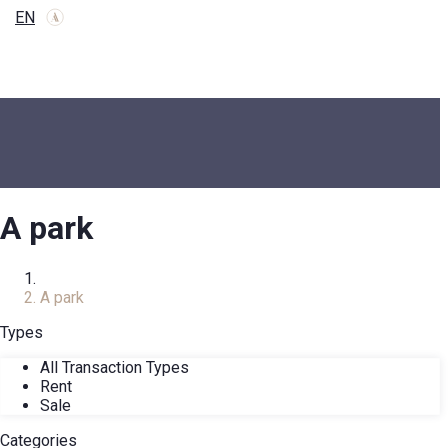
EN
A park
Home
A park
Types
All Transaction Types
Rent
Sale
Categories