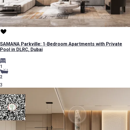
SAMANA Parkville: 1-Bedroom Apartments with Private
Pool in DLRC, Dubai
1
2
3