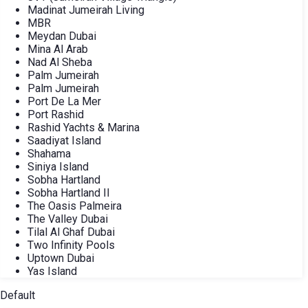
Madinat Jumeirah Living
MBR
Meydan Dubai
Mina Al Arab
Nad Al Sheba
Palm Jumeirah
Palm Jumeirah
Port De La Mer
Port Rashid
Rashid Yachts & Marina
Saadiyat Island
Shahama
Siniya Island
Sobha Hartland
Sobha Hartland II
The Oasis Palmeira
The Valley Dubai
Tilal Al Ghaf Dubai
Two Infinity Pools
Uptown Dubai
Yas Island
Default