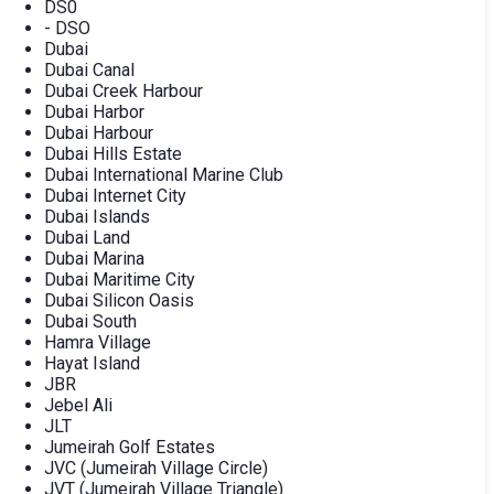
DS0
- DSO
Dubai
Dubai Canal
Dubai Creek Harbour
Dubai Harbor
Dubai Harbour
Dubai Hills Estate
Dubai International Marine Club
Dubai Internet City
Dubai Islands
Dubai Land
Dubai Marina
Dubai Maritime City
Dubai Silicon Oasis
Dubai South
Hamra Village
Hayat Island
JBR
Jebel Ali
JLT
Jumeirah Golf Estates
JVC (Jumeirah Village Circle)
JVT (Jumeirah Village Triangle)