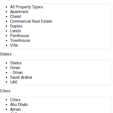
All Property Types
Apartment
Chalet
Commercial Real Estate
Duplex
Lands
Penthouse
Townhouse
Villa
States
States
Oman
- Oman
Saudi Arabia
UAE
Cities
Cities
Abu Dhabi
Ajman