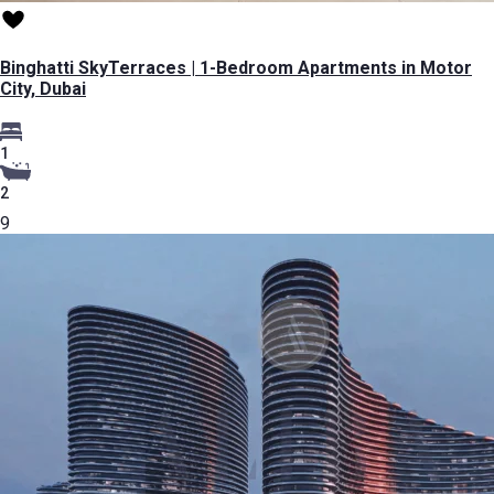
Binghatti SkyTerraces | 1-Bedroom Apartments in Motor
City, Dubai
1
2
9