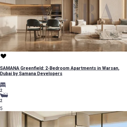
SAMANA Greenfield: 2-Bedroom Apartments in Warsan,
Dubai by Samana Developers
2
2
5