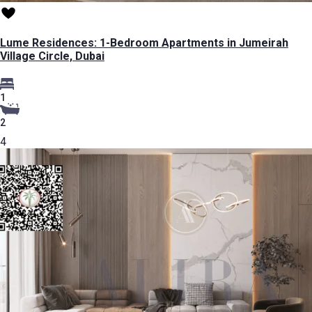
Lume Residences: 1-Bedroom Apartments in Jumeirah
Village Circle, Dubai
1
2
4