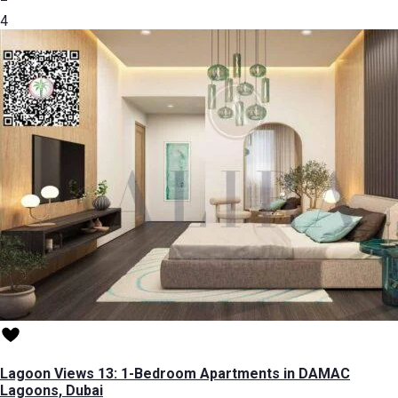
4
Lagoon Views 13: 1-Bedroom Apartments in DAMAC
Lagoons, Dubai