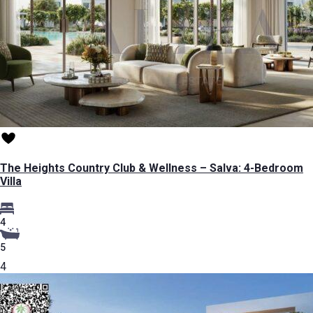
The Heights Country Club & Wellness – Salva: 4-Bedroom
Villa
4
5
4