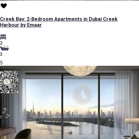
Creek Bay: 2-Bedroom Apartments in Dubai Creek
Harbour by Emaar
2
3
5