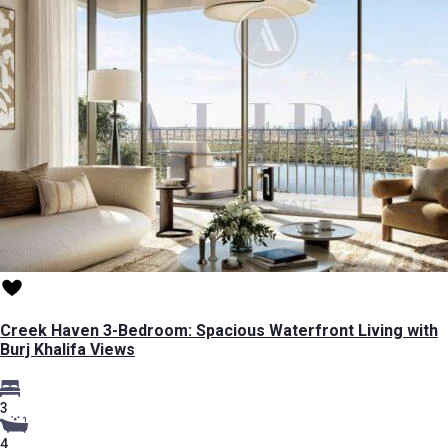
Creek Haven 3-Bedroom: Spacious Waterfront Living with
Burj Khalifa Views
3
4