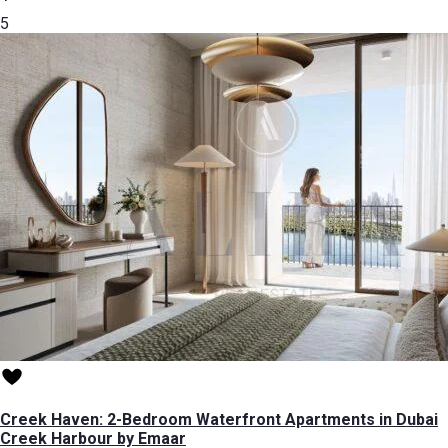
5
Creek Haven: 2-Bedroom Waterfront Apartments in Dubai
Creek Harbour by Emaar