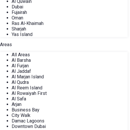
Al Quwain
Dubai
Fujairah
Oman
Ras Al-Khaimah
Sharjah
Yas Island
Areas
All Areas
Al Barsha
Al Furjan
Al Jaddaf
Al Marjan Island
Al Qudra
Al Reem Island
Al Rowaiyah First
Al Safa
Arjan
Business Bay
City Walk
Damac Lagoons
Downtown Dubai