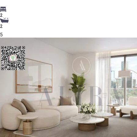
2
2
5