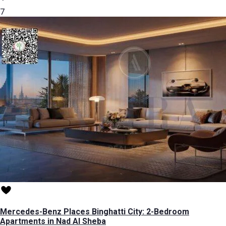
7
Mercedes-Benz Places Binghatti City: 2-Bedroom
Apartments in Nad Al Sheba