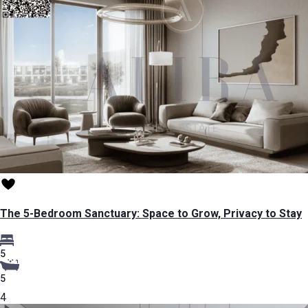
The 5-Bedroom Sanctuary: Space to Grow, Privacy to Stay
5
5
4