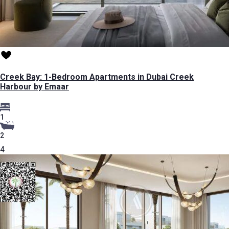
Creek Bay: 1-Bedroom Apartments in Dubai Creek
Harbour by Emaar
1
2
4