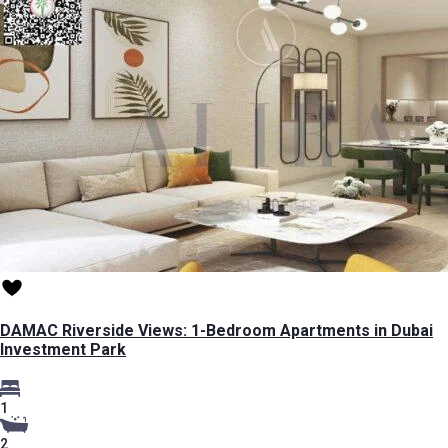
DAMAC Riverside Views: 1-Bedroom Apartments in Dubai
Investment Park
1
2