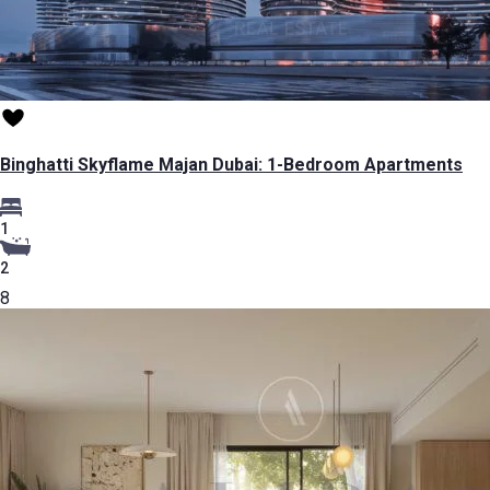
Binghatti Skyflame Majan Dubai: 1-Bedroom Apartments
1
2
8