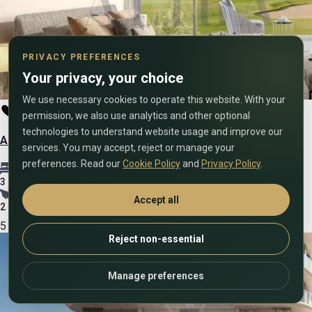
PRIVACY PREFERENCES
Your privacy, your choice
We use necessary cookies to operate this website. With your
permission, we also use analytics and other optional
technologies to understand website usage and improve our
Amour Sans Detour – 3 Bedroom – Sale
services. You may accept, reject or manage your
preferences. Read our
Cookie Policy
and
Privacy Policy
.
3
Accept all
2
5
Reject non-essential
Manage preferences