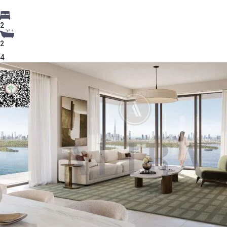
2
2
4