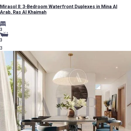
Mirasol II: 3-Bedroom Waterfront Duplexes in Mina Al
Arab, Ras Al Khaimah
3
3
3