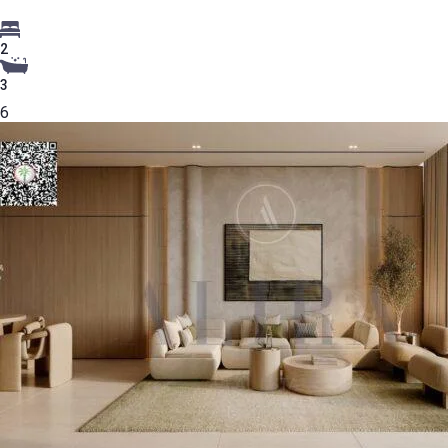
2
3
6