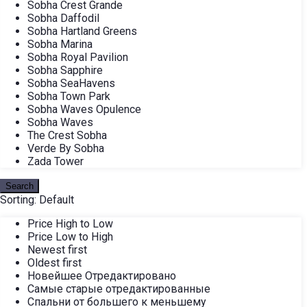
Sobha Crest Grande
Sobha Daffodil
Sobha Hartland Greens
Sobha Marina
Sobha Royal Pavilion
Sobha Sapphire
Sobha SeaHavens
Sobha Town Park
Sobha Waves Opulence
Sobha Waves
The Crest Sobha
Verde By Sobha
Zada Tower
Search
Sorting:
Default
Price High to Low
Price Low to High
Newest first
Oldest first
Новейшее Отредактировано
Самые старые отредактированные
Спальни от большего к меньшему