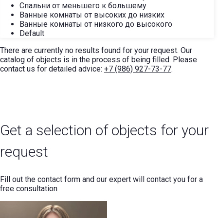
Спальни от меньшего к большему
Ванные комнаты от высоких до низких
Ванные комнаты от низкого до высокого
Default
There are currently no results found for your request. Our
catalog of objects is in the process of being filled. Please
contact us for detailed advice:
+7 (986) 927-73-77
.
Get a selection of objects for your
request
Fill out the contact form and our expert will contact you for a
free consultation