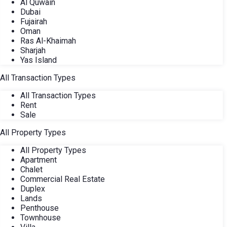
Al Quwain
Dubai
Fujairah
Oman
Ras Al-Khaimah
Sharjah
Yas Island
All Transaction Types
All Transaction Types
Rent
Sale
All Property Types
All Property Types
Apartment
Chalet
Commercial Real Estate
Duplex
Lands
Penthouse
Townhouse