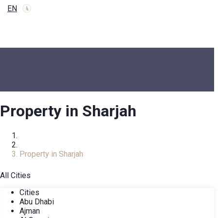
EN
Property in Sharjah
Home
Real Estate Catalog
Property in Sharjah
All Cities
Cities
Abu Dhabi
Ajman