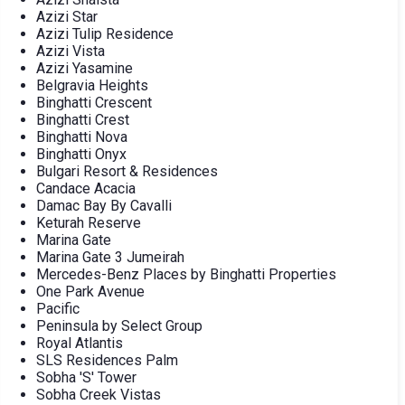
Azizi Star
Azizi Tulip Residence
Azizi Vista
Azizi Yasamine
Belgravia Heights
Binghatti Crescent
Binghatti Crest
Binghatti Nova
Binghatti Onyx
Bulgari Resort & Residences
Candace Acacia
Damac Bay By Cavalli
Keturah Reserve
Marina Gate
Marina Gate 3 Jumeirah
Mercedes-Benz Places by Binghatti Properties
One Park Avenue
Pacific
Peninsula by Select Group
Royal Atlantis
SLS Residences Palm
Sobha 'S' Tower
Sobha Creek Vistas