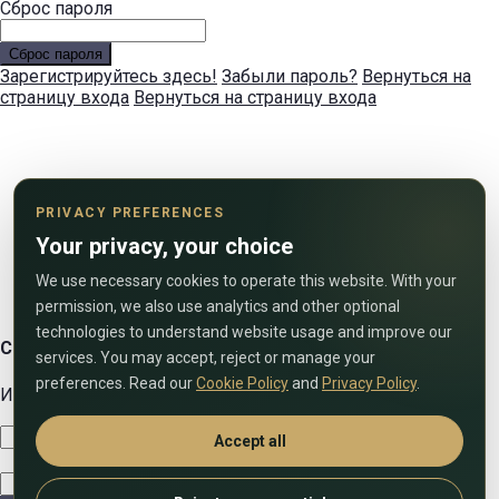
Сброс пароля
Сброс пароля
Зарегистрируйтесь здесь!
Забыли пароль?
Вернуться на
страницу входа
Вернуться на страницу входа
PRIVACY PREFERENCES
Your privacy, your choice
We use necessary cookies to operate this website. With your
permission, we also use analytics and other optional
technologies to understand website usage and improve our
Свяжитесь с нами
services. You may accept, reject or manage your
preferences. Read our
Cookie Policy
and
Privacy Policy
.
Используйте форму ниже, чтобы связаться с нами!
Accept all