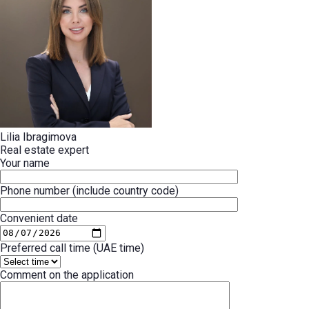
Lilia Ibragimova
Real estate expert
Your name
Phone number (include country code)
Convenient date
Preferred call time (UAE time)
Comment on the application