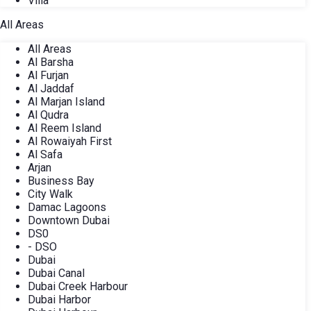
Villa
All Areas
All Areas
Al Barsha
Al Furjan
Al Jaddaf
Al Marjan Island
Al Qudra
Al Reem Island
Al Rowaiyah First
Al Safa
Arjan
Business Bay
City Walk
Damac Lagoons
Downtown Dubai
DS0
- DSO
Dubai
Dubai Canal
Dubai Creek Harbour
Dubai Harbor