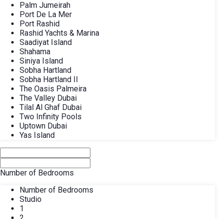
Palm Jumeirah
Port De La Mer
Port Rashid
Rashid Yachts & Marina
Saadiyat Island
Shahama
Siniya Island
Sobha Hartland
Sobha Hartland II
The Oasis Palmeira
The Valley Dubai
Tilal Al Ghaf Dubai
Two Infinity Pools
Uptown Dubai
Yas Island
Number of Bedrooms
Number of Bedrooms
Studio
1
2