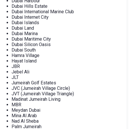
Dubai Harbour
Dubai Hills Estate
Dubai International Marine Club
Dubai Internet City
Dubai Islands
Dubai Land
Dubai Marina
Dubai Maritime City
Dubai Silicon Oasis
Dubai South
Hamra Village
Hayat Island
JBR
Jebel Ali
JLT
Jumeirah Golf Estates
JVC (Jumeirah Village Circle)
JVT (Jumeirah Village Triangle)
Madinat Jumeirah Living
MBR
Meydan Dubai
Mina Al Arab
Nad Al Sheba
Palm Jumeirah