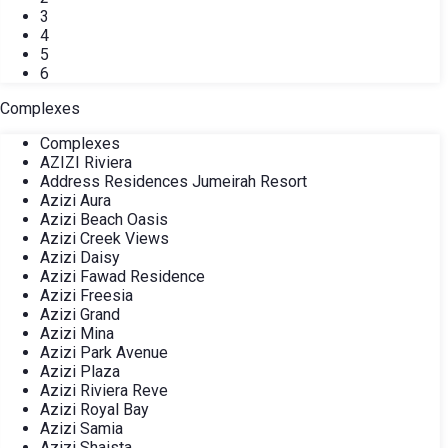
3
4
5
6
Complexes
Complexes
AZIZI Riviera
Address Residences Jumeirah Resort
Azizi Aura
Azizi Beach Oasis
Azizi Creek Views
Azizi Daisy
Azizi Fawad Residence
Azizi Freesia
Azizi Grand
Azizi Mina
Azizi Park Avenue
Azizi Plaza
Azizi Riviera Reve
Azizi Royal Bay
Azizi Samia
Azizi Shaista