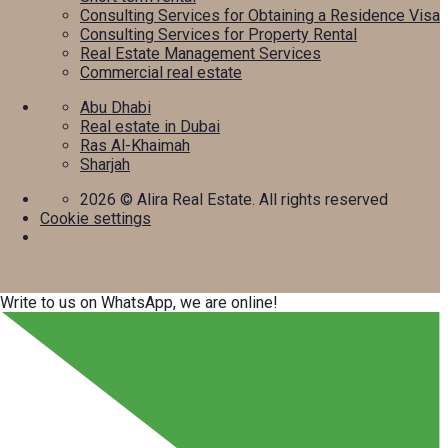
Consulting Services for Obtaining a Residence Visa
Consulting Services for Property Rental
Real Estate Management Services
Commercial real estate
Abu Dhabi
Real estate in Dubai
Ras Al-Khaimah
Sharjah
2026
© Alira Real Estate. All rights reserved
Cookie settings
Write to us on WhatsApp, we are online!