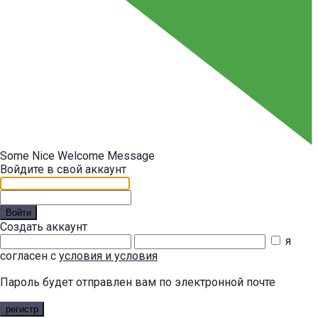
Some Nice Welcome Message
Войдите в свой аккаунт
Войти
Создать аккаунт
я
согласен с
условия и условия
Пароль будет отправлен вам по электронной почте
регистр