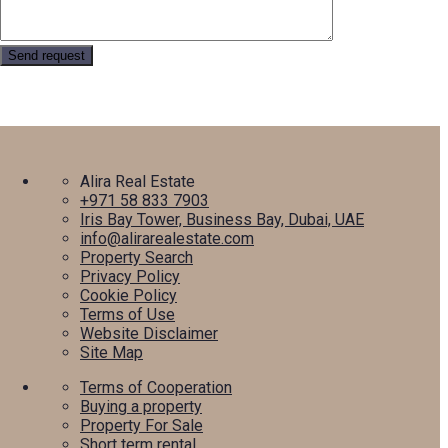
Alira Real Estate
+971 58 833 7903
Iris Bay Tower, Business Bay, Dubai, UAE
info@alirarealestate.com
Property Search
Privacy Policy
Cookie Policy
Terms of Use
Website Disclaimer
Site Map
Terms of Cooperation
Buying a property
Property For Sale
Short term rental