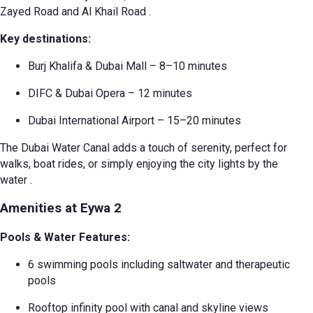
Zayed Road and Al Khail Road
.
Key destinations:
Burj Khalifa & Dubai Mall – 8–10 minutes
DIFC & Dubai Opera – 12 minutes
Dubai International Airport – 15–20 minutes
The Dubai Water Canal adds a touch of serenity, perfect for
walks, boat rides, or simply enjoying the city lights by the
water
.
Amenities at Eywa 2
Pools & Water Features:
6 swimming pools including saltwater and therapeutic
pools
Rooftop infinity pool with canal and skyline views