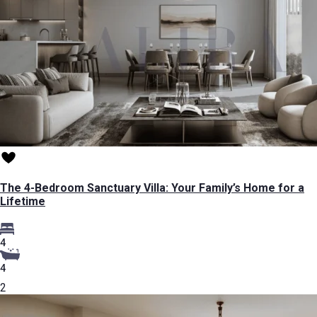
The 4-Bedroom Sanctuary Villa: Your Family’s Home for a
Lifetime
4
4
2