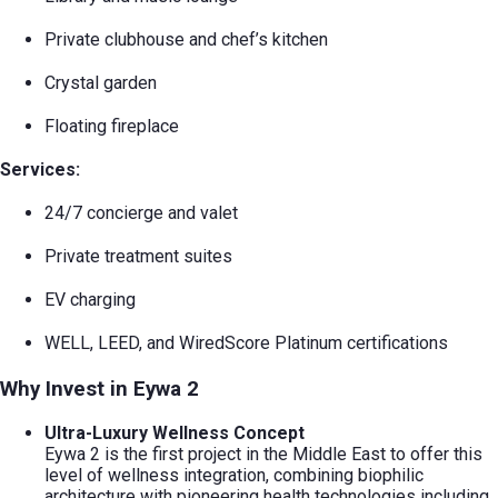
Private clubhouse and chef’s kitchen
Crystal garden
Floating fireplace
Services:
24/7 concierge and valet
Private treatment suites
EV charging
WELL, LEED, and WiredScore Platinum certifications
Why Invest in Eywa 2
Ultra-Luxury Wellness Concept
Eywa 2 is the first project in the Middle East to offer this
level of wellness integration, combining biophilic
architecture with pioneering health technologies including