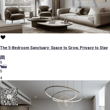
The 5-Bedroom Sanctuary: Space to Grow, Privacy to Stay
5
5
4