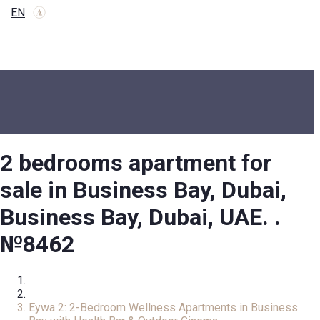
EN
2 bedrooms apartment for
sale in Business Bay, Dubai,
Business Bay, Dubai, UAE. .
№8462
Home
Apartment
Eywa 2: 2-Bedroom Wellness Apartments in Business