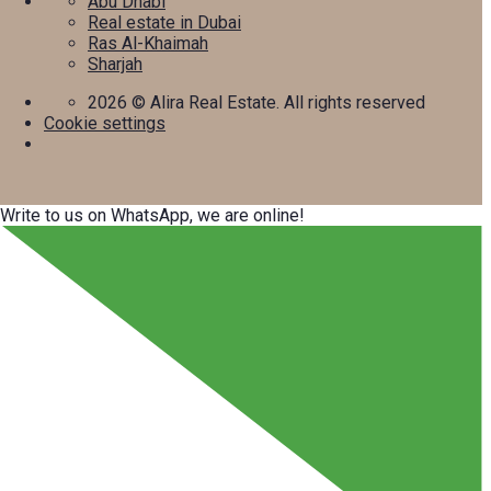
Abu Dhabi
Real estate in Dubai
Ras Al-Khaimah
Sharjah
2026
© Alira Real Estate. All rights reserved
Cookie settings
Write to us on WhatsApp, we are online!