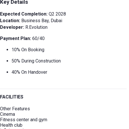
Key Details
Expected Completion:
Q2 2028
Location:
Business Bay, Dubai
Developer:
R.Evolution
Payment Plan:
60/40
10% On Booking
50% During Construction
40% On Handover
FACILITIES
Other Features
Cinema
Fitness center and gym
Health club