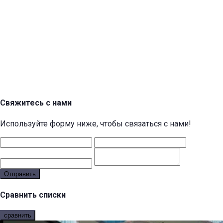
Свяжитесь с нами
Используйте форму ниже, чтобы связаться с нами!
Отправить
Сравнить списки
сравнить