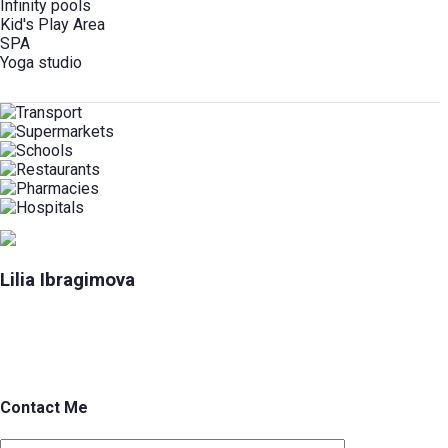
Infinity pools
Kid's Play Area
SPA
Yoga studio
Lilia Ibragimova
Contact Me