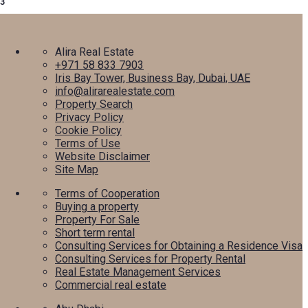
3
Alira Real Estate
+971 58 833 7903
Iris Bay Tower, Business Bay, Dubai, UAE
info@alirarealestate.com
Property Search
Privacy Policy
Cookie Policy
Terms of Use
Website Disclaimer
Site Map
Terms of Cooperation
Buying a property
Property For Sale
Short term rental
Consulting Services for Obtaining a Residence Visa
Consulting Services for Property Rental
Real Estate Management Services
Commercial real estate