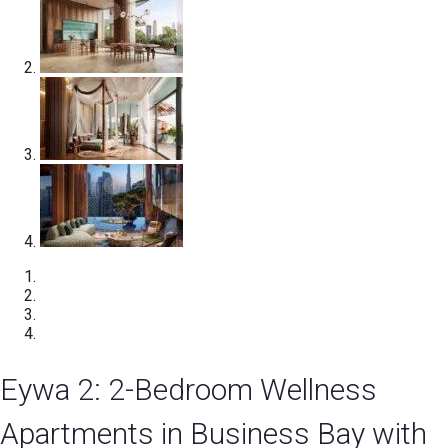
Eywa 2: 2-Bedroom Wellness
Apartments in Business Bay with