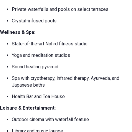
Private waterfalls and pools on select terraces
Crystal-infused pools
Wellness & Spa:
State-of-the-art Nohrd fitness studio
Yoga and meditation studios
Sound healing pyramid
Spa with cryotherapy, infrared therapy, Ayurveda, and
Japanese baths
Health Bar and Tea House
Leisure & Entertainment:
Outdoor cinema with waterfall feature
Library and music lounge