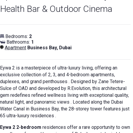
Health Bar & Outdoor Cinema
Bedrooms:
2
Bathrooms:
1
Apartment
Business Bay, Dubai
Eywa 2 is a masterpiece of ultra-luxury living, offering an
exclusive collection of 2, 3, and 4-bedroom apartments,
duplexes, and grand penthouses
. Designed by Zane Tetere-
Sulce of OAD and developed by R.Evolution, this architectural
gem redefines refined wellness living with exceptional quality,
natural light, and panoramic views
. Located along the Dubai
Water Canal in Business Bay, the 28-storey tower features just
65 ultra-luxury residences
.
Eywa 2 2-bedroom
residences offer a rare opportunity to own