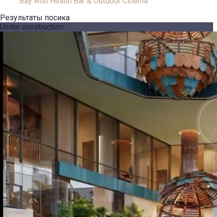
Bay with Health Bar & Outdoor Cinema
Результаты посика
Under construction