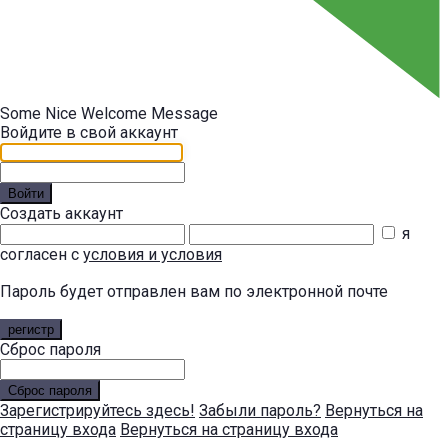
Some Nice Welcome Message
Войдите в свой аккаунт
Войти
Создать аккаунт
я
согласен с
условия и условия
Пароль будет отправлен вам по электронной почте
регистр
Сброс пароля
Сброс пароля
Зарегистрируйтесь здесь!
Забыли пароль?
Вернуться на
страницу входа
Вернуться на страницу входа