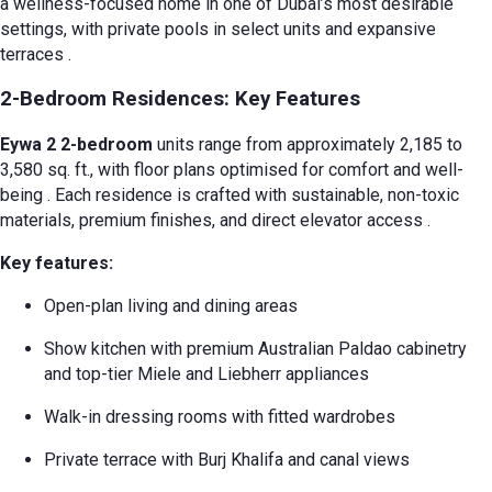
a wellness-focused home in one of Dubai’s most desirable
settings, with private pools in select units and expansive
terraces
.
2-Bedroom Residences: Key Features
Eywa 2 2-bedroom
units range from approximately 2,185 to
3,580 sq. ft., with floor plans optimised for comfort and well-
being
. Each residence is crafted with sustainable, non-toxic
materials, premium finishes, and direct elevator access
.
Key features:
Open-plan living and dining areas
Show kitchen with premium Australian Paldao cabinetry
and top-tier Miele and Liebherr appliances
Walk-in dressing rooms with fitted wardrobes
Private terrace with Burj Khalifa and canal views