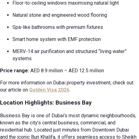
Floor-to-ceiling windows maximising natural light
Natural stone and engineered wood flooring
Spa-like bathrooms with premium fixtures
Smart home system with EMF protection
MERV-14 air purification and structured “living water”
systems
Price range:
AED 8.9 million – AED 12.5 million
For more information on Dubai property investment, check out
our article on
Golden Visa 2026
.
Location Highlights: Business Bay
Business Bay is one of Dubai’s most dynamic neighbourhoods,
known as the city’s central business, commercial, and
residential hub. Located just minutes from Downtown Dubai
and the iconic Burj Khalifa, it offers seamless access to Sheikh