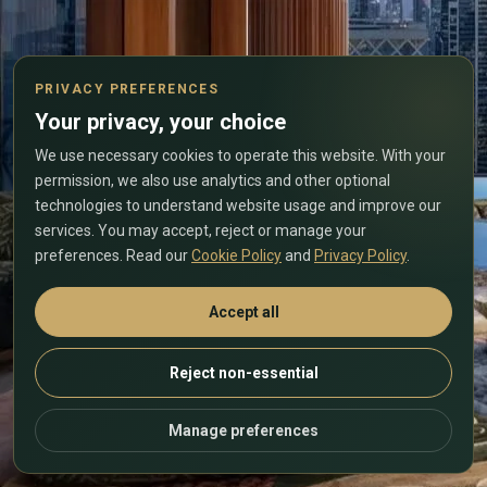
PRIVACY PREFERENCES
Your privacy, your choice
We use necessary cookies to operate this website. With your
permission, we also use analytics and other optional
technologies to understand website usage and improve our
services. You may accept, reject or manage your
preferences. Read our
Cookie Policy
and
Privacy Policy
.
Accept all
Reject non-essential
Manage preferences