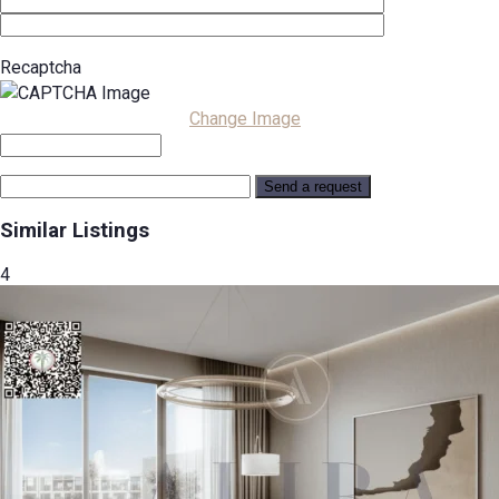
Recaptcha
Change Image
Similar Listings
4