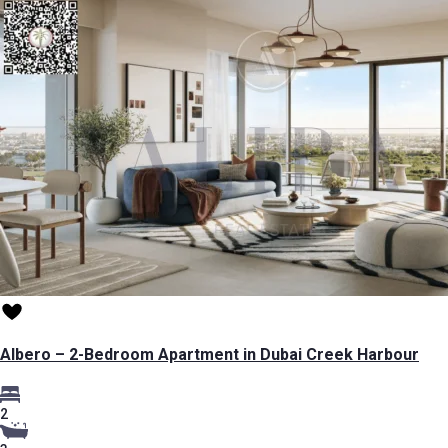
Albero – 2-Bedroom Apartment in Dubai Creek Harbour
2