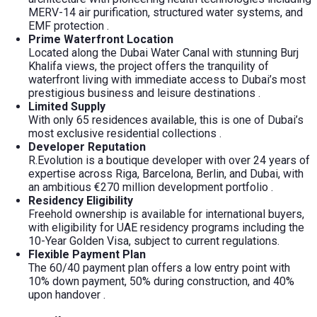
MERV-14 air purification, structured water systems, and
EMF protection
.
Prime Waterfront Location
Located along the Dubai Water Canal with stunning Burj
Khalifa views, the project offers the tranquility of
waterfront living with immediate access to Dubai’s most
prestigious business and leisure destinations
.
Limited Supply
With only 65 residences available, this is one of Dubai’s
most exclusive residential collections
.
Developer Reputation
R.Evolution is a boutique developer with over 24 years of
expertise across Riga, Barcelona, Berlin, and Dubai, with
an ambitious €270 million development portfolio
.
Residency Eligibility
Freehold ownership is available for international buyers,
with eligibility for UAE residency programs including the
10-Year Golden Visa, subject to current regulations.
Flexible Payment Plan
The 60/40 payment plan offers a low entry point with
10% down payment, 50% during construction, and 40%
upon handover
.