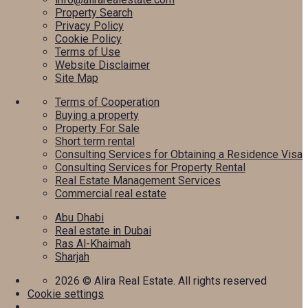
Property Search
Privacy Policy
Cookie Policy
Terms of Use
Website Disclaimer
Site Map
Terms of Cooperation
Buying a property
Property For Sale
Short term rental
Consulting Services for Obtaining a Residence Visa
Consulting Services for Property Rental
Real Estate Management Services
Commercial real estate
Abu Dhabi
Real estate in Dubai
Ras Al-Khaimah
Sharjah
2026
© Alira Real Estate. All rights reserved
Cookie settings