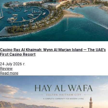
Casino Ras Al Khaimah: Wynn Al Marjan Island — The UAE’s
First Casino Resort
24 July 2026 г.
Review
Read more