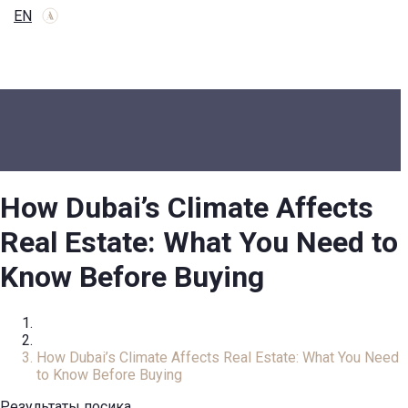
EN
How Dubai’s Climate Affects
Real Estate: What You Need to
Know Before Buying
Home
Review
How Dubai’s Climate Affects Real Estate: What You Need
to Know Before Buying
Результаты посика