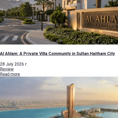
Al Ahlam: A Private Villa Community in Sultan Haitham City
28 July 2026 г.
Review
Read more