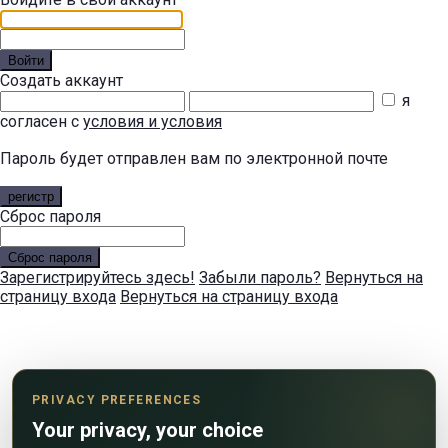
Войти
Создать аккаунт
я
согласен с
условия и условия
Пароль будет отправлен вам по электронной почте
регистр
Сброс пароля
Сброс пароля
Зарегистрируйтесь здесь!
Забыли пароль?
Вернуться на
страницу входа
Вернуться на страницу входа
PRIVACY PREFERENCES
Your privacy, your choice