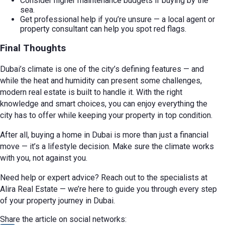
Consider higher maintenance budgets if buying by the
sea.
Get professional help if you’re unsure — a local agent or
property consultant can help you spot red flags.
Final Thoughts
Dubai’s climate is one of the city’s defining features — and
while the heat and humidity can present some challenges,
modern real estate is built to handle it. With the right
knowledge and smart choices, you can enjoy everything the
city has to offer while keeping your property in top condition.
After all, buying a home in Dubai is more than just a financial
move — it’s a lifestyle decision. Make sure the climate works
with you, not against you.
Need help or expert advice? Reach out to the specialists at
Alira Real Estate — we’re here to guide you through every step
of your property journey in Dubai.
Share the article on social networks: