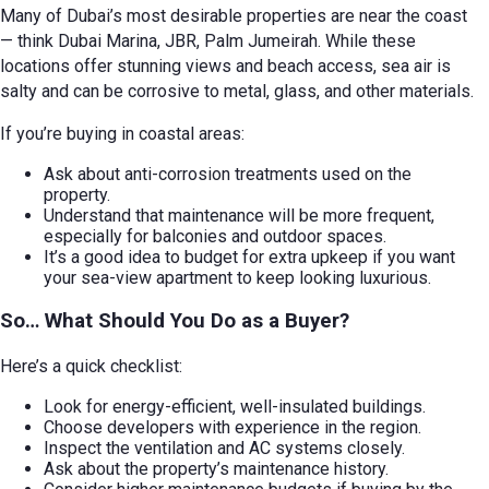
Many of Dubai’s most desirable properties are near the coast
— think Dubai Marina, JBR, Palm Jumeirah. While these
locations offer stunning views and beach access, sea air is
salty and can be corrosive to metal, glass, and other materials.
If you’re buying in coastal areas:
Ask about anti-corrosion treatments used on the
property.
Understand that maintenance will be more frequent,
especially for balconies and outdoor spaces.
It’s a good idea to budget for extra upkeep if you want
your sea-view apartment to keep looking luxurious.
So… What Should You Do as a Buyer?
Here’s a quick checklist:
Look for energy-efficient, well-insulated buildings.
Choose developers with experience in the region.
Inspect the ventilation and AC systems closely.
Ask about the property’s maintenance history.