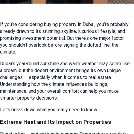
12 March 2025 г. г.
Review
If you’re considering buying property in Dubai, you’re probably
already drawn to its stunning skyline, luxurious lifestyle, and
promising investment potential. But there’s one major factor
you shouldn’t overlook before signing the dotted line: the
climate.
Dubai’s year-round sunshine and warm weather may seem like
a dream, but the desert environment brings its own unique
challenges — especially when it comes to real estate.
Understanding how the climate influences buildings,
maintenance, and your overall comfort can help you make
smarter property decisions.
Let’s break down what you really need to know.
Extreme Heat and Its Impact on Properties