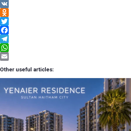
VK
Odnoklassniki
Twitter
Facebook
Telegram
WhatsApp
Email
Other useful articles: