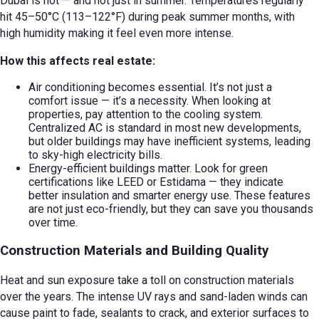
Dubai is hot — and not just in summer. Temperatures regularly
hit 45–50°C (113–122°F) during peak summer months, with
high humidity making it feel even more intense.
How this affects real estate:
Air conditioning becomes essential. It’s not just a
comfort issue — it’s a necessity. When looking at
properties, pay attention to the cooling system.
Centralized AC is standard in most new developments,
but older buildings may have inefficient systems, leading
to sky-high electricity bills.
Energy-efficient buildings matter. Look for green
certifications like LEED or Estidama — they indicate
better insulation and smarter energy use. These features
are not just eco-friendly, but they can save you thousands
over time.
Construction Materials and Building Quality
Heat and sun exposure take a toll on construction materials
over the years. The intense UV rays and sand-laden winds can
cause paint to fade, sealants to crack, and exterior surfaces to