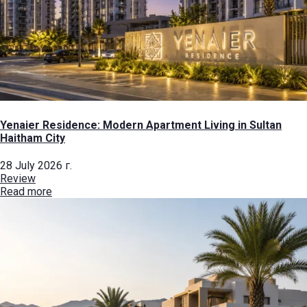
Yenaier Residence: Modern Apartment Living in Sultan
Haitham City
28 July 2026 г.
Review
Read more