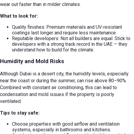
wear out faster than in milder climates.
What to look for:
Quality finishes: Premium materials and UV-resistant
coatings last longer and require less maintenance.
Reputable developers: Not all builders are equal. Stick to
developers with a strong track record in the UAE — they
understand how to build for the climate.
Humidity and Mold Risks
Although Dubai is a desert city, the humidity levels, especially
near the coast or during the summer, can rise above 80–90%.
Combined with constant air conditioning, this can lead to
condensation and mold issues if the property is poorly
ventilated.
Tips to stay safe:
Choose properties with good airflow and ventilation
systems, especially in bathrooms and kitchens.