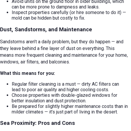
Avoid units on the ground floor in older buildings, which
can be more prone to dampness and leaks.
Inspect properties carefully (or hire someone to do it) —
mold can be hidden but costly to fix.
Dust, Sandstorms, and Maintenance
Sandstorms aren’t a daily problem, but they do happen — and
they leave behind a fine layer of dust on everything. This
means more frequent cleaning and maintenance for your home,
windows, air filters, and balconies.
What this means for you:
Regular filter cleaning is a must — dirty AC filters can
lead to poor air quality and higher cooling costs.
Choose properties with double-glazed windows for
better insulation and dust protection.
Be prepared for slightly higher maintenance costs than in
milder climates — it’s just part of living in the desert.
Sea Proximity: Pros and Cons