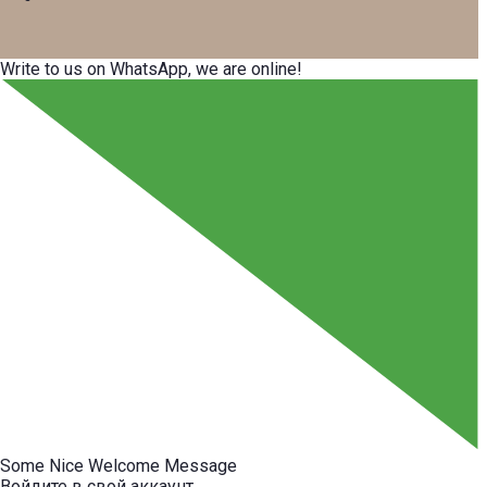
Write to us on WhatsApp, we are online!
Some Nice Welcome Message
Войдите в свой аккаунт