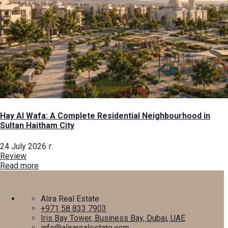
Hay Al Wafa: A Complete Residential Neighbourhood in
Sultan Haitham City
24 July 2026 г.
Review
Read more
Alira Real Estate
+971 58 833 7903
Iris Bay Tower, Business Bay, Dubai, UAE
info@alirarealestate.com