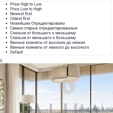
Price High to Low
Price Low to High
Newest first
Oldest first
Новейшее Отредактировано
Самые старые отредактированные
Спальни от большего к меньшему
Спальни от меньшего к большему
Ванные комнаты от высоких до низких
Ванные комнаты от низкого до высокого
Default
5