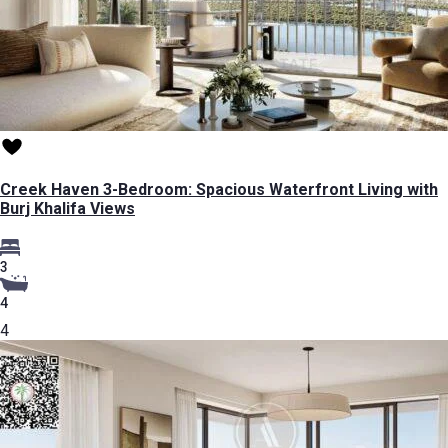
Creek Haven 3-Bedroom: Spacious Waterfront Living with
Burj Khalifa Views
3
4
4