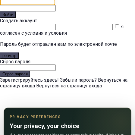
Войти
Создать аккаунт
я
согласен с
условия и условия
Пароль будет отправлен вам по электронной почте
регистр
Сброс пароля
Сброс пароля
Зарегистрируйтесь здесь!
Забыли пароль?
Вернуться на
страницу входа
Вернуться на страницу входа
PRIVACY PREFERENCES
Your privacy, your choice