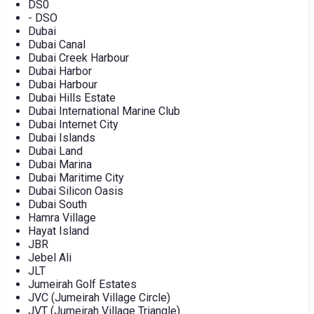
DS0
- DSO
Dubai
Dubai Canal
Dubai Creek Harbour
Dubai Harbor
Dubai Harbour
Dubai Hills Estate
Dubai International Marine Club
Dubai Internet City
Dubai Islands
Dubai Land
Dubai Marina
Dubai Maritime City
Dubai Silicon Oasis
Dubai South
Hamra Village
Hayat Island
JBR
Jebel Ali
JLT
Jumeirah Golf Estates
JVC (Jumeirah Village Circle)
JVT (Jumeirah Village Triangle)