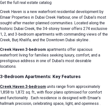
Get the full real estate catalog
Creek Haven is a new waterfront residential development by
Emaar Properties in Dubai Creek Harbour, one of Dubai’s most
sought-after master-planned communities. Located along the
historic Dubai Creek, the 34-storey tower offers 274 exclusive
1, 2, and 3-bedroom apartments with commanding views of the
Creek, Burj Khalifa, and the Downtown Dubai skyline
.
Creek Haven 3-bedroom
apartments offer spacious
waterfront living for families seeking luxury, comfort, and a
prestigious address in one of Dubai’s most desirable
locations.
3-Bedroom Apartments: Key Features
Creek Haven 3-bedroom
units range from approximately
1,858 to 1,872 sq. ft., with floor plans optimised for comfort
and functionality
. Each residence is designed with Emaar’s
hallmark precision, celebrating space, light, and openness
.