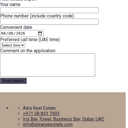
Your name
Phone number (include country code)
Convenient date
Preferred call time (UAE time)
Comment on the application
Alira Real Estate
+971 58 833 7903
Iris Bay Tower, Business Bay, Dubai, UAE
info@alirarealestate.com