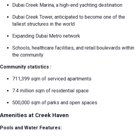
Dubai Creek Marina, a high-end yachting destination
Dubai Creek Tower, anticipated to become one of the
tallest structures in the world
Expanding Dubai Metro network
Schools, healthcare facilities, and retail boulevards within
the community
Community statistics
:
711,399 sqm of serviced apartments
7.4 million sqm of residential space
500,000 sqm of parks and open spaces
Amenities at Creek Haven
Pools and Water Features: