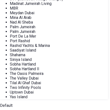
Madinat Jumeirah Living
MBR
Meydan Dubai
Mina Al Arab
Nad Al Sheba
Palm Jumeirah
Palm Jumeirah
Port De La Mer
Port Rashid
Rashid Yachts & Marina
Saadiyat Island
Shahama
Siniya Island
Sobha Hartland
Sobha Hartland II
The Oasis Palmeira
The Valley Dubai
Tilal Al Ghaf Dubai
Two Infinity Pools
Uptown Dubai
Yas Island
Default