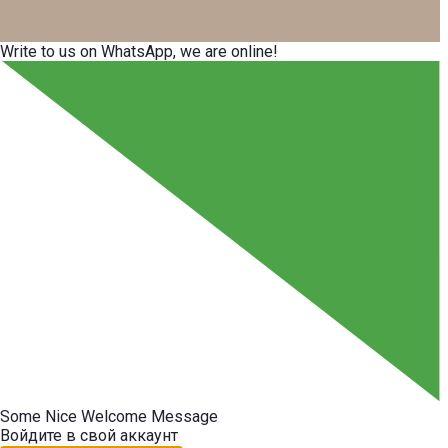
Write to us on WhatsApp, we are online!
Some Nice Welcome Message
Войдите в свой аккаунт