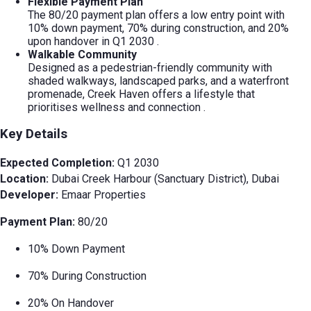
Flexible Payment Plan
The 80/20 payment plan offers a low entry point with
10% down payment, 70% during construction, and 20%
upon handover in Q1 2030
.
Walkable Community
Designed as a pedestrian-friendly community with
shaded walkways, landscaped parks, and a waterfront
promenade, Creek Haven offers a lifestyle that
prioritises wellness and connection
.
Key Details
Expected Completion:
Q1 2030
Location:
Dubai Creek Harbour (Sanctuary District), Dubai
Developer:
Emaar Properties
Payment Plan:
80/20
10% Down Payment
70% During Construction
20% On Handover