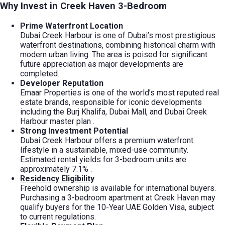
Why Invest in Creek Haven 3-Bedroom
Prime Waterfront Location
Dubai Creek Harbour is one of Dubai’s most prestigious
waterfront destinations, combining historical charm with
modern urban living. The area is poised for significant
future appreciation as major developments are
completed.
Developer Reputation
Emaar Properties is one of the world’s most reputed real
estate brands, responsible for iconic developments
including the Burj Khalifa, Dubai Mall, and Dubai Creek
Harbour master plan
.
Strong Investment Potential
Dubai Creek Harbour offers a premium waterfront
lifestyle in a sustainable, mixed-use community.
Estimated rental yields for 3-bedroom units are
approximately 7.1%
.
Residency Eligibility
Freehold ownership is available for international buyers.
Purchasing a 3-bedroom apartment at Creek Haven may
qualify buyers for the 10-Year UAE Golden Visa, subject
to current regulations.