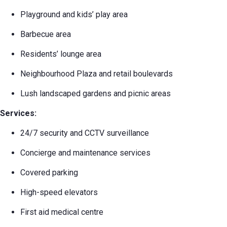
Playground and kids’ play area
Barbecue area
Residents’ lounge area
Neighbourhood Plaza and retail boulevards
Lush landscaped gardens and picnic areas
Services:
24/7 security and CCTV surveillance
Concierge and maintenance services
Covered parking
High-speed elevators
First aid medical centre