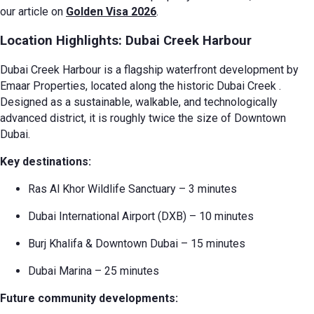
our article on
Golden Visa 2026
.
Location Highlights: Dubai Creek Harbour
Dubai Creek Harbour is a flagship waterfront development by
Emaar Properties, located along the historic Dubai Creek
.
Designed as a sustainable, walkable, and technologically
advanced district, it is roughly twice the size of Downtown
Dubai.
Key destinations:
Ras Al Khor Wildlife Sanctuary – 3 minutes
Dubai International Airport (DXB) – 10 minutes
Burj Khalifa & Downtown Dubai – 15 minutes
Dubai Marina – 25 minutes
Future community developments: