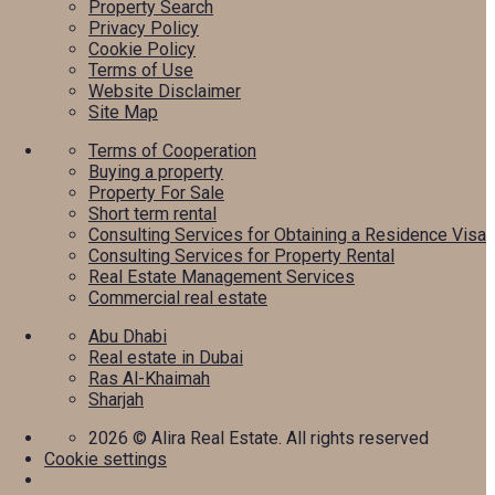
Property Search
Privacy Policy
Cookie Policy
Terms of Use
Website Disclaimer
Site Map
Terms of Cooperation
Buying a property
Property For Sale
Short term rental
Consulting Services for Obtaining a Residence Visa
Consulting Services for Property Rental
Real Estate Management Services
Commercial real estate
Abu Dhabi
Real estate in Dubai
Ras Al-Khaimah
Sharjah
2026
© Alira Real Estate. All rights reserved
Cookie settings