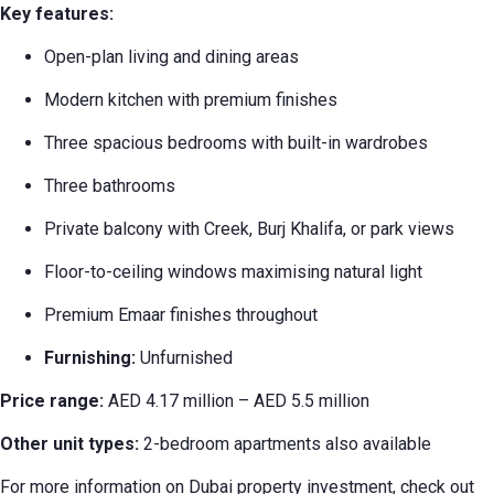
Key features:
Open-plan living and dining areas
Modern kitchen with premium finishes
Three spacious bedrooms with built-in wardrobes
Three bathrooms
Private balcony with Creek, Burj Khalifa, or park views
Floor-to-ceiling windows maximising natural light
Premium Emaar finishes throughout
Furnishing:
Unfurnished
Price range:
AED 4.17 million – AED 5.5 million
Other unit types:
2-bedroom apartments also available
For more information on Dubai property investment, check out