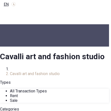
EN
Cavalli art and fashion studio
Home
Cavalli art and fashion studio
Types
All Transaction Types
Rent
Sale
Categories