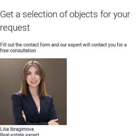
Get a selection of objects for your
request
Fill out the contact form and our expert will contact you for a
free consultation
Lilia Ibragimova
Real estate expert