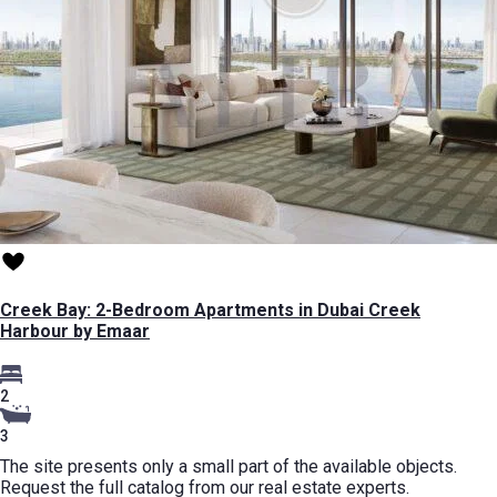
Creek Bay: 2-Bedroom Apartments in Dubai Creek
Harbour by Emaar
2
3
The site presents only a small part of the available objects.
Request the full catalog from our real estate experts.