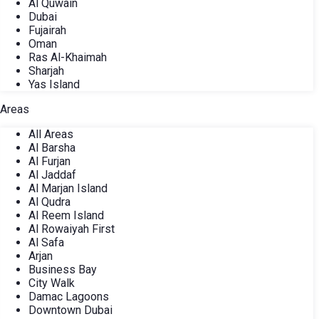
Al Quwain
Dubai
Fujairah
Oman
Ras Al-Khaimah
Sharjah
Yas Island
Areas
All Areas
Al Barsha
Al Furjan
Al Jaddaf
Al Marjan Island
Al Qudra
Al Reem Island
Al Rowaiyah First
Al Safa
Arjan
Business Bay
City Walk
Damac Lagoons
Downtown Dubai