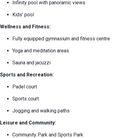
Infinity pool with panoramic views
Kids’ pool
Wellness and Fitness:
Fully equipped gymnasium and fitness centre
Yoga and meditation areas
Sauna and jacuzzi
Sports and Recreation:
Padel court
Sports court
Jogging and walking paths
Leisure and Community:
Community Park and Sports Park