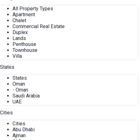
All Property Types
Apartment
Chalet
Commercial Real Estate
Duplex
Lands
Penthouse
Townhouse
Villa
States
States
Oman
- Oman
Saudi Arabia
UAE
Cities
Cities
Abu Dhabi
Ajman