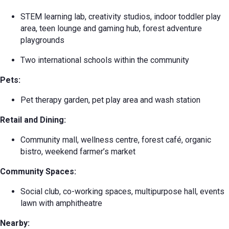
STEM learning lab, creativity studios, indoor toddler play
area, teen lounge and gaming hub, forest adventure
playgrounds
Two international schools within the community
Pets:
Pet therapy garden, pet play area and wash station
Retail and Dining:
Community mall, wellness centre, forest café, organic
bistro, weekend farmer’s market
Community Spaces:
Social club, co-working spaces, multipurpose hall, events
lawn with amphitheatre
Nearby: