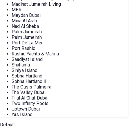
Madinat Jumeirah Living
MBR
Meydan Dubai
Mina Al Arab
Nad Al Sheba
Palm Jumeirah
Palm Jumeirah
Port De La Mer
Port Rashid
Rashid Yachts & Marina
Saadiyat Island
Shahama
Siniya Island
Sobha Hartland
Sobha Hartland II
The Oasis Palmeira
The Valley Dubai
Tilal Al Ghaf Dubai
Two Infinity Pools
Uptown Dubai
Yas Island
Default