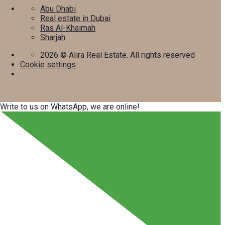
Abu Dhabi
Real estate in Dubai
Ras Al-Khaimah
Sharjah
2026
© Alira Real Estate. All rights reserved
Cookie settings
Write to us on WhatsApp, we are online!