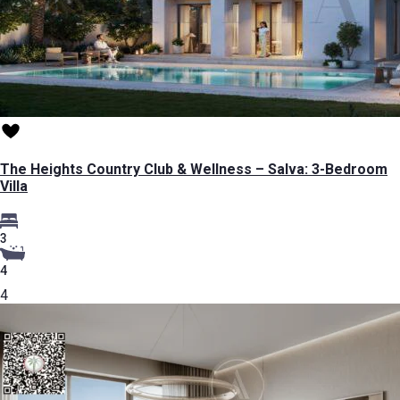
The Heights Country Club & Wellness – Salva: 3-Bedroom
Villa
3
4
4