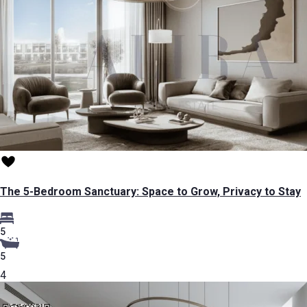
The 5-Bedroom Sanctuary: Space to Grow, Privacy to Stay
5
5
4