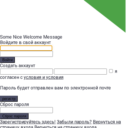
Some Nice Welcome Message
Войдите в свой аккаунт
Войти
Создать аккаунт
я
согласен с
условия и условия
Пароль будет отправлен вам по электронной почте
регистр
Сброс пароля
Сброс пароля
Зарегистрируйтесь здесь!
Забыли пароль?
Вернуться на
страницу входа
Вернуться на страницу входа