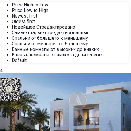
Price High to Low
Price Low to High
Newest first
Oldest first
Новейшее Отредактировано
Самые старые отредактированные
Спальни от большего к меньшему
Спальни от меньшего к большему
Ванные комнаты от высоких до низких
Ванные комнаты от низкого до высокого
Default
4