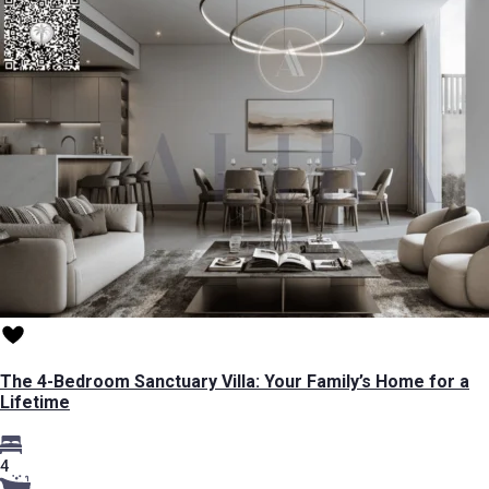
The 4-Bedroom Sanctuary Villa: Your Family’s Home for a
Lifetime
4