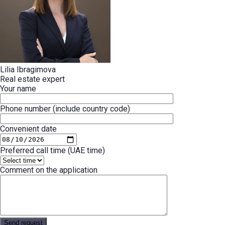
Lilia Ibragimova
Real estate expert
Your name
Phone number (include country code)
Convenient date
Preferred call time (UAE time)
Comment on the application