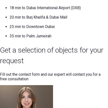
18 min to Dubai International Airport (DXB)
20 min to Burj Khalifa & Dubai Mall
25 min to Downtown Dubai
35 min to Palm Jumeirah
Get a selection of objects for your
request
Fill out the contact form and our expert will contact you for a
free consultation