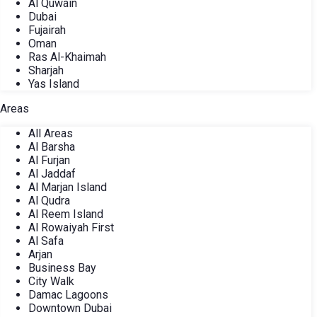
Al Quwain
Dubai
Fujairah
Oman
Ras Al-Khaimah
Sharjah
Yas Island
Areas
All Areas
Al Barsha
Al Furjan
Al Jaddaf
Al Marjan Island
Al Qudra
Al Reem Island
Al Rowaiyah First
Al Safa
Arjan
Business Bay
City Walk
Damac Lagoons
Downtown Dubai