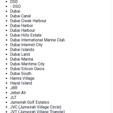
DS0
- DSO
Dubai
Dubai Canal
Dubai Creek Harbour
Dubai Harbor
Dubai Harbour
Dubai Hills Estate
Dubai International Marine Club
Dubai Internet City
Dubai Islands
Dubai Land
Dubai Marina
Dubai Maritime City
Dubai Silicon Oasis
Dubai South
Hamra Village
Hayat Island
JBR
Jebel Ali
JLT
Jumeirah Golf Estates
JVC (Jumeirah Village Circle)
JVT (Jumeirah Village Triangle)