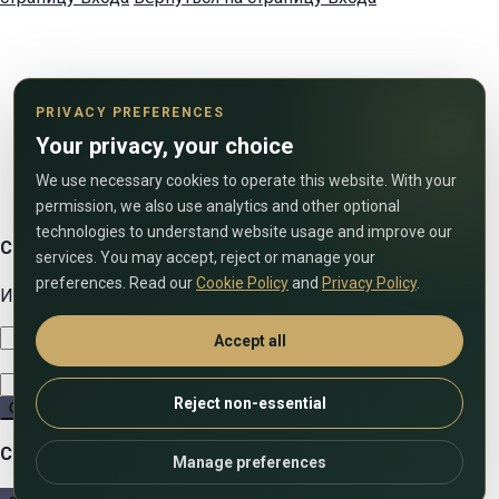
PRIVACY PREFERENCES
Your privacy, your choice
We use necessary cookies to operate this website. With your
permission, we also use analytics and other optional
technologies to understand website usage and improve our
Свяжитесь с нами
services. You may accept, reject or manage your
preferences. Read our
Cookie Policy
and
Privacy Policy
.
Используйте форму ниже, чтобы связаться с нами!
Accept all
Reject non-essential
Отправить
Сравнить списки
Manage preferences