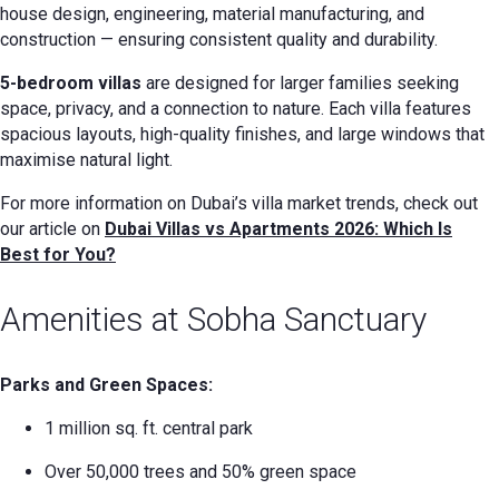
house design, engineering, material manufacturing, and
construction — ensuring consistent quality and durability.
5-bedroom villas
are designed for larger families seeking
space, privacy, and a connection to nature. Each villa features
spacious layouts, high-quality finishes, and large windows that
maximise natural light.
For more information on Dubai’s villa market trends, check out
our article on
Dubai Villas vs Apartments 2026: Which Is
Best for You?
Amenities at Sobha Sanctuary
Parks and Green Spaces:
1 million sq. ft. central park
Over 50,000 trees and 50% green space