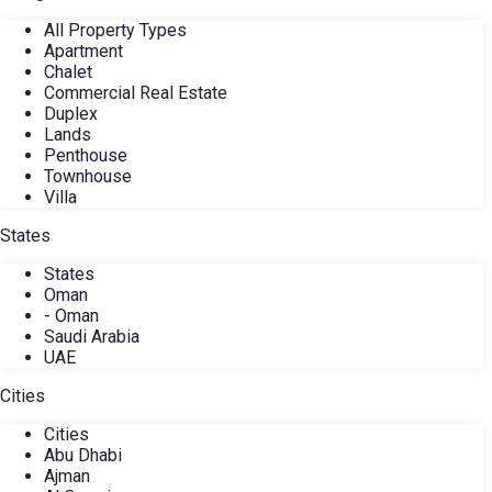
All Property Types
Apartment
Chalet
Commercial Real Estate
Duplex
Lands
Penthouse
Townhouse
Villa
States
States
Oman
- Oman
Saudi Arabia
UAE
Cities
Cities
Abu Dhabi
Ajman