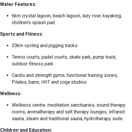
Water Features:
6km crystal lagoon, beach lagoon, lazy river, kayaking,
children’s splash pad
Sports and Fitness:
20km cycling and jogging tracks
Tennis courts, padel courts, skate park, pump track,
outdoor fitness park
Cardio and strength gyms, functional training zones,
Pilates, barre, HIIT and yoga studios
Wellness:
Wellness centre: meditation sanctuaries, sound therapy
rooms, aromatherapy and salt therapy lounges, infrared
sauna, steam and traditional sauna, hydrotherapy suite
Children and Education: