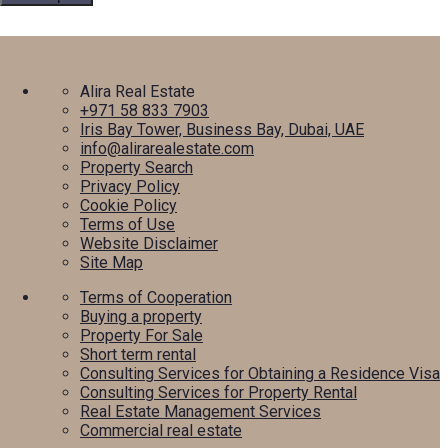
Alira Real Estate
+971 58 833 7903
Iris Bay Tower, Business Bay, Dubai, UAE
info@alirarealestate.com
Property Search
Privacy Policy
Cookie Policy
Terms of Use
Website Disclaimer
Site Map
Terms of Cooperation
Buying a property
Property For Sale
Short term rental
Consulting Services for Obtaining a Residence Visa
Consulting Services for Property Rental
Real Estate Management Services
Commercial real estate