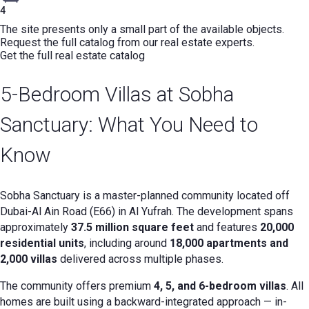
4
The site presents only a small part of the available objects.
Request the full catalog from our real estate experts.
Get the full real estate catalog
5-Bedroom Villas at Sobha
Sanctuary: What You Need to
Know
Sobha Sanctuary is a master-planned community located off
Dubai-Al Ain Road (E66) in Al Yufrah. The development spans
approximately
37.5 million square feet
and features
20,000
residential units
, including around
18,000 apartments and
2,000 villas
delivered across multiple phases.
The community offers premium
4, 5, and 6-bedroom villas
. All
homes are built using a backward-integrated approach — in-