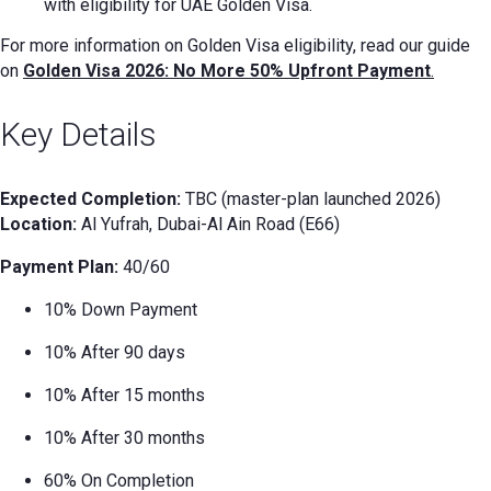
with eligibility for UAE Golden Visa.
For more information on Golden Visa eligibility, read our guide
on
Golden Visa 2026: No More 50% Upfront Payment
.
Key Details
Expected Completion:
TBC (master-plan launched 2026)
Location:
Al Yufrah, Dubai-Al Ain Road (E66)
Payment Plan:
40/60
10% Down Payment
10% After 90 days
10% After 15 months
10% After 30 months
60% On Completion