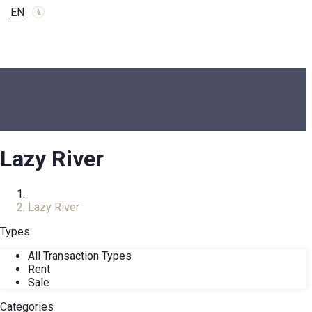
EN
Lazy River
Home
Lazy River
Types
All Transaction Types
Rent
Sale
Categories