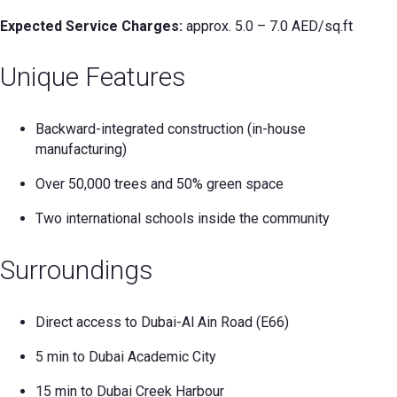
Expected Service Charges:
approx. 5.0 – 7.0 AED/sq.ft
Unique Features
Backward-integrated construction (in-house
manufacturing)
Over 50,000 trees and 50% green space
Two international schools inside the community
Surroundings
Direct access to Dubai-Al Ain Road (E66)
5 min to Dubai Academic City
15 min to Dubai Creek Harbour