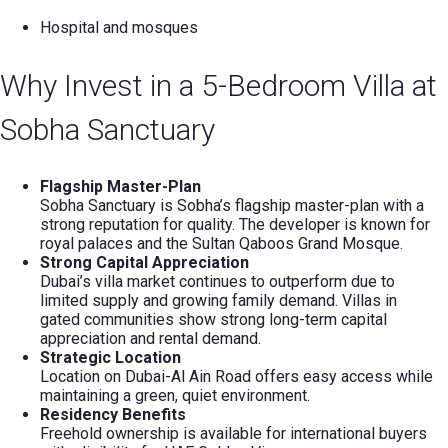
Hospital and mosques
Why Invest in a 5-Bedroom Villa at
Sobha Sanctuary
Flagship Master-Plan
Sobha Sanctuary is Sobha’s flagship master-plan with a
strong reputation for quality. The developer is known for
royal palaces and the Sultan Qaboos Grand Mosque.
Strong Capital Appreciation
Dubai’s villa market continues to outperform due to
limited supply and growing family demand. Villas in
gated communities show strong long-term capital
appreciation and rental demand.
Strategic Location
Location on Dubai-Al Ain Road offers easy access while
maintaining a green, quiet environment.
Residency Benefits
Freehold ownership is available for international buyers