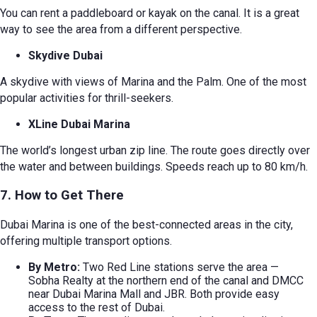
You can rent a paddleboard or kayak on the canal. It is a great
way to see the area from a different perspective.
Skydive Dubai
A skydive with views of Marina and the Palm. One of the most
popular activities for thrill-seekers.
XLine Dubai Marina
The world’s longest urban zip line. The route goes directly over
the water and between buildings. Speeds reach up to 80 km/h.
7. How to Get There
Dubai Marina is one of the best-connected areas in the city,
offering multiple transport options.
By Metro:
Two Red Line stations serve the area —
Sobha Realty at the northern end of the canal and DMCC
near Dubai Marina Mall and JBR. Both provide easy
access to the rest of Dubai.