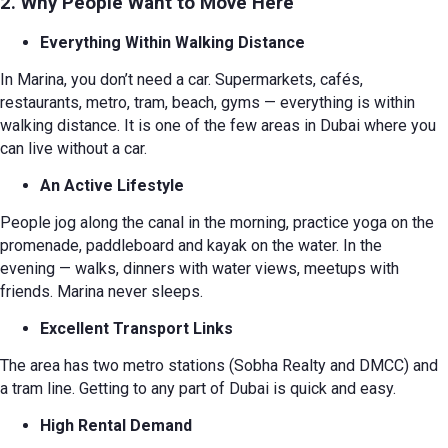
2. Why People Want to Move Here
Everything Within Walking Distance
In Marina, you don’t need a car. Supermarkets, cafés,
restaurants, metro, tram, beach, gyms — everything is within
walking distance. It is one of the few areas in Dubai where you
can live without a car.
An Active Lifestyle
People jog along the canal in the morning, practice yoga on the
promenade, paddleboard and kayak on the water. In the
evening — walks, dinners with water views, meetups with
friends. Marina never sleeps.
Excellent Transport Links
The area has two metro stations (Sobha Realty and DMCC) and
a tram line. Getting to any part of Dubai is quick and easy.
High Rental Demand