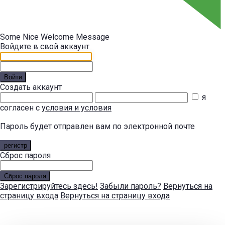
Some Nice Welcome Message
Войдите в свой аккаунт
Войти
Создать аккаунт
я
согласен с
условия и условия
Пароль будет отправлен вам по электронной почте
регистр
Сброс пароля
Сброс пароля
Зарегистрируйтесь здесь!
Забыли пароль?
Вернуться на
страницу входа
Вернуться на страницу входа