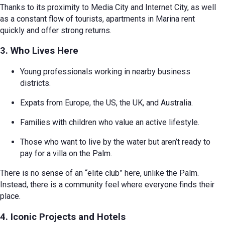
Thanks to its proximity to Media City and Internet City, as well
as a constant flow of tourists, apartments in Marina rent
quickly and offer strong returns.
3. Who Lives Here
Young professionals working in nearby business
districts.
Expats from Europe, the US, the UK, and Australia.
Families with children who value an active lifestyle.
Those who want to live by the water but aren’t ready to
pay for a villa on the Palm.
There is no sense of an “elite club” here, unlike the Palm.
Instead, there is a community feel where everyone finds their
place.
4. Iconic Projects and Hotels