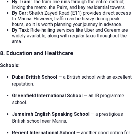
By Tram:
The tram line runs through the entire district,
linking the metro, the Palm, and key residential towers.
By Car:
Sheikh Zayed Road (E11) provides direct access
to Marina. However, traffic can be heavy during peak
hours, so it is worth planning your journey in advance.
By Taxi:
Ride-hailing services like Uber and Careem are
widely available, along with regular taxis throughout the
area.
8. Education and Healthcare
Schools:
Dubai British School
— a British school with an excellent
reputation.
Greenfield International School
— an IB programme
school.
Jumeirah English Speaking School
— a prestigious
British school near Marina.
Regent International School
— another good option for