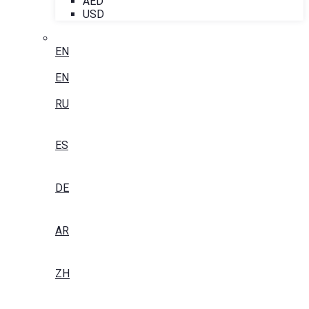
AED
USD
EN
EN
RU
ES
DE
AR
ZH