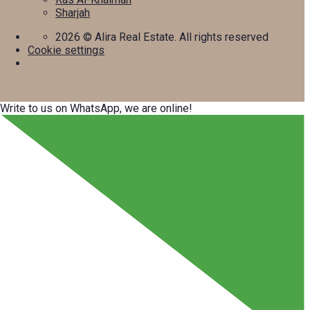
Sharjah
2026
© Alira Real Estate. All rights reserved
Cookie settings
Write to us on WhatsApp, we are online!