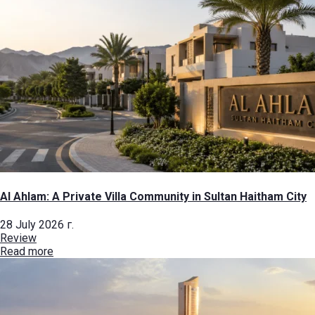
Al Ahlam: A Private Villa Community in Sultan Haitham City
28 July 2026 г.
Review
Read more