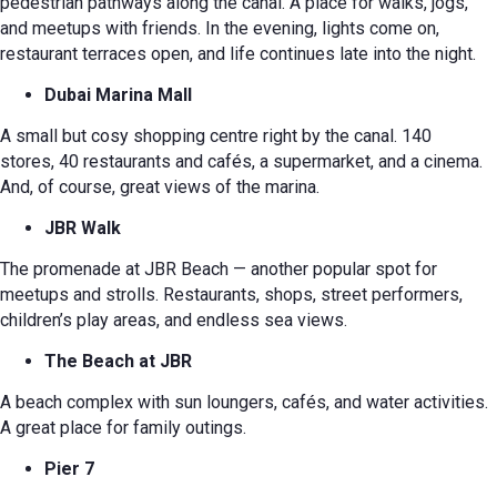
pedestrian pathways along the canal. A place for walks, jogs,
and meetups with friends. In the evening, lights come on,
restaurant terraces open, and life continues late into the night.
Dubai Marina Mall
A small but cosy shopping centre right by the canal. 140
stores, 40 restaurants and cafés, a supermarket, and a cinema.
And, of course, great views of the marina.
JBR Walk
The promenade at JBR Beach — another popular spot for
meetups and strolls. Restaurants, shops, street performers,
children’s play areas, and endless sea views.
The Beach at JBR
A beach complex with sun loungers, cafés, and water activities.
A great place for family outings.
Pier 7