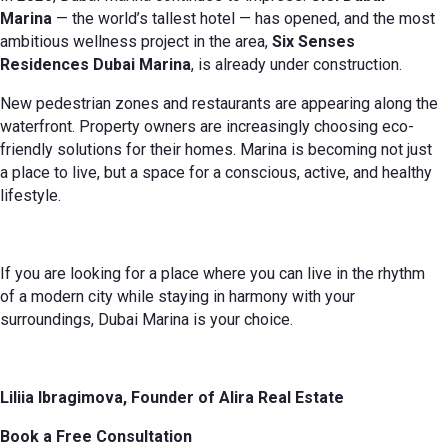
Marina
— the world’s tallest hotel — has opened, and the most
ambitious wellness project in the area,
Six Senses
Residences Dubai Marina
, is already under construction.
New pedestrian zones and restaurants are appearing along the
waterfront. Property owners are increasingly choosing eco-
friendly solutions for their homes. Marina is becoming not just
a place to live, but a space for a conscious, active, and healthy
lifestyle.
If you are looking for a place where you can live in the rhythm
of a modern city while staying in harmony with your
surroundings, Dubai Marina is your choice.
Liliia Ibragimova, Founder of Alira Real Estate
Book a Free Consultation