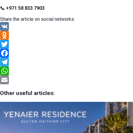
📞 +971 58 833 7903
Share the article on social networks:
VK
Odnoklassniki
Twitter
Facebook
Telegram
WhatsApp
Email
Other useful articles: