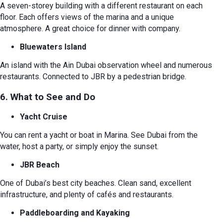
A seven-storey building with a different restaurant on each
floor. Each offers views of the marina and a unique
atmosphere. A great choice for dinner with company.
Bluewaters Island
An island with the Ain Dubai observation wheel and numerous
restaurants. Connected to JBR by a pedestrian bridge.
6. What to See and Do
Yacht Cruise
You can rent a yacht or boat in Marina. See Dubai from the
water, host a party, or simply enjoy the sunset.
JBR Beach
One of Dubai’s best city beaches. Clean sand, excellent
infrastructure, and plenty of cafés and restaurants.
Paddleboarding and Kayaking