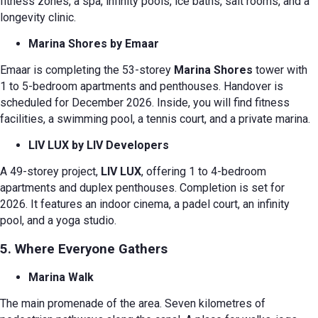
fitness zones, a spa, infinity pools, ice baths, salt rooms, and a
longevity clinic.
Marina Shores by Emaar
Emaar is completing the 53-storey
Marina Shores
tower with
1 to 5-bedroom apartments and penthouses. Handover is
scheduled for December 2026. Inside, you will find fitness
facilities, a swimming pool, a tennis court, and a private marina.
LIV LUX by LIV Developers
A 49-storey project,
LIV LUX
, offering 1 to 4-bedroom
apartments and duplex penthouses. Completion is set for
2026. It features an indoor cinema, a padel court, an infinity
pool, and a yoga studio.
5. Where Everyone Gathers
Marina Walk
The main promenade of the area. Seven kilometres of