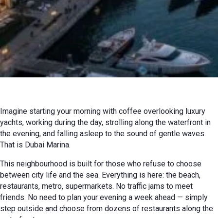
08 July 2026 г. г.
Review
Imagine starting your morning with coffee overlooking luxury
yachts, working during the day, strolling along the waterfront in
the evening, and falling asleep to the sound of gentle waves.
That is Dubai Marina.
This neighbourhood is built for those who refuse to choose
between city life and the sea. Everything is here: the beach,
restaurants, metro, supermarkets. No traffic jams to meet
friends. No need to plan your evening a week ahead — simply
step outside and choose from dozens of restaurants along the