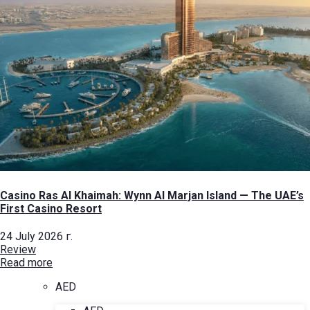
Casino Ras Al Khaimah: Wynn Al Marjan Island — The UAE’s
First Casino Resort
24 July 2026 г.
Review
Read more
AED