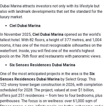
Dubai Marina attracts investors not only with its lifestyle but
also with landmark developments that set the standard for the
luxury market.
Ciel Dubai Marina
In November 2025,
Ciel Dubai Marina
opened as the world’s
tallest hotel. With 82 floors, a height of 377 metres, and 1,004
rooms, it has one of the most recognisable silhouettes on the
waterfront. Inside, you will find one of the world’s highest
pools on the 76th floor and restaurants with panoramic views.
Six Senses Residences Dubai Marina
One of the most anticipated projects in the area is the
Six
Senses Residences Dubai Marina
by Select Group. This
122-storey tower began construction in 2026, with completion
scheduled for 2028. The project, valued at over $1 billion,
offers just 251 residences — from two to four bedrooms, plus
penthouses. The focus is on wellness: over 61,000 sqm of