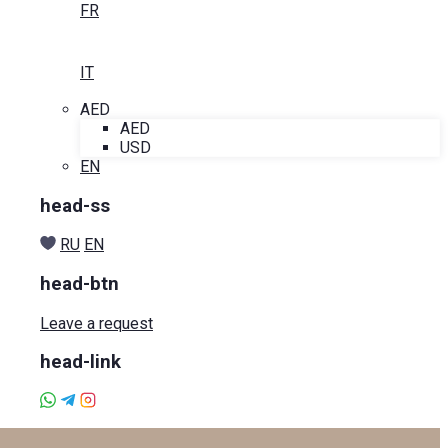
FR
IT
AED
AED
USD
EN
head-ss
RU
EN
head-btn
Leave a request
head-link