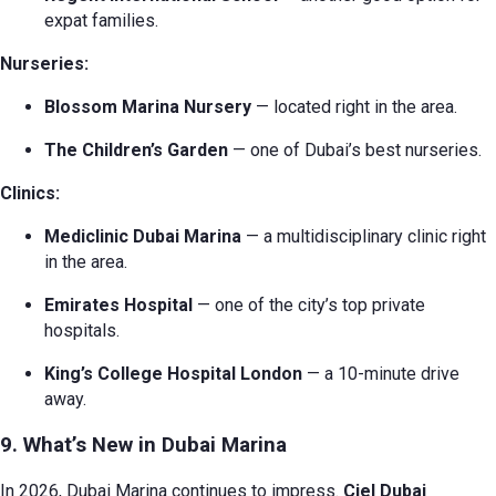
expat families.
Nurseries:
Blossom Marina Nursery
— located right in the area.
The Children’s Garden
— one of Dubai’s best nurseries.
Clinics:
Mediclinic Dubai Marina
— a multidisciplinary clinic right
in the area.
Emirates Hospital
— one of the city’s top private
hospitals.
King’s College Hospital London
— a 10-minute drive
away.
9. What’s New in Dubai Marina
In 2026, Dubai Marina continues to impress.
Ciel Dubai