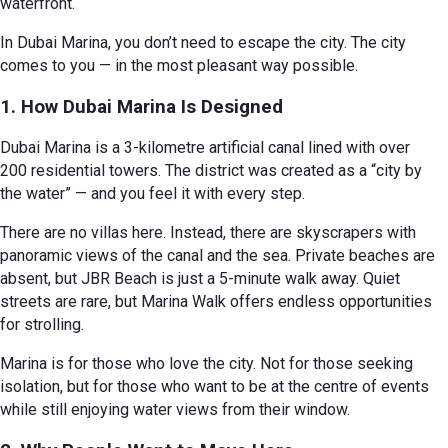
waterfront.
In Dubai Marina, you don’t need to escape the city. The city
comes to you — in the most pleasant way possible.
1. How Dubai Marina Is Designed
Dubai Marina is a 3-kilometre artificial canal lined with over
200 residential towers. The district was created as a “city by
the water” — and you feel it with every step.
There are no villas here. Instead, there are skyscrapers with
panoramic views of the canal and the sea. Private beaches are
absent, but JBR Beach is just a 5-minute walk away. Quiet
streets are rare, but Marina Walk offers endless opportunities
for strolling.
Marina is for those who love the city. Not for those seeking
isolation, but for those who want to be at the centre of events
while still enjoying water views from their window.