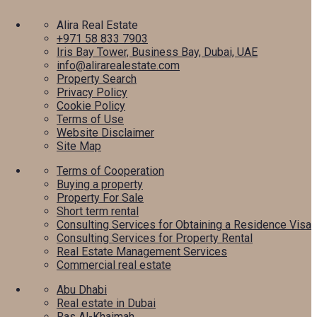
Alira Real Estate
+971 58 833 7903
Iris Bay Tower, Business Bay, Dubai, UAE
info@alirarealestate.com
Property Search
Privacy Policy
Cookie Policy
Terms of Use
Website Disclaimer
Site Map
Terms of Cooperation
Buying a property
Property For Sale
Short term rental
Consulting Services for Obtaining a Residence Visa
Consulting Services for Property Rental
Real Estate Management Services
Commercial real estate
Abu Dhabi
Real estate in Dubai
Ras Al-Khaimah