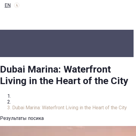
EN
Dubai Marina: Waterfront
Living in the Heart of the City
Home
Review
Dubai Marina: Waterfront Living in the Heart of the City
Результаты посика