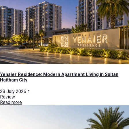
Yenaier Residence: Modern Apartment Living in Sultan
Haitham City
28 July 2026 г.
Review
Read more