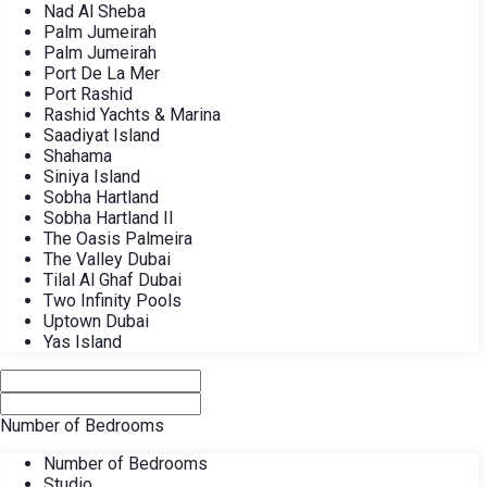
Nad Al Sheba
Palm Jumeirah
Palm Jumeirah
Port De La Mer
Port Rashid
Rashid Yachts & Marina
Saadiyat Island
Shahama
Siniya Island
Sobha Hartland
Sobha Hartland II
The Oasis Palmeira
The Valley Dubai
Tilal Al Ghaf Dubai
Two Infinity Pools
Uptown Dubai
Yas Island
Number of Bedrooms
Number of Bedrooms
Studio