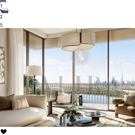
1
2
5