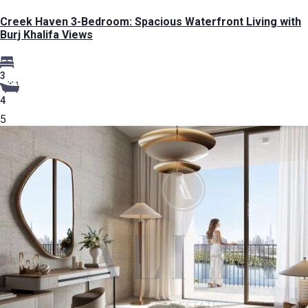
Creek Haven 3-Bedroom: Spacious Waterfront Living with
Burj Khalifa Views
3
4
5