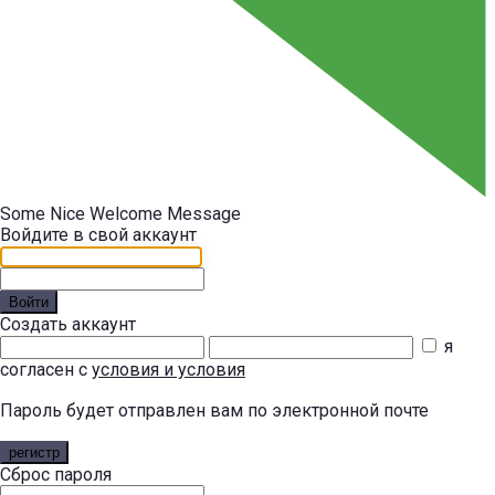
Some Nice Welcome Message
Войдите в свой аккаунт
Войти
Создать аккаунт
я
согласен с
условия и условия
Пароль будет отправлен вам по электронной почте
регистр
Сброс пароля