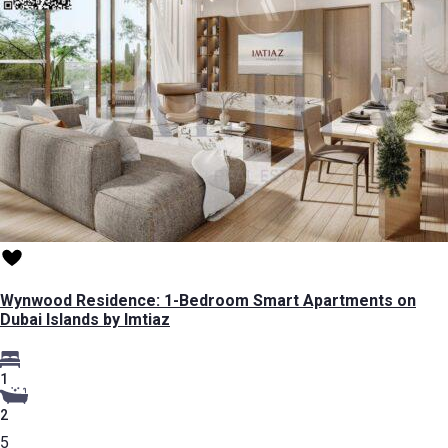
Wynwood Residence: 1-Bedroom Smart Apartments on
Dubai Islands by Imtiaz
1
2
5