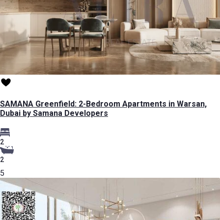
SAMANA Greenfield: 2-Bedroom Apartments in Warsan,
Dubai by Samana Developers
2
2
5