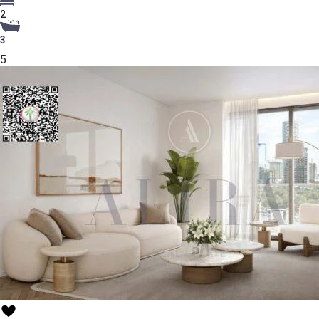
2
3
5