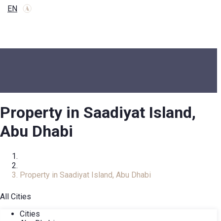
EN
Property in Saadiyat Island,
Abu Dhabi
Home
Real Estate Catalog
Property in Saadiyat Island, Abu Dhabi
All Cities
Cities