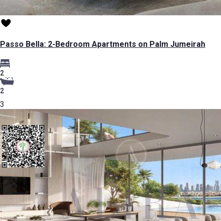
Passo Bella: 2-Bedroom Apartments on Palm Jumeirah
2
2
3