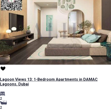
Lagoon Views 13: 1-Bedroom Apartments in DAMAC
Lagoons, Dubai
2
2