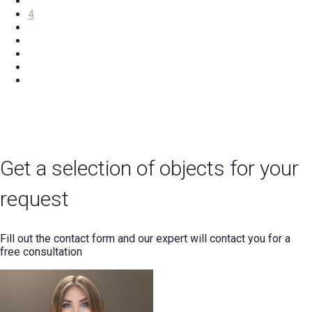
4
Get a selection of objects for your
request
Fill out the contact form and our expert will contact you for a
free consultation