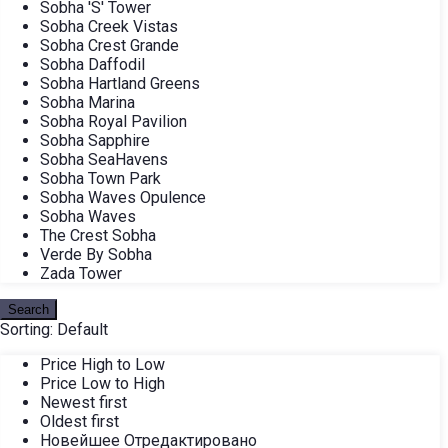
Sobha 'S' Tower
Sobha Creek Vistas
Sobha Crest Grande
Sobha Daffodil
Sobha Hartland Greens
Sobha Marina
Sobha Royal Pavilion
Sobha Sapphire
Sobha SeaHavens
Sobha Town Park
Sobha Waves Opulence
Sobha Waves
The Crest Sobha
Verde By Sobha
Zada Tower
Search
Sorting:
Default
Price High to Low
Price Low to High
Newest first
Oldest first
Новейшее Отредактировано