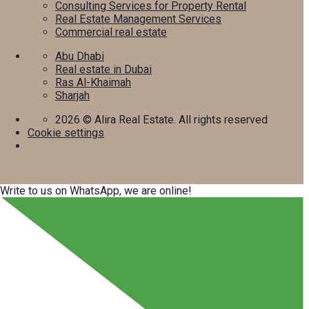
Consulting Services for Property Rental
Real Estate Management Services
Commercial real estate
Abu Dhabi
Real estate in Dubai
Ras Al-Khaimah
Sharjah
2026
© Alira Real Estate. All rights reserved
Cookie settings
Write to us on WhatsApp, we are online!