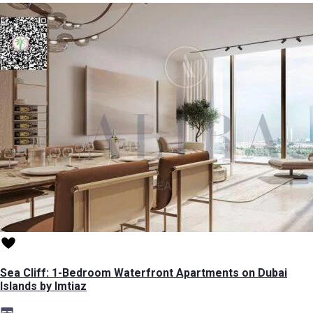
Sea Cliff: 1-Bedroom Waterfront Apartments on Dubai
Islands by Imtiaz