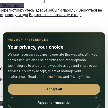
Сброс пароля
Зарегистрируйтесь здесь!
Забыли пароль?
Вернуться на
страницу входа
Вернуться на страницу входа
PRIVACY PREFERENCES
Your privacy, your choice
We use necessary cookies to operate this website. With your
permission, we also use analytics and other optional
technologies to understand website usage and improve our
Свяжитесь с нами
services. You may accept, reject or manage your
preferences. Read our
Cookie Policy
and
Privacy Policy
.
Используйте форму ниже, чтобы связаться с нами!
Accept all
Reject non-essential
Отправить