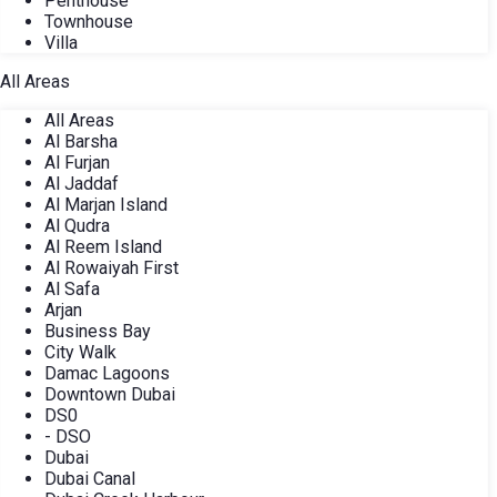
Penthouse
Townhouse
Villa
All Areas
All Areas
Al Barsha
Al Furjan
Al Jaddaf
Al Marjan Island
Al Qudra
Al Reem Island
Al Rowaiyah First
Al Safa
Arjan
Business Bay
City Walk
Damac Lagoons
Downtown Dubai
DS0
- DSO
Dubai
Dubai Canal