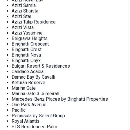
Azizi Samia
Azizi Shaista
Azizi Star
Azizi Tulip Residence
Azizi Vista
Azizi Yasamine
Belgravia Heights
Binghatti Crescent
Binghatti Crest
Binghatti Nova
Binghatti Onyx
Bulgari Resort & Residences
Candace Acacia
Damac Bay By Cavalli
Keturah Reserve
Marina Gate
Marina Gate 3 Jumeirah
Mercedes-Benz Places by Binghatti Properties
One Park Avenue
Pacific
Peninsula by Select Group
Royal Atlantis
SLS Residences Palm