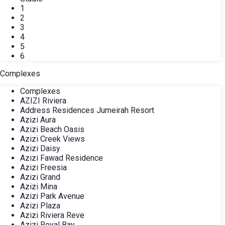
1
2
3
4
5
6
Complexes
Complexes
AZIZI Riviera
Address Residences Jumeirah Resort
Azizi Aura
Azizi Beach Oasis
Azizi Creek Views
Azizi Daisy
Azizi Fawad Residence
Azizi Freesia
Azizi Grand
Azizi Mina
Azizi Park Avenue
Azizi Plaza
Azizi Riviera Reve
Azizi Royal Bay