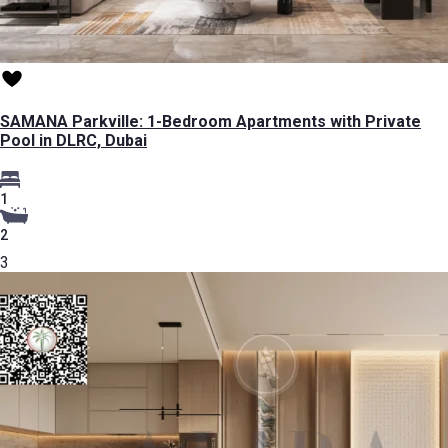
SAMANA Parkville: 1-Bedroom Apartments with Private
Pool in DLRC, Dubai
1
2
3