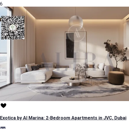
6
Exotica by Al Marina: 2-Bedroom Apartments in JVC, Dubai