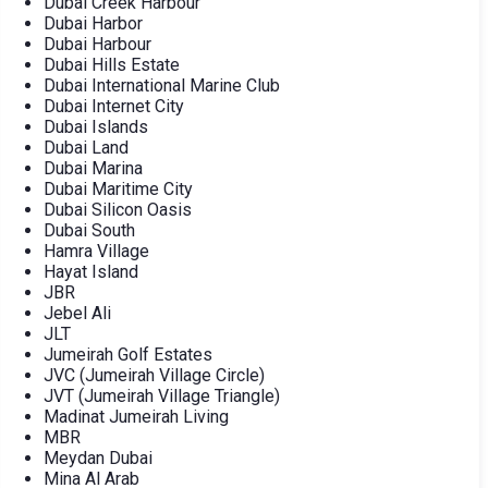
Dubai Creek Harbour
Dubai Harbor
Dubai Harbour
Dubai Hills Estate
Dubai International Marine Club
Dubai Internet City
Dubai Islands
Dubai Land
Dubai Marina
Dubai Maritime City
Dubai Silicon Oasis
Dubai South
Hamra Village
Hayat Island
JBR
Jebel Ali
JLT
Jumeirah Golf Estates
JVC (Jumeirah Village Circle)
JVT (Jumeirah Village Triangle)
Madinat Jumeirah Living
MBR
Meydan Dubai
Mina Al Arab