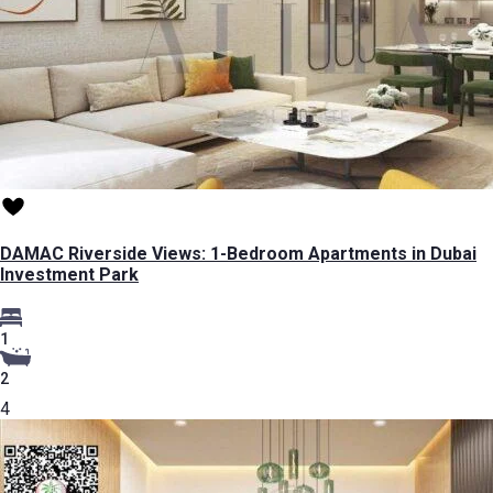
DAMAC Riverside Views: 1-Bedroom Apartments in Dubai
Investment Park
1
2
4