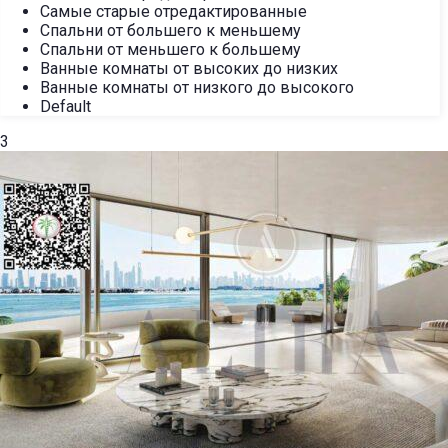
Самые старые отредактированные
Спальни от большего к меньшему
Спальни от меньшего к большему
Ванные комнаты от высоких до низких
Ванные комнаты от низкого до высокого
Default
3