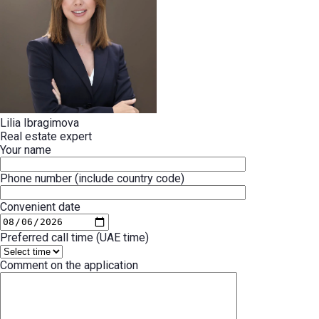
Lilia Ibragimova
Real estate expert
Your name
Phone number (include country code)
Convenient date
Preferred call time (UAE time)
Comment on the application