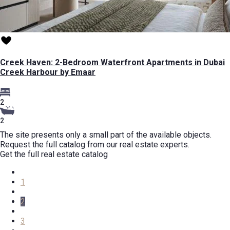
Creek Haven: 2-Bedroom Waterfront Apartments in Dubai
Creek Harbour by Emaar
2
2
The site presents only a small part of the available objects.
Request the full catalog from our real estate experts.
Get the full real estate catalog
1
2
3