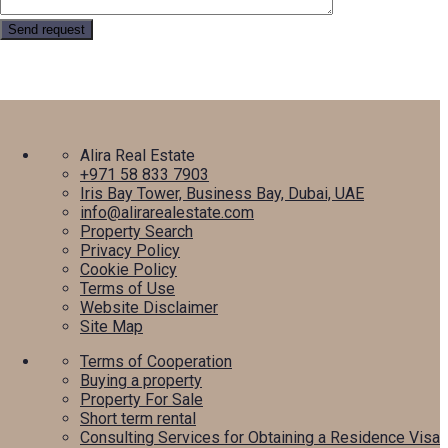
Alira Real Estate
+971 58 833 7903
Iris Bay Tower, Business Bay, Dubai, UAE
info@alirarealestate.com
Property Search
Privacy Policy
Cookie Policy
Terms of Use
Website Disclaimer
Site Map
Terms of Cooperation
Buying a property
Property For Sale
Short term rental
Consulting Services for Obtaining a Residence Visa