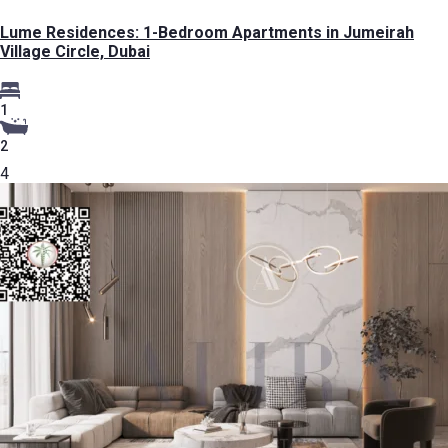
Lume Residences: 1-Bedroom Apartments in Jumeirah
Village Circle, Dubai
1
2
4