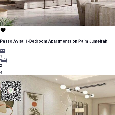
Passo Avita: 1-Bedroom Apartments on Palm Jumeirah
1
2
4