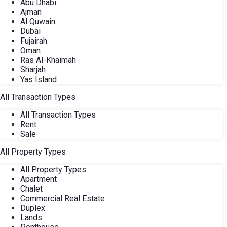
Abu Dhabi
Ajman
Al Quwain
Dubai
Fujairah
Oman
Ras Al-Khaimah
Sharjah
Yas Island
All Transaction Types
All Transaction Types
Rent
Sale
All Property Types
All Property Types
Apartment
Chalet
Commercial Real Estate
Duplex
Lands