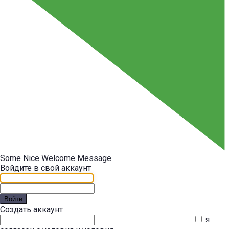
Some Nice Welcome Message
Войдите в свой аккаунт
Войти
Создать аккаунт
я