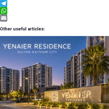
Facebook
Telegram
WhatsApp
Email
Other useful articles: