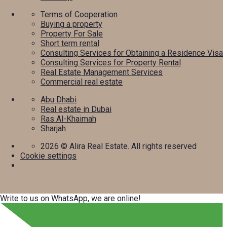
Terms of Cooperation
Buying a property
Property For Sale
Short term rental
Consulting Services for Obtaining a Residence Visa
Consulting Services for Property Rental
Real Estate Management Services
Commercial real estate
Abu Dhabi
Real estate in Dubai
Ras Al-Khaimah
Sharjah
2026
© Alira Real Estate. All rights reserved
Cookie settings
Write to us on WhatsApp, we are online!