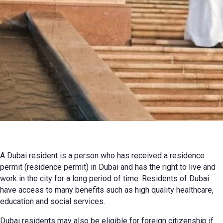
24 September 2023 г. г.
Review
A Dubai resident is a person who has received a residence
permit (residence permit) in Dubai and has the right to live and
work in the city for a long period of time. Residents of Dubai
have access to many benefits such as high quality healthcare,
education and social services.
Dubai residents may also be eligible for foreign citizenship if