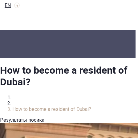
EN
How to become a resident of
Dubai?
Home
Review
How to become a resident of Dubai?
Результаты посика