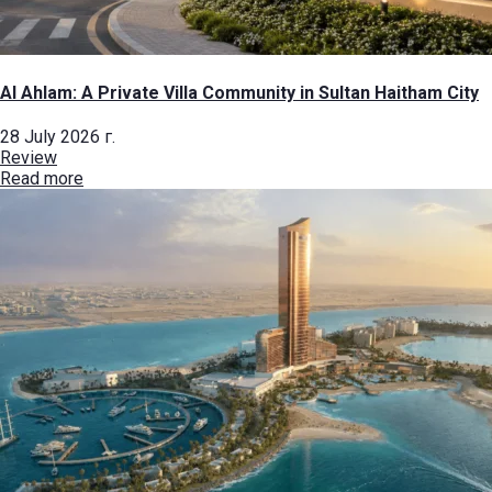
Al Ahlam: A Private Villa Community in Sultan Haitham City
28 July 2026 г.
Review
Read more