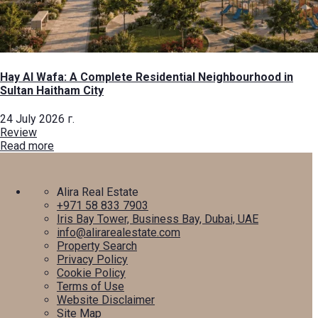
Hay Al Wafa: A Complete Residential Neighbourhood in
Sultan Haitham City
24 July 2026 г.
Review
Read more
Alira Real Estate
+971 58 833 7903
Iris Bay Tower, Business Bay, Dubai, UAE
info@alirarealestate.com
Property Search
Privacy Policy
Cookie Policy
Terms of Use
Website Disclaimer
Site Map