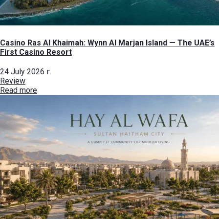
Casino Ras Al Khaimah: Wynn Al Marjan Island — The UAE’s
First Casino Resort
24 July 2026 г.
Review
Read more