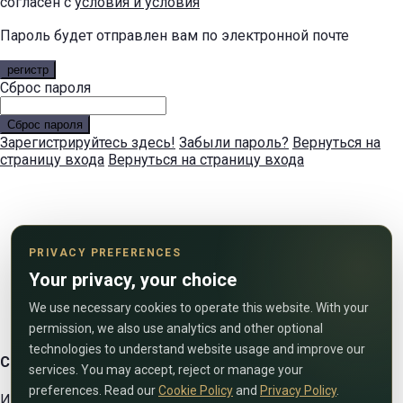
согласен с
условия и условия
Пароль будет отправлен вам по электронной почте
регистр
Сброс пароля
Сброс пароля
Зарегистрируйтесь здесь!
Забыли пароль?
Вернуться на
страницу входа
Вернуться на страницу входа
PRIVACY PREFERENCES
Your privacy, your choice
We use necessary cookies to operate this website. With your
permission, we also use analytics and other optional
technologies to understand website usage and improve our
Свяжитесь с нами
services. You may accept, reject or manage your
preferences. Read our
Cookie Policy
and
Privacy Policy
.
Используйте форму ниже, чтобы связаться с нами!