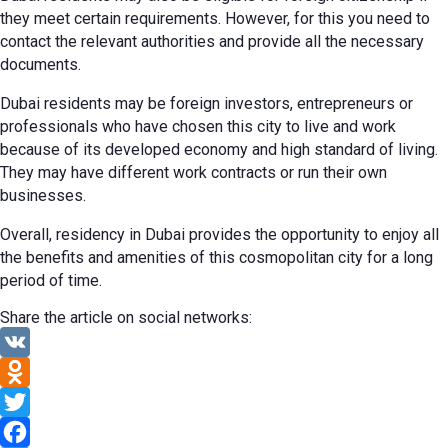
they meet certain requirements. However, for this you need to
contact the relevant authorities and provide all the necessary
documents.
Dubai residents may be foreign investors, entrepreneurs or
professionals who have chosen this city to live and work
because of its developed economy and high standard of living.
They may have different work contracts or run their own
businesses.
Overall, residency in Dubai provides the opportunity to enjoy all
the benefits and amenities of this cosmopolitan city for a long
period of time.
Share the article on social networks:
VK
Odnoklassniki
Twitter