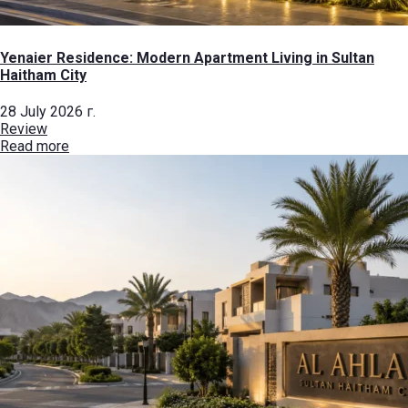
Yenaier Residence: Modern Apartment Living in Sultan
Haitham City
28 July 2026 г.
Review
Read more