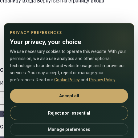
страницу входа
Вернуться на страницу входа
PRIVACY PREFERENCES
Your privacy, your choice
We use necessary cookies to operate this website. With your
permission, we also use analytics and other optional
technologies to understand website usage and improve our
Свяжитесь с нами
services. You may accept, reject or manage your
preferences. Read our
Cookie Policy
and
Privacy Policy
.
Используйте форму ниже, чтобы связаться с нами!
Accept all
Reject non-essential
Отправить
Сравнить списки
Manage preferences