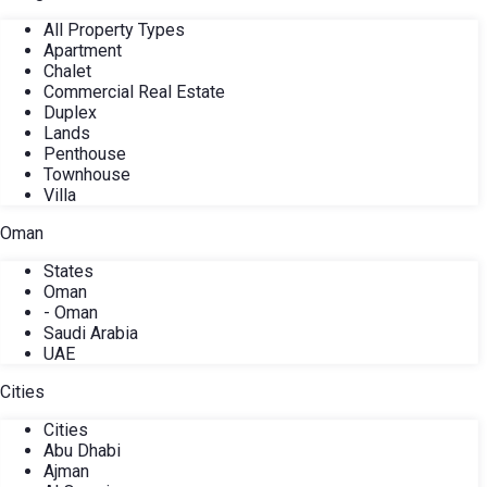
All Property Types
Apartment
Chalet
Commercial Real Estate
Duplex
Lands
Penthouse
Townhouse
Villa
Oman
States
Oman
- Oman
Saudi Arabia
UAE
Cities
Cities
Abu Dhabi
Ajman