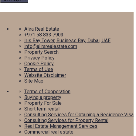
Alira Real Estate
+971 58 833 7903
Iris Bay Tower, Business Bay, Dubai, UAE
info@alirarealestate.com
Property Search
Privacy Policy
Cookie Policy
Terms of Use
Website Disclaimer
Site Map
Terms of Cooperation
Buying a property
Property For Sale
Short term rental
Consulting Services for Obtaining a Residence Visa
Consulting Services for Property Rental
Real Estate Management Services
Commercial real estate