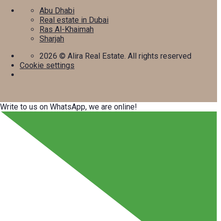
Abu Dhabi
Real estate in Dubai
Ras Al-Khaimah
Sharjah
2026
© Alira Real Estate. All rights reserved
Cookie settings
Write to us on WhatsApp, we are online!