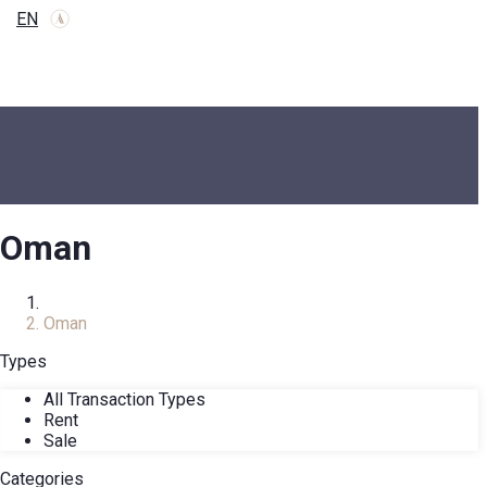
EN
Oman
Home
Oman
Types
All Transaction Types
Rent
Sale
Categories