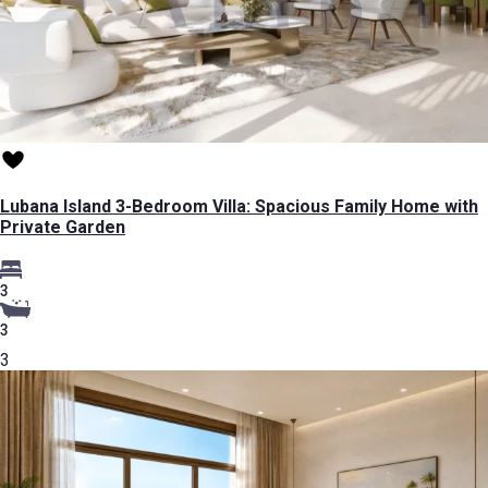
Lubana Island 3-Bedroom Villa: Spacious Family Home with
Private Garden
3
3
3