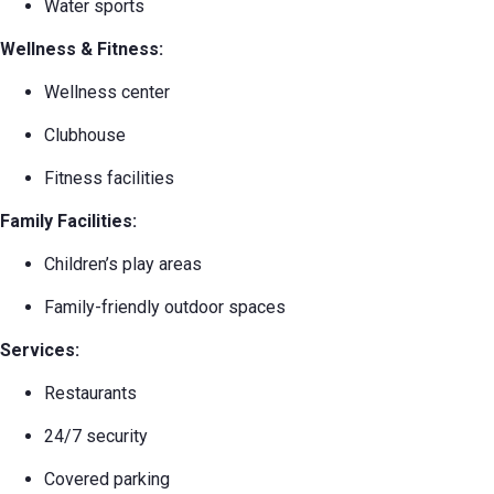
Water sports
Wellness & Fitness:
Wellness center
Clubhouse
Fitness facilities
Family Facilities:
Children’s play areas
Family-friendly outdoor spaces
Services:
Restaurants
24/7 security
Covered parking