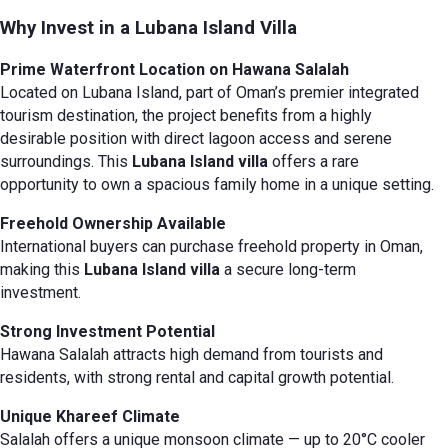
Why Invest in a Lubana Island Villa
Prime Waterfront Location on Hawana Salalah
Located on Lubana Island, part of Oman’s premier integrated
tourism destination, the project benefits from a highly
desirable position with direct lagoon access and serene
surroundings. This
Lubana Island villa
offers a rare
opportunity to own a spacious family home in a unique setting.
Freehold Ownership Available
International buyers can purchase freehold property in Oman,
making this
Lubana Island villa
a secure long-term
investment.
Strong Investment Potential
Hawana Salalah attracts high demand from tourists and
residents, with strong rental and capital growth potential.
Unique Khareef Climate
Salalah offers a unique monsoon climate — up to 20°C cooler