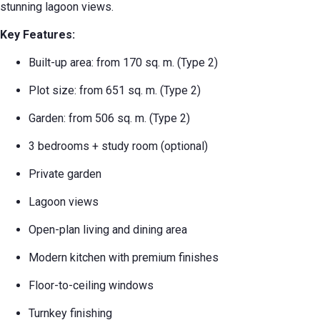
stunning lagoon views.
Key Features:
Built-up area: from 170 sq. m. (Type 2)
Plot size: from 651 sq. m. (Type 2)
Garden: from 506 sq. m. (Type 2)
3 bedrooms + study room (optional)
Private garden
Lagoon views
Open-plan living and dining area
Modern kitchen with premium finishes
Floor-to-ceiling windows
Turnkey finishing