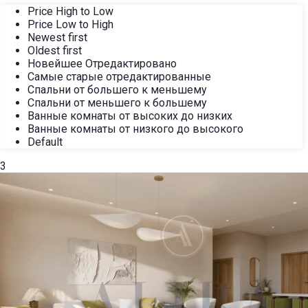
Price High to Low
Price Low to High
Newest first
Oldest first
Новейшее Отредактировано
Самые старые отредактированные
Спальни от большего к меньшему
Спальни от меньшего к большему
Ванные комнаты от высоких до низких
Ванные комнаты от низкого до высокого
Default
3