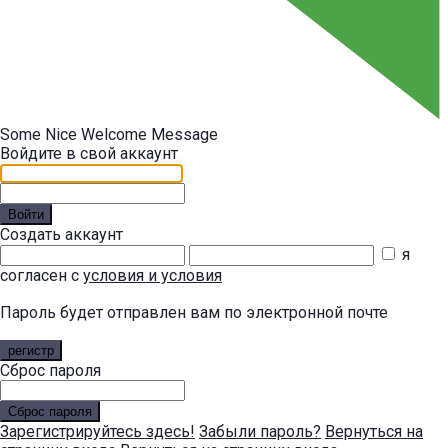
Some Nice Welcome Message
Войдите в свой аккаунт
Войти
Создать аккаунт
я
согласен с
условия и условия
Пароль будет отправлен вам по электронной почте
регистр
Сброс пароля
Сброс пароля
Зарегистрируйтесь здесь!
Забыли пароль?
Вернуться на