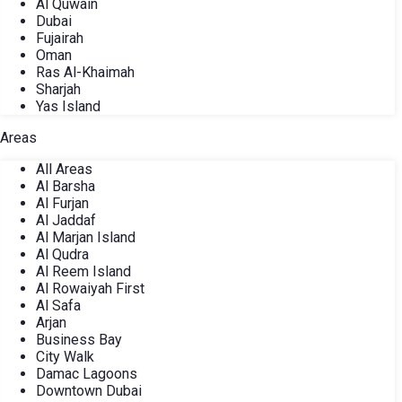
Al Quwain
Dubai
Fujairah
Oman
Ras Al-Khaimah
Sharjah
Yas Island
Areas
All Areas
Al Barsha
Al Furjan
Al Jaddaf
Al Marjan Island
Al Qudra
Al Reem Island
Al Rowaiyah First
Al Safa
Arjan
Business Bay
City Walk
Damac Lagoons
Downtown Dubai