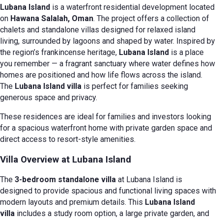
Lubana Island
is a waterfront residential development located
on
Hawana Salalah, Oman
. The project offers a collection of
chalets and standalone villas designed for relaxed island
living, surrounded by lagoons and shaped by water. Inspired by
the region’s frankincense heritage,
Lubana Island
is a place
you remember — a fragrant sanctuary where water defines how
homes are positioned and how life flows across the island.
The
Lubana Island villa
is perfect for families seeking
generous space and privacy.
These residences are ideal for families and investors looking
for a spacious waterfront home with private garden space and
direct access to resort-style amenities.
Villa Overview at Lubana Island
The
3-bedroom standalone villa
at Lubana Island is
designed to provide spacious and functional living spaces with
modern layouts and premium details. This
Lubana Island
villa
includes a study room option, a large private garden, and