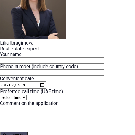
Lilia Ibragimova
Real estate expert
Your name
Phone number (include country code)
Convenient date
Preferred call time (UAE time)
Comment on the application