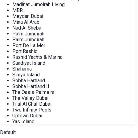
Madinat Jumeirah Living
MBR
Meydan Dubai
Mina Al Arab
Nad Al Sheba
Palm Jumeirah
Palm Jumeirah
Port De La Mer
Port Rashid
Rashid Yachts & Marina
Saadiyat Island
Shahama
Siniya Island
Sobha Hartland
Sobha Hartland II
The Oasis Palmeira
The Valley Dubai
Tilal Al Ghaf Dubai
Two Infinity Pools
Uptown Dubai
Yas Island
Default