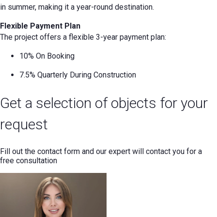
in summer, making it a year-round destination.
Flexible Payment Plan
The project offers a flexible 3-year payment plan:
10% On Booking
7.5% Quarterly During Construction
Get a selection of objects for your
request
Fill out the contact form and our expert will contact you for a
free consultation