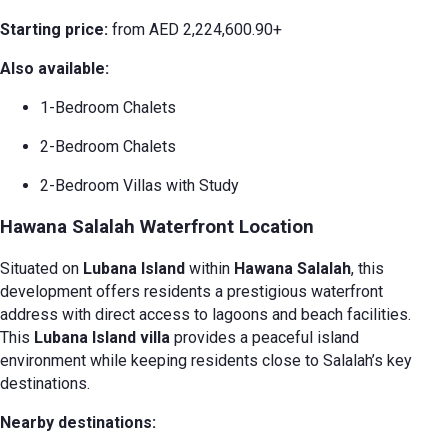
Starting price:
from AED 2,224,600.90+
Also available:
1-Bedroom Chalets
2-Bedroom Chalets
2-Bedroom Villas with Study
Hawana Salalah Waterfront Location
Situated on
Lubana Island
within
Hawana Salalah
, this
development offers residents a prestigious waterfront
address with direct access to lagoons and beach facilities.
This
Lubana Island villa
provides a peaceful island
environment while keeping residents close to Salalah’s key
destinations.
Nearby destinations: