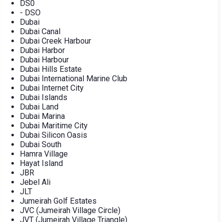
DS0
- DSO
Dubai
Dubai Canal
Dubai Creek Harbour
Dubai Harbor
Dubai Harbour
Dubai Hills Estate
Dubai International Marine Club
Dubai Internet City
Dubai Islands
Dubai Land
Dubai Marina
Dubai Maritime City
Dubai Silicon Oasis
Dubai South
Hamra Village
Hayat Island
JBR
Jebel Ali
JLT
Jumeirah Golf Estates
JVC (Jumeirah Village Circle)
JVT (Jumeirah Village Triangle)