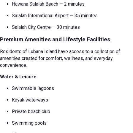
Hawana Salalah Beach — 2 minutes
Salalah International Airport — 35 minutes
Salalah City Centre — 30 minutes
Premium Amenities and Lifestyle Facilities
Residents of Lubana Island have access to a collection of
amenities created for comfort, wellness, and everyday
convenience.
Water & Leisure:
Swimmable lagoons
Kayak waterways
Private beach club
Swimming pools