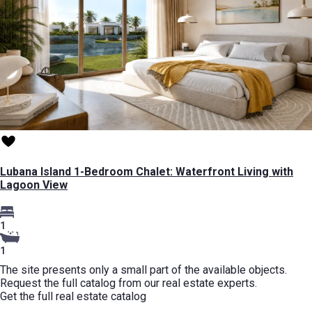
Lubana Island 1-Bedroom Chalet: Waterfront Living with
Lagoon View
1
1
The site presents only a small part of the available objects.
Request the full catalog from our real estate experts.
Get the full real estate catalog