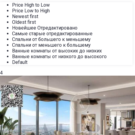
Price High to Low
Price Low to High
Newest first
Oldest first
Новейшее Отредактировано
Самые старые отредактированные
Спальни от большего к меньшему
Спальни от меньшего к большему
Ванные комнаты от высоких до низких
Ванные комнаты от низкого до высокого
Default
4