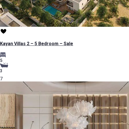
Kayan Villas 2 – 5 Bedroom – Sale
5
3
7