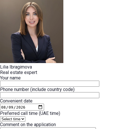
Lilia Ibragimova
Real estate expert
Your name
Phone number (include country code)
Convenient date
Preferred call time (UAE time)
Comment on the application