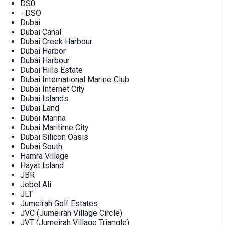
DS0
- DSO
Dubai
Dubai Canal
Dubai Creek Harbour
Dubai Harbor
Dubai Harbour
Dubai Hills Estate
Dubai International Marine Club
Dubai Internet City
Dubai Islands
Dubai Land
Dubai Marina
Dubai Maritime City
Dubai Silicon Oasis
Dubai South
Hamra Village
Hayat Island
JBR
Jebel Ali
JLT
Jumeirah Golf Estates
JVC (Jumeirah Village Circle)
JVT (Jumeirah Village Triangle)