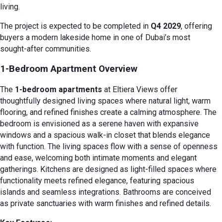
living.
The project is expected to be completed in
Q4 2029
, offering
buyers a modern lakeside home in one of Dubai’s most
sought-after communities.
1-Bedroom Apartment Overview
The
1-bedroom apartments
at Eltiera Views offer
thoughtfully designed living spaces where natural light, warm
flooring, and refined finishes create a calming atmosphere. The
bedroom is envisioned as a serene haven with expansive
windows and a spacious walk-in closet that blends elegance
with function. The living spaces flow with a sense of openness
and ease, welcoming both intimate moments and elegant
gatherings. Kitchens are designed as light-filled spaces where
functionality meets refined elegance, featuring spacious
islands and seamless integrations. Bathrooms are conceived
as private sanctuaries with warm finishes and refined details.