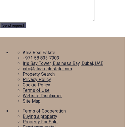
Alira Real Estate
+971 58 833 7903
Iris Bay Tower, Business Bay, Dubai, UAE
info@alirarealestate.com
Property Search
Privacy Policy
Cookie Policy
Terms of Use
Website Disclaimer
Site Map
Terms of Cooperation
Buying a property
Property For Sale