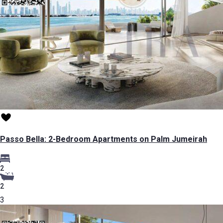
Passo Bella: 2-Bedroom Apartments on Palm Jumeirah
2
2
3