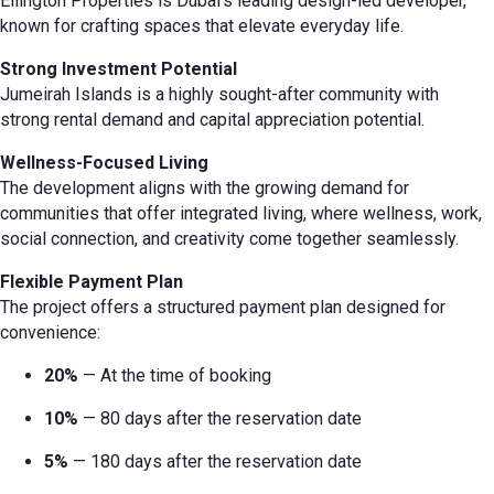
Ellington Properties is Dubai’s leading design-led developer,
known for crafting spaces that elevate everyday life.
Strong Investment Potential
Jumeirah Islands is a highly sought-after community with
strong rental demand and capital appreciation potential.
Wellness-Focused Living
The development aligns with the growing demand for
communities that offer integrated living, where wellness, work,
social connection, and creativity come together seamlessly.
Flexible Payment Plan
The project offers a structured payment plan designed for
convenience:
20%
— At the time of booking
10%
— 80 days after the reservation date
5%
— 180 days after the reservation date