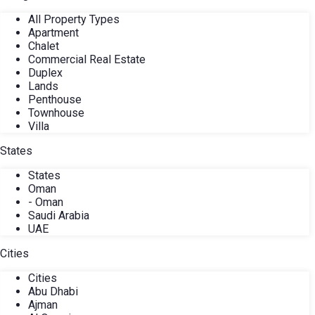
All Property Types
Apartment
Chalet
Commercial Real Estate
Duplex
Lands
Penthouse
Townhouse
Villa
States
States
Oman
- Oman
Saudi Arabia
UAE
Cities
Cities
Abu Dhabi
Ajman