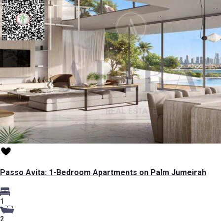
Passo Avita: 1-Bedroom Apartments on Palm Jumeirah
1
2