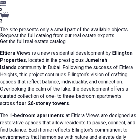
3
3
The site presents only a small part of the available objects.
Request the full catalog from our real estate experts.
Get the full real estate catalog
Eltiera Views
is a new residential development by
Ellington
Properties
, located in the prestigious
Jumeirah
Islands
community in Dubai. Following the success of Eltiera
Heights, this project continues Ellington’s vision of crafting
spaces that reflect balance, individuality, and connection.
Overlooking the calm of the lake, the development offers a
curated collection of one- to three-bedroom apartments
across
four 26-storey towers
.
The
1-bedroom apartments
at Eltiera Views are designed as
restorative spaces that allow residents to pause, connect, and
find balance. Each home reflects Ellington’s commitment to
environments that harmonise with nature and elevate daily