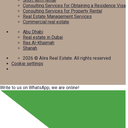
Short term rental
Consulting Services for Obtaining a Residence Visa
Consulting Services for Property Rental
Real Estate Management Services
Commercial real estate
Abu Dhabi
Real estate in Dubai
Ras Al-Khaimah
Sharjah
2026
© Alira Real Estate. All rights reserved
Cookie settings
Write to us on WhatsApp, we are online!