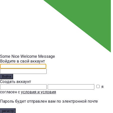
Some Nice Welcome Message
Войдите в свой аккаунт
Войти
Создать аккаунт
я
согласен с
условия и условия
Пароль будет отправлен вам по электронной почте
регистр