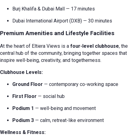
Burj Khalifa & Dubai Mall — 17 minutes
Dubai International Airport (DXB) — 30 minutes
Premium Amenities and Lifestyle Facilities
At the heart of Eltiera Views is a
four-level clubhouse
, the
central hub of the community, bringing together spaces that
inspire well-being, creativity, and togetherness.
Clubhouse Levels:
Ground Floor
— contemporary co-working space
First Floor
— social hub
Podium 1
— well-being and movement
Podium 3
— calm, retreat-like environment
Wellness & Fitness: