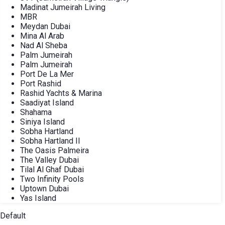
Madinat Jumeirah Living
MBR
Meydan Dubai
Mina Al Arab
Nad Al Sheba
Palm Jumeirah
Palm Jumeirah
Port De La Mer
Port Rashid
Rashid Yachts & Marina
Saadiyat Island
Shahama
Siniya Island
Sobha Hartland
Sobha Hartland II
The Oasis Palmeira
The Valley Dubai
Tilal Al Ghaf Dubai
Two Infinity Pools
Uptown Dubai
Yas Island
Default