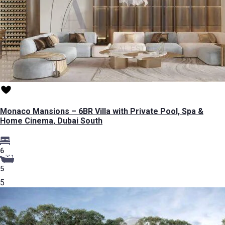
Monaco Mansions – 6BR Villa with Private Pool, Spa &
Home Cinema, Dubai South
6
5
5