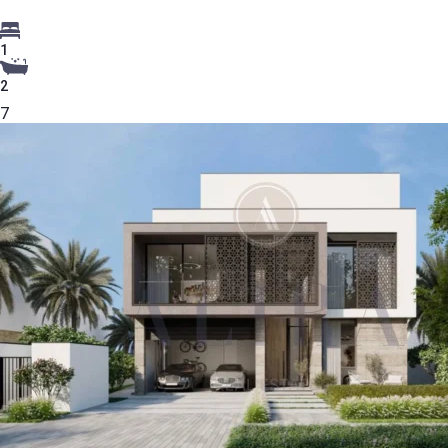
1
2
7