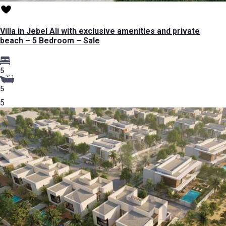
Villa in Jebel Ali with exclusive amenities and private
beach – 5 Bedroom – Sale
5
5
5