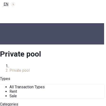
EN
Private pool
Home
Private pool
Types
All Transaction Types
Rent
Sale
Categories