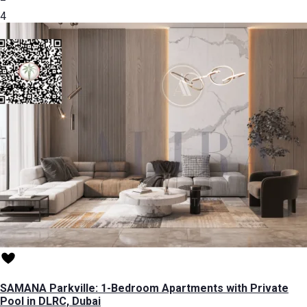
4
SAMANA Parkville: 1-Bedroom Apartments with Private
Pool in DLRC, Dubai