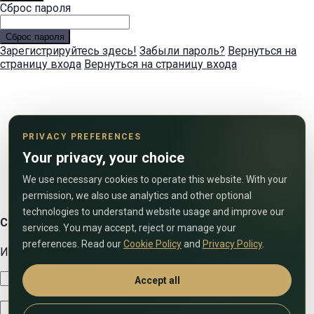
Сброс пароля
Сброс пароля
Зарегистрируйтесь здесь!
Забыли пароль?
Вернуться на
страницу входа
Вернуться на страницу входа
PRIVACY PREFERENCES
Your privacy, your choice
We use necessary cookies to operate this website. With your
permission, we also use analytics and other optional
technologies to understand website usage and improve our
Свяжитесь с нами
services. You may accept, reject or manage your
preferences. Read our
Cookie Policy
and
Privacy Policy
.
Используйте форму ниже, чтобы связаться с нами!
Accept all