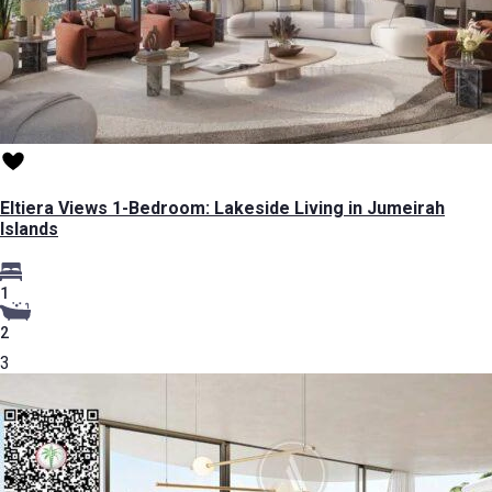
Eltiera Views 1-Bedroom: Lakeside Living in Jumeirah
Islands
1
2
3