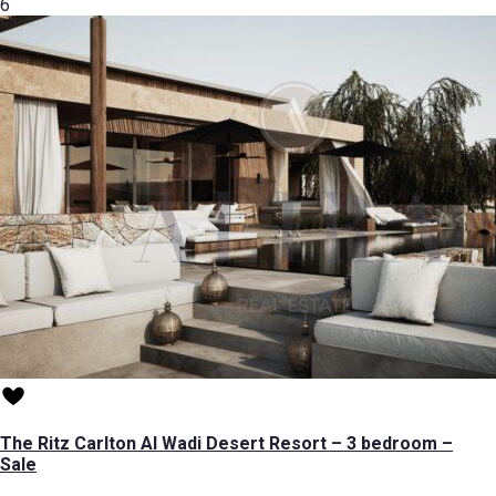
6
The Ritz Carlton Al Wadi Desert Resort – 3 bedroom –
Sale