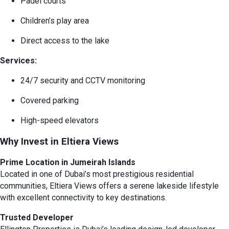
Padel courts
Children’s play area
Direct access to the lake
Services:
24/7 security and CCTV monitoring
Covered parking
High-speed elevators
Why Invest in Eltiera Views
Prime Location in Jumeirah Islands
Located in one of Dubai’s most prestigious residential
communities, Eltiera Views offers a serene lakeside lifestyle
with excellent connectivity to key destinations.
Trusted Developer