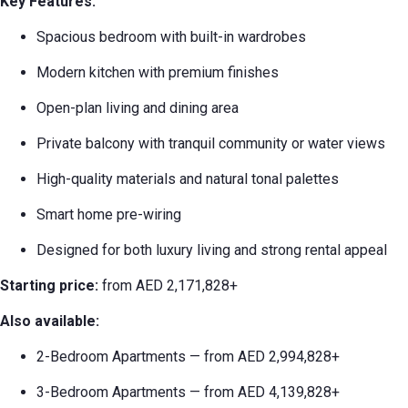
Key Features:
Spacious bedroom with built-in wardrobes
Modern kitchen with premium finishes
Open-plan living and dining area
Private balcony with tranquil community or water views
High-quality materials and natural tonal palettes
Smart home pre-wiring
Designed for both luxury living and strong rental appeal
Starting price:
from AED 2,171,828+
Also available:
2-Bedroom Apartments — from AED 2,994,828+
3-Bedroom Apartments — from AED 4,139,828+