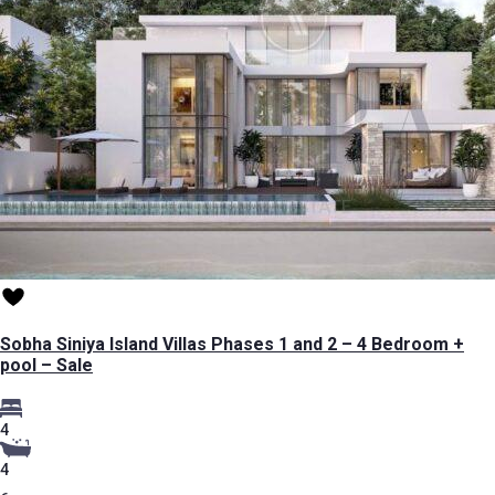
Sobha Siniya Island Villas Phases 1 and 2 – 4 Bedroom +
pool – Sale
4
4