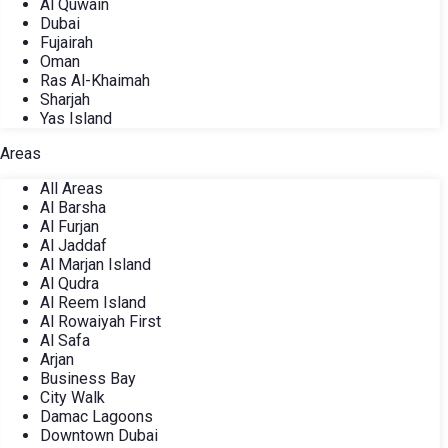
Al Quwain
Dubai
Fujairah
Oman
Ras Al-Khaimah
Sharjah
Yas Island
Areas
All Areas
Al Barsha
Al Furjan
Al Jaddaf
Al Marjan Island
Al Qudra
Al Reem Island
Al Rowaiyah First
Al Safa
Arjan
Business Bay
City Walk
Damac Lagoons
Downtown Dubai