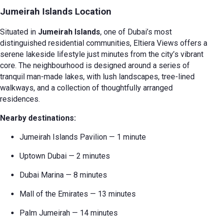
Jumeirah Islands Location
Situated in
Jumeirah Islands
, one of Dubai’s most
distinguished residential communities, Eltiera Views offers a
serene lakeside lifestyle just minutes from the city’s vibrant
core. The neighbourhood is designed around a series of
tranquil man-made lakes, with lush landscapes, tree-lined
walkways, and a collection of thoughtfully arranged
residences.
Nearby destinations:
Jumeirah Islands Pavilion — 1 minute
Uptown Dubai — 2 minutes
Dubai Marina — 8 minutes
Mall of the Emirates — 13 minutes
Palm Jumeirah — 14 minutes