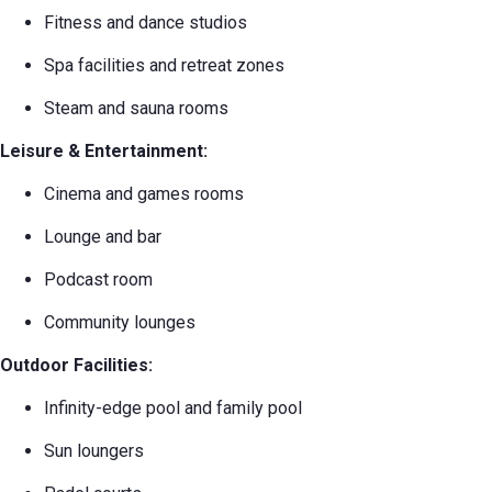
Fitness and dance studios
Spa facilities and retreat zones
Steam and sauna rooms
Leisure & Entertainment:
Cinema and games rooms
Lounge and bar
Podcast room
Community lounges
Outdoor Facilities:
Infinity-edge pool and family pool
Sun loungers