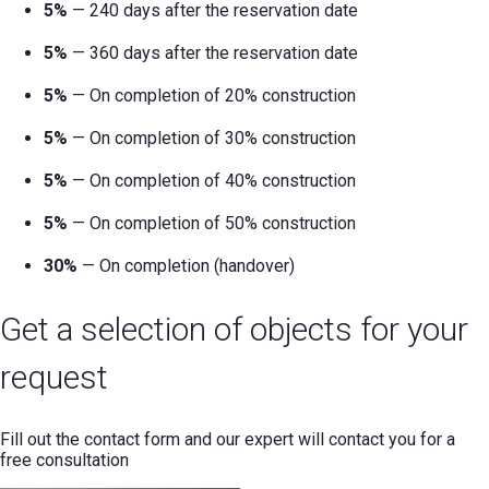
5%
— 240 days after the reservation date
5%
— 360 days after the reservation date
5%
— On completion of 20% construction
5%
— On completion of 30% construction
5%
— On completion of 40% construction
5%
— On completion of 50% construction
30%
— On completion (handover)
Get a selection of objects for your
request
Fill out the contact form and our expert will contact you for a
free consultation