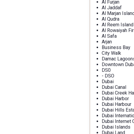
Al Furjan
Al Jaddaf
Al Marjan Islan
Al Qudra
Al Reem Island
Al Rowaiyah Fir
Al Safa
Arjan
Business Bay
City Walk
Damac Lagoon
Downtown Dub
DS0
- DSO
Dubai
Dubai Canal
Dubai Creek Ha
Dubai Harbor
Dubai Harbour
Dubai Hills Est
Dubai Internati
Dubai Internet 
Dubai Islands
Dubai Land