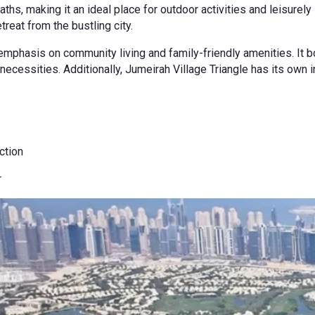
ths, making it an ideal place for outdoor activities and leisur
treat from the bustling city.
mphasis on community living and family-friendly amenities. It bo
necessities. Additionally, Jumeirah Village Triangle has its own i
ction
r