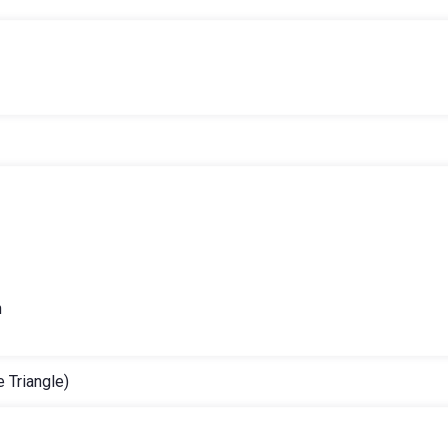
h
 Triangle)