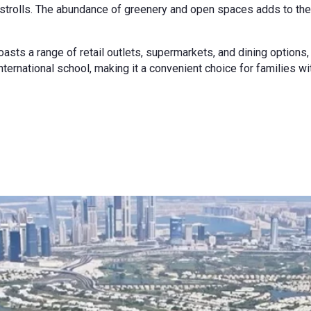
ely strolls. The abundance of greenery and open spaces adds to t
asts a range of retail outlets, supermarkets, and dining options
nternational school, making it a convenient choice for families wi