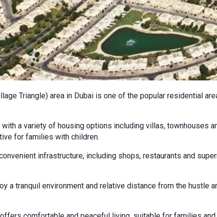
lage Triangle) area in Dubai is one of the popular residential ar
with a variety of housing options including villas, townhouses a
ive for families with children.
convenient infrastructure, including shops, restaurants and supe
y a tranquil environment and relative distance from the hustle an
 offers comfortable and peaceful living, suitable for families and