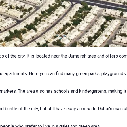
eas of the city. It is located near the Jumeirah area and offers 
nd apartments. Here you can find many green parks, playgrounds a
rmarkets. The area also has schools and kindergartens, making it
d bustle of the city, but still have easy access to Dubai's main 
 people who prefer to live in a quiet and green area.