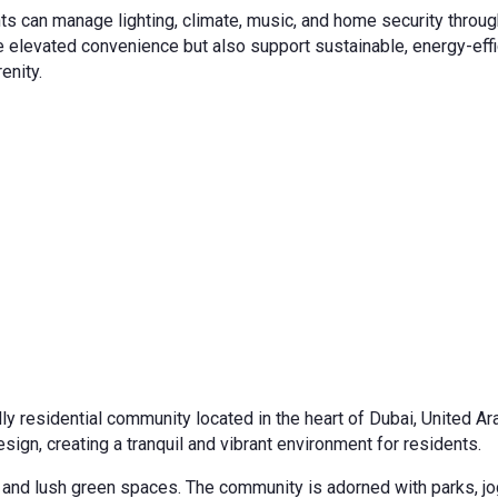
 can manage lighting, climate, music, and home security through 
 elevated convenience but also support sustainable, energy-effic
enity.
ndly residential community located in the heart of Dubai, United 
sign, creating a tranquil and vibrant environment for residents.
g and lush green spaces. The community is adorned with parks, jo