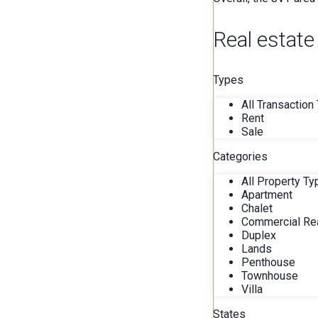
Real estate
Types
All Transaction
Rent
Sale
Categories
All Property T
Apartment
Chalet
Commercial Rea
Duplex
Lands
Penthouse
Townhouse
Villa
States