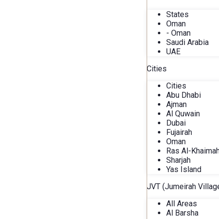
States
Oman
- Oman
Saudi Arabia
UAE
Cities
Cities
Abu Dhabi
Ajman
Al Quwain
Dubai
Fujairah
Oman
Ras Al-Khaima
Sharjah
Yas Island
JVT (Jumeirah Village
All Areas
Al Barsha