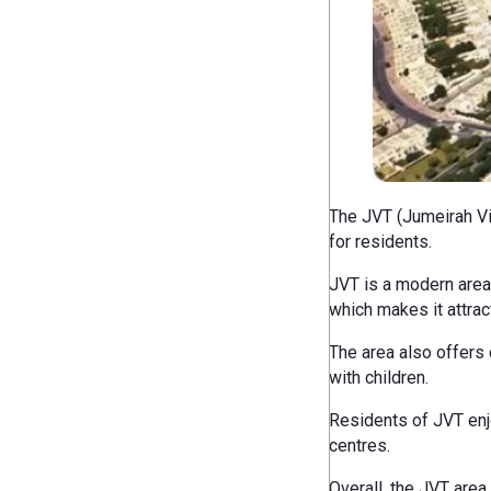
The JVT (Jumeirah Vil
for residents.
JVT is a modern area 
which makes it attract
The area also offers 
with children.
Residents of JVT enjo
centres.
Overall, the JVT area