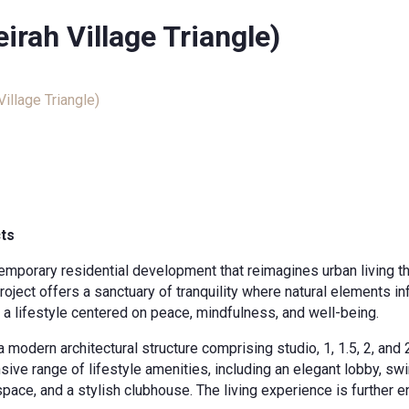
rah Village Triangle)
illage Triangle)
cts
temporary residential development that reimagines urban living t
roject offers a sanctuary of tranquility where natural elements i
o a lifestyle centered on peace, mindfulness, and well-being.
a modern architectural structure comprising studio, 1, 1.5, 2, a
sive range of lifestyle amenities, including an elegant lobby, s
space, and a stylish clubhouse. The living experience is furthe