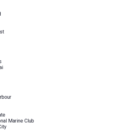
d
st
s
ai
rbour
ate
onal Marine Club
City