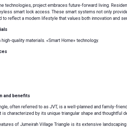
e technologies, project embraces future-forward living. Residents
keyless smart lock access. These smart systems not only provide
d to reflect a modern lifestyle that values both innovation and ser
ials
h high-quality materials. «Smart Home» technology.
nces
n and benefits
ngle, often referred to as JVT, is a well-planned and family-frie
t is characterized by its unique triangular shape and thoughtful de
eatures of Jumeirah Village Triangle is its extensive landscapin