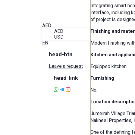
Blog
Integrating smart hom
About Alira
interface, including 
Favorites
of project is designe
Contact
AED
AED
Finishing and mater
USD
EN
Modern finishing wit
head-btn
Kitchen and applia
Leave a request
Equipped kitchen.
head-link
Furnishing
No.
Location descriptio
Jumeirah Village Tria
Nakheel Properties, i
One of the defining f