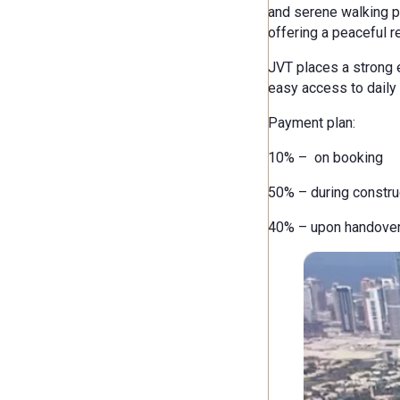
and serene walking pa
offering a peaceful re
JVT places a strong e
easy access to daily 
Payment plan:
10% – on booking
50% – during constru
40% – upon handove