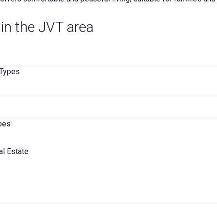
 in the JVT area
 Types
ypes
l Estate