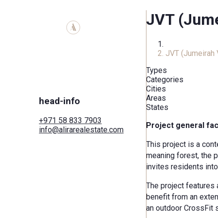
JVT (Jumei
Home
JVT (Jumeirah V
Types
Categories
Cities
Areas
head-info
States
+971 58 833 7903
Project general fa
info@alirarealestate.com
Home
This project is a con
Buy
meaning forest, the p
Rent
Commercial
invites residents int
Cities
Areas
The project features 
Developers
benefit from an exten
Search by map
an outdoor CrossFit 
Services