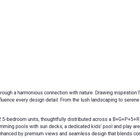
hrough a harmonious connection with nature. Drawing inspiration f
nfluence every design detail. From the lush landscaping to seren
nd 2.5-bedroom units, thoughtfully distributed across a B+G+P+5+R
wimming pools with sun decks, a dedicated kids’ pool and play are
r enhanced by premium views and seamless design that blends com