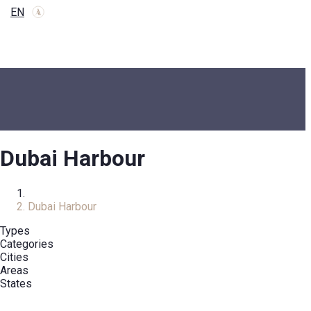
EN
Dubai Harbour
Home
Dubai Harbour
Types
Categories
Cities
Areas
States