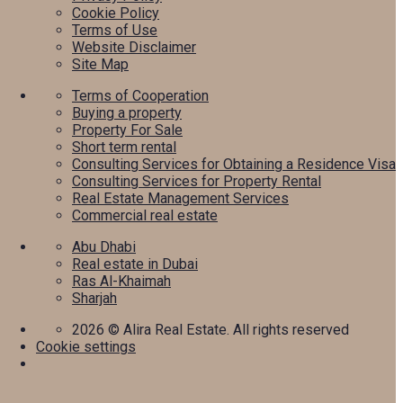
Cookie Policy
Terms of Use
Website Disclaimer
Site Map
Terms of Cooperation
Buying a property
Property For Sale
Short term rental
Consulting Services for Obtaining a Residence Visa
Consulting Services for Property Rental
Real Estate Management Services
Commercial real estate
Abu Dhabi
Real estate in Dubai
Ras Al-Khaimah
Sharjah
2026
© Alira Real Estate. All rights reserved
Cookie settings