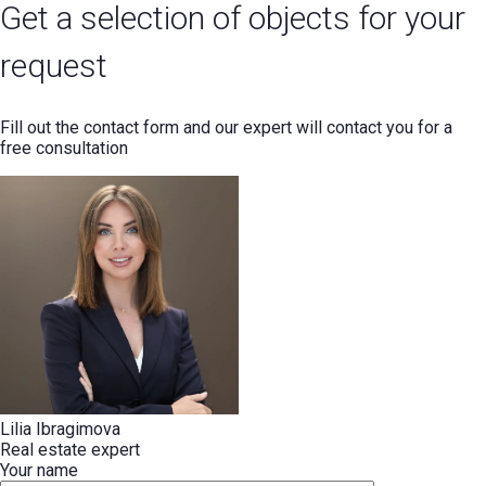
Get a selection of objects for your
request
Fill out the contact form and our expert will contact you for a
free consultation
Lilia Ibragimova
Real estate expert
Your name