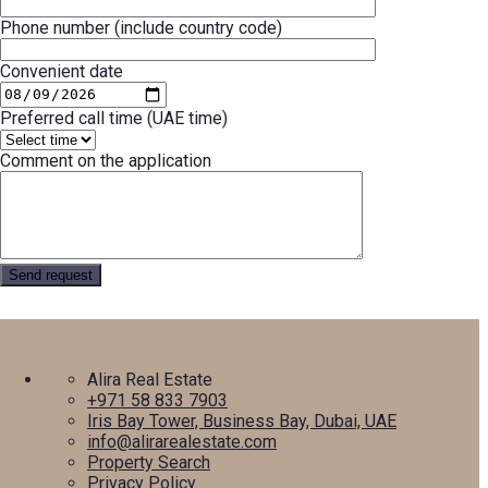
Phone number (include country code)
Convenient date
Preferred call time (UAE time)
Comment on the application
Alira Real Estate
+971 58 833 7903
Iris Bay Tower, Business Bay, Dubai, UAE
info@alirarealestate.com
Property Search
Privacy Policy