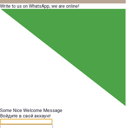
Write to us on WhatsApp, we are online!
Some Nice Welcome Message
Войдите в свой аккаунт