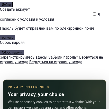
Войти
Создать аккаунт
я
согласен с
условия и условия
Пароль будет отправлен вам по электронной почте
регистр
Сброс пароля
Сброс пароля
Зарегистрируйтесь здесь!
Забыли пароль?
Вернуться на
страницу входа
Вернуться на страницу входа
PRIVACY PREFERENCES
Your privacy, your choice
We use necessary cookies to operate this website. With your
permission, we also use analytics and other optional