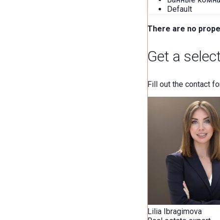
Default
There are no proper
Get a selec
Fill out the contact f
Lilia Ibragimova