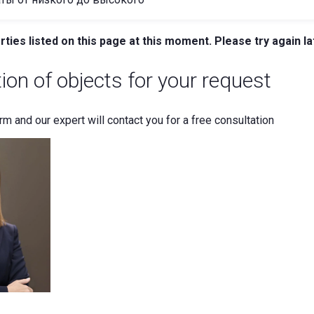
ties listed on this page at this moment. Please try again la
tion of objects for your request
orm and our expert will contact you for a free consultation