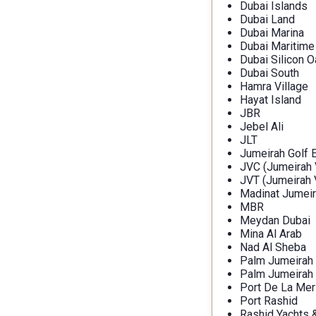
Dubai Islands
Dubai Land
Dubai Marina
Dubai Maritime
Dubai Silicon O
Dubai South
Hamra Village
Hayat Island
JBR
Jebel Ali
JLT
Jumeirah Golf 
JVC (Jumeirah V
JVT (Jumeirah V
Madinat Jumeir
MBR
Meydan Dubai
Mina Al Arab
Nad Al Sheba
Palm Jumeirah
Palm Jumeirah
Port De La Mer
Port Rashid
Rashid Yachts 