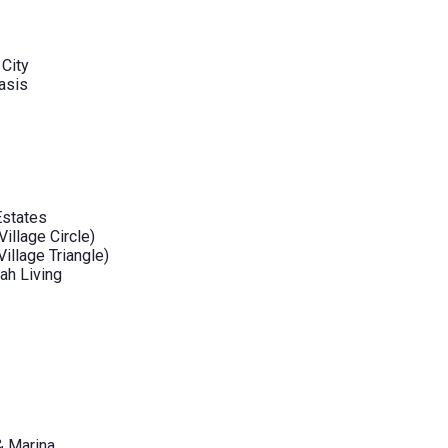
 City
asis
Estates
illage Circle)
illage Triangle)
ah Living
& Marina