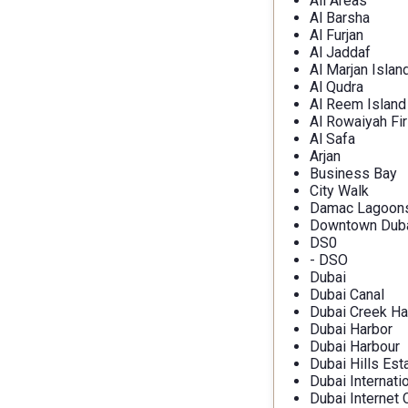
All Areas
Al Barsha
Al Furjan
Al Jaddaf
Al Marjan Islan
Al Qudra
Al Reem Island
Al Rowaiyah Fir
Al Safa
Arjan
Business Bay
City Walk
Damac Lagoon
Downtown Dub
DS0
- DSO
Dubai
Dubai Canal
Dubai Creek Ha
Dubai Harbor
Dubai Harbour
Dubai Hills Est
Dubai Internati
Dubai Internet 