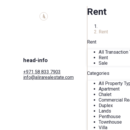
Rent
Home
Rent
Rent
All Transaction
Rent
head-info
Sale
+971 58 833 7903
Categories
info@alirarealestate.com
Home
All Property T
Buy
Apartment
Rent
Chalet
Commercial
Commercial Rea
Cities
Duplex
Areas
Lands
Developers
Penthouse
Search by map
Townhouse
Services
Villa