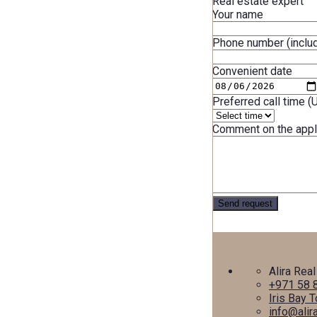
Real estate expert
Your name
Phone number (includ
Convenient date
Preferred call time (
Comment on the appl
Alira Real
+971 58 
Iris Bay 
info@alir