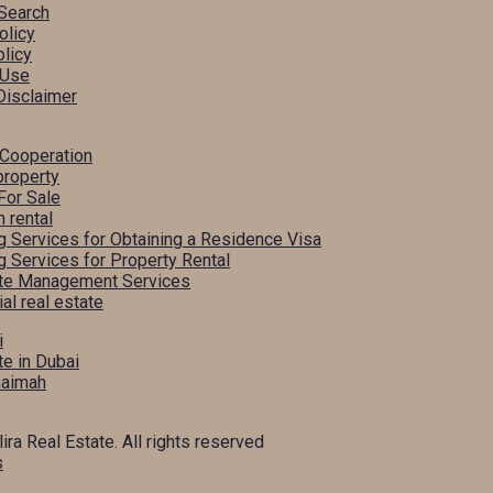
Search
olicy
licy
 Use
Disclaimer
 Cooperation
property
For Sale
m rental
g Services for Obtaining a Residence Visa
g Services for Property Rental
ate Management Services
l real estate
i
te in Dubai
haimah
ira Real Estate. All rights reserved
s