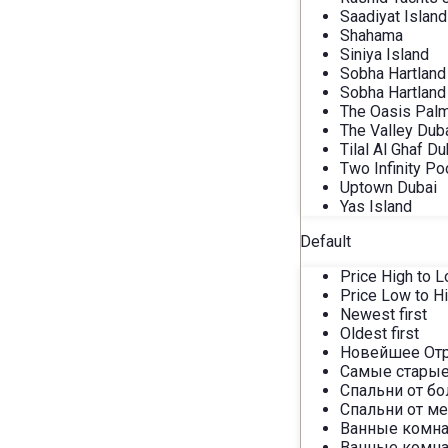
Saadiyat Island
Shahama
Siniya Island
Sobha Hartland
Sobha Hartland 
The Oasis Palm
The Valley Dub
Tilal Al Ghaf Du
Two Infinity Po
Uptown Dubai
Yas Island
Default
Price High to 
Price Low to H
Newest first
Oldest first
Новейшее От
Самые старые
Спальни от б
Спальни от м
Ванные комна
Ванные комна