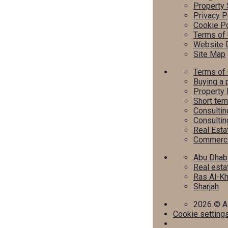
Property 
Privacy P
Cookie Po
Terms of
Website 
Site Map
Terms of
Buying a 
Property 
Short ter
Consultin
Consultin
Real Est
Commercia
Abu Dhab
Real esta
Ras Al-K
Sharjah
2026
© Al
Cookie setting