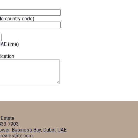
e country code)
UAE time)
ication
 Estate
833 7903
Tower, Business Bay, Dubai, UAE
arealestate.com