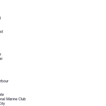
d
st
s
ai
rbour
ate
onal Marine Club
City