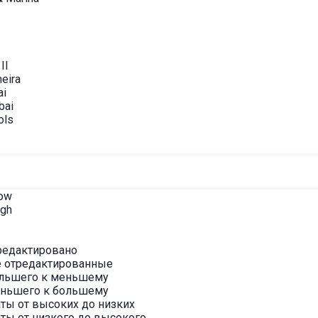
II
eira
ai
bai
ols
Low
igh
редактировано
 отредактированные
ольшего к меньшему
еньшего к большему
ты от высоких до низких
ты от низкого до высокого