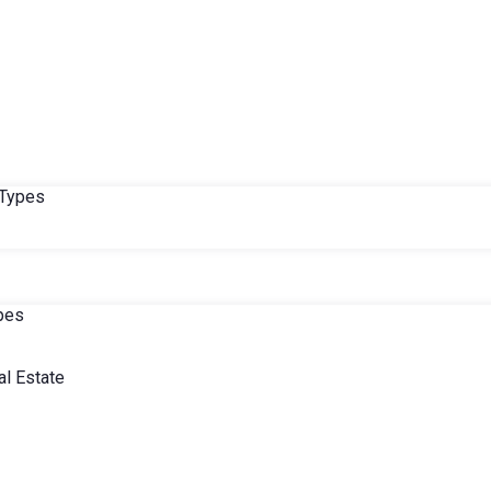
 Types
ypes
l Estate