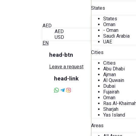
Blog
States
About Alira
Favorites
States
Contact
Oman
AED
- Oman
AED
Saudi Arabia
USD
UAE
EN
Cities
head-btn
Cities
Leave a request
Abu Dhabi
Ajman
head-link
Al Quwain
Dubai
Fujairah
Oman
Ras Al-Khaima
Sharjah
Yas Island
Areas